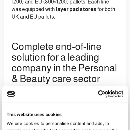
1200) and EU (800×1200) pallets. Each line
was equipped with
layer pad stores
for both
UK and EU pallets.
Complete end-of-line
solution for a leading
company in the Personal
& Beauty care sector
The system
developed by Clevertech:
a
multibrand
AC 422 M1HS1 Multi
This website uses cookies
palletiser
with
robotic
preforming
area
We use cookies to personalise content and ads, to
and
additional robotic system
to manage