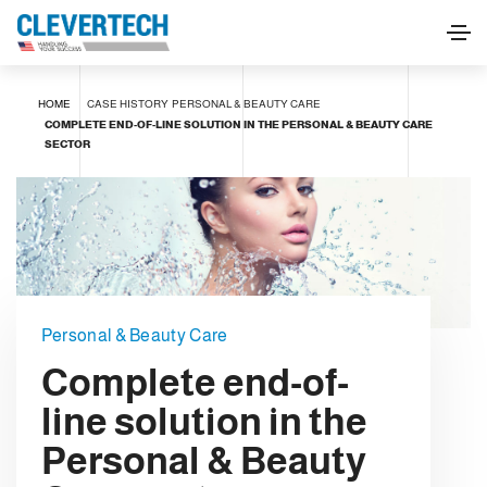
HOME
CASE HISTORY
PERSONAL & BEAUTY CARE
COMPLETE END-OF-LINE SOLUTION IN THE PERSONAL & BEAUTY CARE
SECTOR
Personal & Beauty Care
Complete end-of-
line solution in the
Personal & Beauty