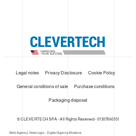
Legal notes
Privacy Disclosure
Cookie Policy
General conditions of sale
Purchase conditions
Packaging disposal
© CLEVERTECH SPA - All Rights Reserved - 01307860351
Web Agency: NewLogic - Digital Agency Modena