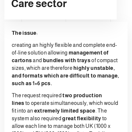
Care sector
The issue
:
creating an highly flexible and complete end-
of-line solution allowing
management of
cartons
and
bundles with trays
of compact
sizes, which are therefore
highly unstable,
and formats which are difficult to manage,
such as 1×6 pcs.
The request required
two production
lines
to operate simultaneously, which would
fit into an
extremely limited space
. The
system also required
great flexibility
to
allow each line to manage both UK (1000 x