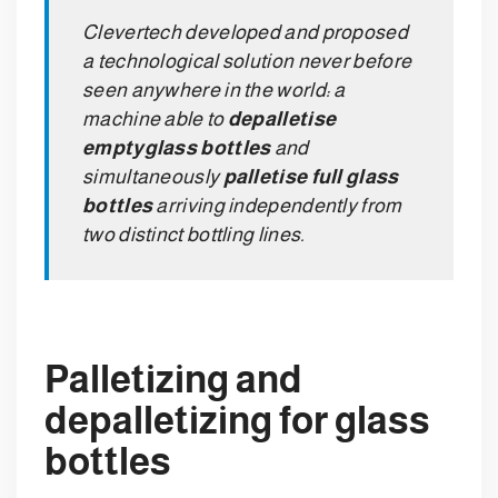
Clevertech developed and proposed
a technological solution never before
seen anywhere in the world: a
machine able to
depalletise
empty
glass bottles
and
simultaneously
palletise full glass
bottles
arriving independently from
two distinct bottling lines.
Palletizing and
depalletizing for glass
bottles