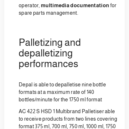
operator,
multimedia documentation
for
spare parts management.
Palletizing and
depalletizing
performances
Depal is able to depalletise nine bottle
formats at a maximum rate of 140
bottles/minute for the 1750 ml format
AC 422 S HSD 1 Multibrand Palletiser able
to receive products from two lines covering
format 375 ml, 700 ml, 750 ml, 1000 ml, 1750