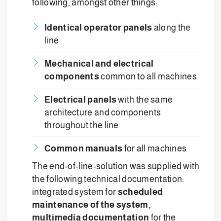
following, amongst other things:
Identical operator panels
along the
line
Mechanical and electrical
components
common to all machines
Electrical panels
with the same
architecture and components
throughout the line
Common manuals
for all machines
The end-of-line-solution was supplied with
the following technical documentation:
integrated system for
scheduled
maintenance of the system,
m
ultimedia documentation
for the