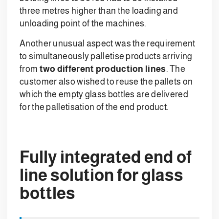
three metres higher than the loading and
unloading point of the machines.
Another unusual aspect was the requirement
to simultaneously palletise products arriving
from
two different production lines
. The
customer also wished to reuse the pallets on
which the empty glass bottles are delivered
for the palletisation of the end product.
Fully integrated end of
line solution for glass
bottles