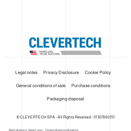
Legal notes
Privacy Disclosure
Cookie Policy
General conditions of sale
Purchase conditions
Packaging disposal
© CLEVERTECH SPA - All Rights Reserved - 01307860351
Web Agency: NewLogic - Digital Agency Modena