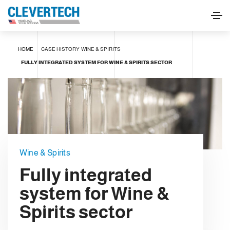
HOME
CASE HISTORY
WINE & SPIRITS
FULLY INTEGRATED SYSTEM FOR WINE & SPIRITS SECTOR
Wine & Spirits
Fully integrated
system for Wine &
Spirits sector