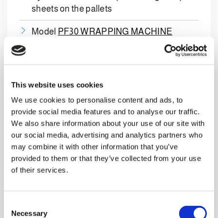
sheets on the pallets
Model
PF30 WRAPPING MACHINE
Model
PAS-X 1SIDE LABELLER
for
finished pallets
This website uses cookies
Empty glass bottle conveyor belts to
We use cookies to personalise content and ads, to
supply the filler
provide social media features and to analyse our traffic.
We also share information about your use of our site with
Complete box conveyor belt system
our social media, advertising and analytics partners who
may combine it with other information that you’ve
Complete pallet transport system
provided to them or that they’ve collected from your use
of their services.
Multibrand palletizing
technology
C
Necessary
o