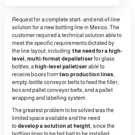
Request for a complete start- and end-of-line
solution for a new bottling line in Mexico. The
customer required a technical solution able to
meet the specific requirements dictated by
the line layout, including:
the need for a high-
level, multi-format depalletiser
for glass
bottles, a
high-level palletiser
able to
receive boxes from
two production lines
,
empty-bottle conveyor belts to feed the filler,
box and pallet conveyor belts, and a pallet
wrapping and labelling system.
The greatest problem to be solved was the
limited space available and the need
to
develop a solution at height
, since the
bottling lines to be fed had to be installed