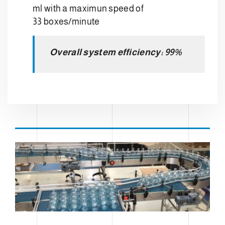
ml with a maximun speed of
33 boxes/minute
Overall system efficiency: 99%