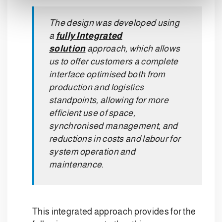
The design was developed using
a
fully Integrated
solution
approach, which allows
us to offer customers a complete
interface optimised both from
production and logistics
standpoints, allowing for more
efficient use of space,
synchronised management, and
reductions in costs and labour for
system operation and
maintenance.
This integrated approach provides for the