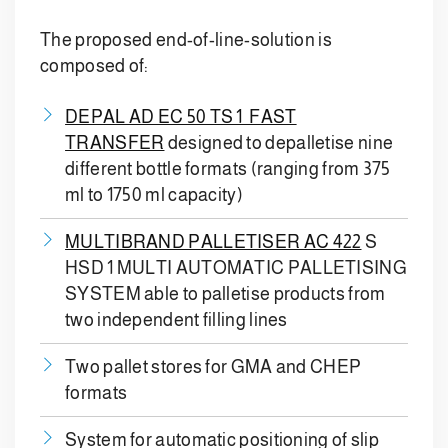
The proposed end-of-line-solution is
composed of:
DEPAL AD EC 50 TS 1 FAST
TRANSFER
designed to depalletise nine
different bottle formats (ranging from 375
ml to 1750 ml capacity)
MULTIBRAND PALLETISER AC 422
S
HSD 1 MULTI AUTOMATIC PALLETISING
SYSTEM able to palletise products from
two independent filling lines
Two pallet stores for GMA and CHEP
formats
System for automatic positioning of slip