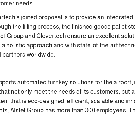
stomer needs.
tech’s joined proposal is to provide an integrated “
ough the filling process, the finished goods pallet st
f Group and Clevertech ensure an excellent solutio
a holistic approach and with state-of-the-art tech
d partners worldwide.
ports automated turnkey solutions for the airport, i
s that not only meet the needs of its customers, but
em that is eco-designed, efficient, scalable and inn
inents, Alstef Group has more than 800 employees.