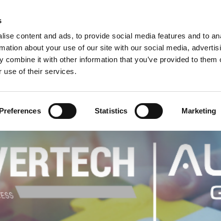
C
s
ise content and ads, to provide social media features and to an
rmation about your use of our site with our social media, advertis
COMPANY
PRODUCTS
VIDEO
BLOG
CASE HISTO
 combine it with other information that you’ve provided to them o
 use of their services.
ANNOUNCE THEIR PARTNERSHIP
Preferences
Statistics
Marketing