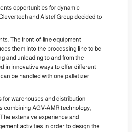
ents opportunities for dynamic
 Clevertech and Alstef Group decided to
nts. The front-of-line equipment
uces them into the processing line to be
ding and unloading to and from the
 in innovative ways to offer different
 can be handled with one palletizer
s for warehouses and distribution
tions combining AGV-AMR technology,
 The extensive experience and
ement activities in order to design the