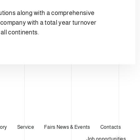
lutions along with a comprehensive
company with a total year turnover
all continents.
ory
Service
Fairs News & Events
Contacts
Job opportunities