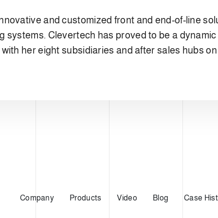
nnovative and customized front and end-of-line so
g systems. Clevertech has proved to be a dynamic 
ith her eight subsidiaries and after sales hubs on 
Company
Products
Video
Blog
Case Hist