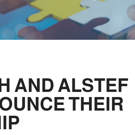
H AND ALSTEF
OUNCE THEIR
IP