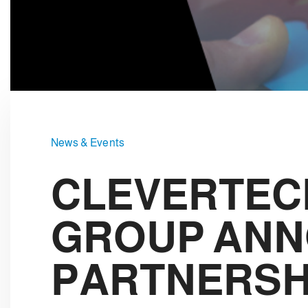
e
c
t
i
o
n
News & Events
CLEVERTEC
GROUP ANN
PARTNERSH