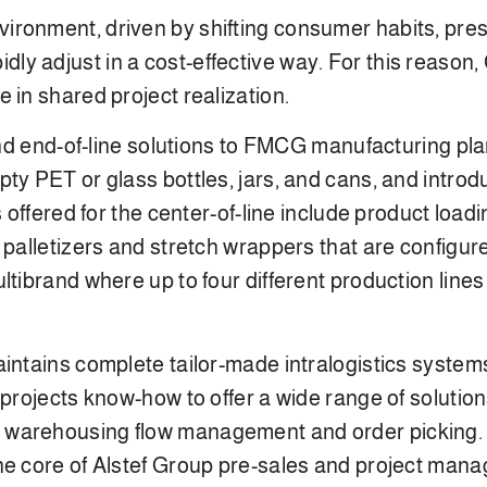
ironment, driven by shifting consumer habits, pres
y adjust in a cost-effective way. For this reason,
 in shared project realization.
 and end-of-line solutions to FMCG manufacturing pla
ty PET or glass bottles, jars, and cans, and introd
s offered for the center-of-line include product loa
palletizers and stretch wrappers that are configured
ltibrand where up to four different production lines
aintains complete tailor-made intralogistics system
y projects know-how to offer a wide range of solu
 warehousing flow management and order picking.
e core of Alstef Group pre-sales and project manag