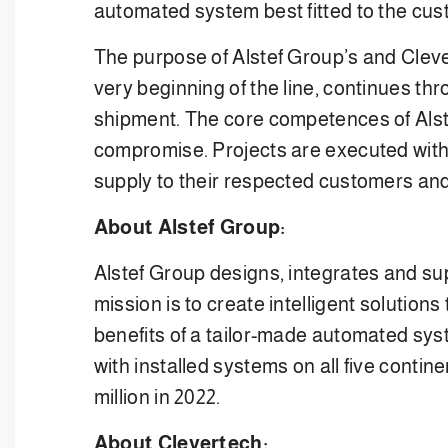
automated system best fitted to the cu
The purpose of Alstef Group’s and Clever
very beginning of the line, continues thr
shipment. The core competences of Alste
compromise. Projects are executed with 
supply to their respected customers an
About Alstef Group:
Alstef Group designs, integrates and sup
mission is to create intelligent solution
benefits of a tailor-made automated syst
with installed systems on all five cont
million in 2022.
About Clevertech: