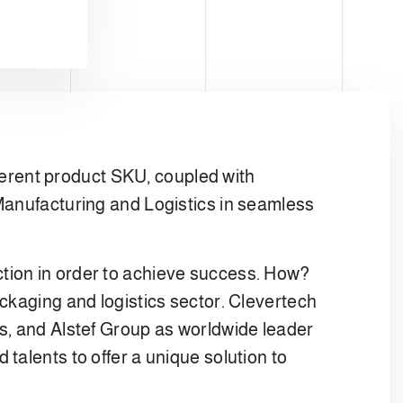
erent product SKU, coupled with
 Manufacturing and Logistics in seamless
tion in order to achieve success. How?
ckaging and logistics sector. Clevertech
ms, and Alstef Group as worldwide leader
talents to offer a unique solution to