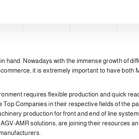
in hand. Nowadays with the immense growth of diff
e-commerce, it is extremely important to have both
onment requires flexible production and quick reac
 Top Companies in their respective fields of the pa
chinery production for front and end of line syste
AGV-AMR solutions, are joining their resources and 
anufacturers.