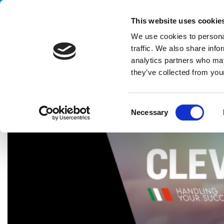
Handling your success
This website uses cookie
We use cookies to personal
traffic. We also share info
analytics partners who may
they’ve collected from your
HOME
NEWS & EVENTS
CLEVERTECH AND ALSTEF GROUP 
C
Necessary
o
n
s
e
n
t
S
e
l