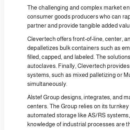
The challenging and complex market env
consumer goods producers who can rapidl
partner and provide tangible added value
Clevertech offers front-of-line, center,
depalletizes bulk containers such as emp
filled, capped, and labeled. The solution
autoclaves. Finally, Clevertech provides 
systems, such as mixed palletizing or Mu
simultaneously.
Alstef Group designs, integrates, and m
centers. The Group relies on its turnke
automated storage like AS/RS systems,
knowledge of industrial processes are th