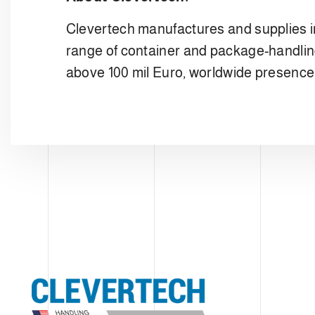
Clevertech manufactures and supplies i
range of container and package-handlin
above 100 mil Euro, worldwide presence w