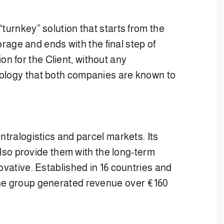
turnkey” solution that starts from the
orage and ends with the final step of
n for the Client, without any
nology that both companies are known to
ntralogistics and parcel markets. Its
 also provide them with the long-term
ovative. Established in 16 countries and
 The group generated revenue over €160