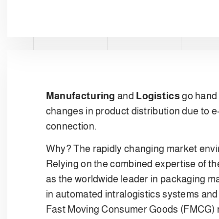
Manufacturing
and
Logistics
go hand 
changes in product distribution due to 
connection.
Why? The rapidly changing market envir
Relying on the combined expertise of the
as the worldwide leader in packaging ma
in automated intralogistics systems and 
Fast Moving Consumer Goods (FMCG) m