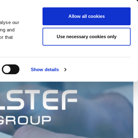
USA/English
ustomer Area
Whistleblowing
Allow all cookies
alyse our
ing and
RY
SERVICE
FAIRS NEWS & EVENTS
CONTACTS
Use necessary cookies only
r that
Show details