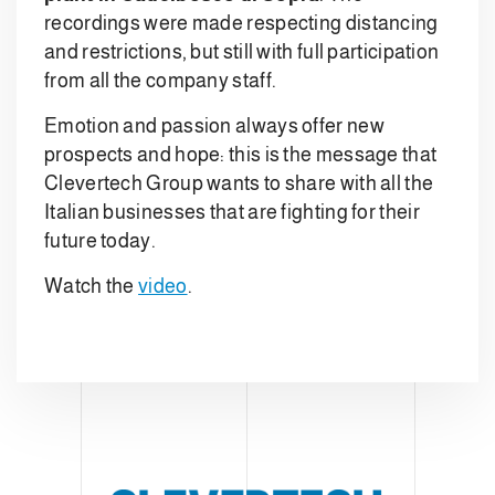
recordings were made respecting distancing
and restrictions, but still with full participation
from all the company staff.
Emotion and passion always offer new
prospects and hope: this is the message that
Clevertech Group wants to share with all the
Italian businesses that are fighting for their
future today.
Watch the
video
.