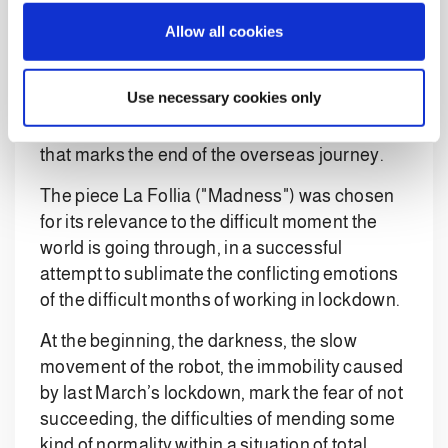
installed, through the unmistakable sound of a
o
Allow all cookies
bluesy saxophone and a distorted cello, which
n
recalls the sounds of Jimi Hendrix.
Use necessary cookies only
The return to the Italian heart of engineering
closes the track, accompanied by a clarinet
that marks the end of the overseas journey.
The piece La Follia ("Madness") was chosen
for its relevance to the difficult moment the
world is going through, in a successful
attempt to sublimate the conflicting emotions
of the difficult months of working in lockdown.
At the beginning, the darkness, the slow
movement of the robot, the immobility caused
by last March’s lockdown, mark the fear of not
succeeding, the difficulties of mending some
kind of normality within a situation of total