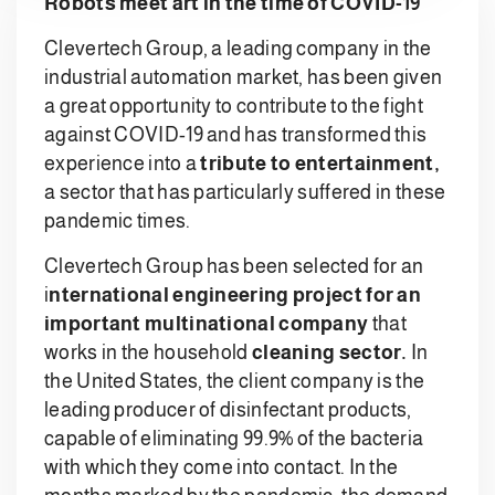
Robots meet art in the time of COVID-19
Clevertech Group, a leading company in the
industrial automation market, has been given
a great opportunity to contribute to the fight
against COVID-19 and has transformed this
experience into a
tribute to entertainment,
a sector that has particularly suffered in these
pandemic times.
Clevertech Group has been selected for an
i
nternational engineering project for an
important multinational company
that
works in the household
cleaning sector.
In
the United States, the client company is the
leading producer of disinfectant products,
capable of eliminating 99.9% of the bacteria
with which they come into contact. In the