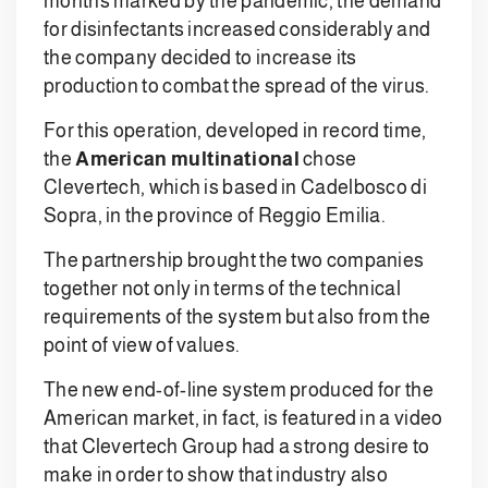
months marked by the pandemic, the demand
for disinfectants increased considerably and
the company decided to increase its
production to combat the spread of the virus.
For this operation, developed in record time,
the
American multinational
chose
Clevertech, which is based in Cadelbosco di
Sopra, in the province of Reggio Emilia.
The partnership brought the two companies
together not only in terms of the technical
requirements of the system but also from the
point of view of values.
The new end-of-line system produced for the
American market, in fact, is featured in a video
that Clevertech Group had a strong desire to
make in order to show that industry also