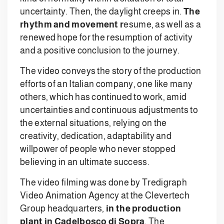
uncertainty. Then, the daylight creeps in.
The
rhythm and movement r
esume, as well as a
renewed hope for the resumption of activity
and a positive conclusion to the journey.
The video conveys the story of the production
efforts of an Italian company, one like many
others, which has continued to work, amid
uncertainties and continuous adjustments to
the external situations, relying on the
creativity, dedication, adaptability and
willpower of people who never stopped
believing in an ultimate success.
The video filming was done by Tredigraph
Video Animation Agency at the Clevertech
Group headquarters,
in the production
plant in Cadelbosco di Sopra
. The