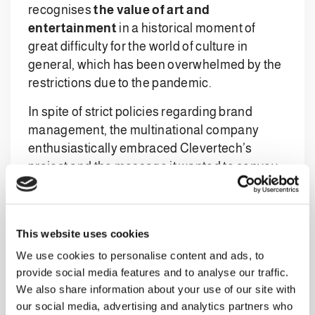
recognises
the value of art and
entertainment
in a historical moment of
great difficulty for the world of culture in
general, which has been overwhelmed by the
restrictions due to the pandemic.
In spite of strict policies regarding brand
management, the multinational company
enthusiastically embraced Clevertech’s
project and the message it wanted to convey,
giving its consent for its system to be filmed.
The protagonist of the video, along with the
imposing automation system, is
Marco
This website uses cookies
Remondini, an internationally renowned
We use cookies to personalise content and ads, to
jazz musician, composer, and skilled
provide social media features and to analyse our traffic.
multi-instrumentalist
. Winner of the
We also share information about your use of our site with
National Jazz Contest at the Capolinea club in
our social media, advertising and analytics partners who