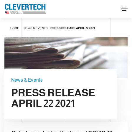
HOME
NEWS & EVENTS
PRESS RELEASE APRIL 22 2021
News & Events
PRESS RELEASE
APRIL 22 2021