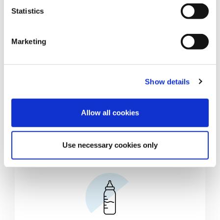
t
Statistics
S
e
Marketing
l
e
c
Show details
t
i
o
Allow all cookies
n
Use necessary cookies only