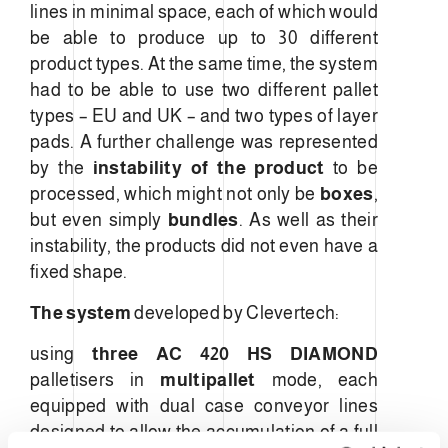
lines in minimal space, each of which would
be able to produce up to 30 different
product types. At the same time, the system
had to be able to use two different pallet
types – EU and UK – and two types of layer
pads. A further challenge was represented
by the
instability of the product
to be
processed, which might not only be
boxes
,
but even simply
bundles
. As well as their
instability, the products did not even have a
fixed shape.
The system
developed by Clevertech:
using
three
AC 420 HS DIAMOND
palletisers in
multipallet
mode, each
equipped with dual case conveyor lines
designed to allow the accumulation of a full