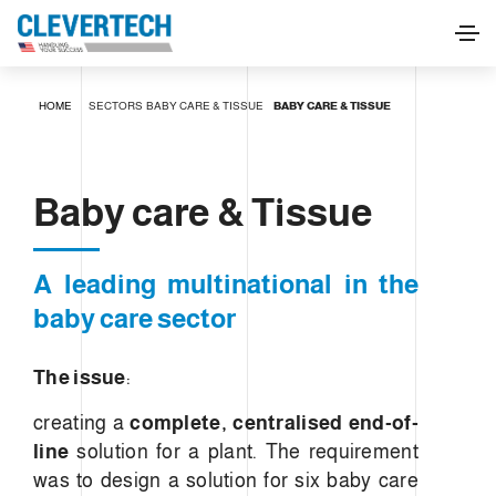
Baby care & Tissue
HOME
SECTORS
BABY CARE & TISSUE
BABY CARE & TISSUE
REQUEST INFORMATION
Baby care & Tissue
A leading multinational in the
baby care sector
The issue
:
creating a
complete, centralised end-of-
line
solution for a plant. The requirement
was to design a solution for six baby care