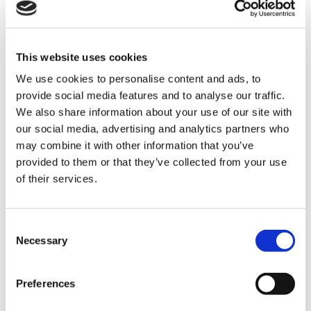
pallet without generating any pressure
between the products. Using this system it
was possible to achieve a
complete
This website uses cookies
palletising system for six lines
in the
minimal space available and incorporate a
We use cookies to personalise content and ads, to
provide social media features and to analyse our traffic.
pallet conveyor line with two PF 80
We also share information about your use of our site with
wrapping machines and corresponding
our social media, advertising and analytics partners who
pallet labelling systems.
may combine it with other information that you’ve
provided to them or that they’ve collected from your use
of their services.
Performance data: 120 cpm. 120
pallets/hour. Efficiency: 98.5%.
C
Necessary
o
n
s
Preferences
e
n