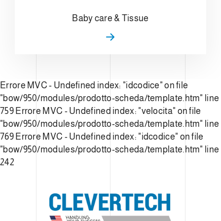
Baby care & Tissue
Errore MVC - Undefined index: "idcodice" on file
"bow/950/modules/prodotto-scheda/template.htm" line
759
Errore MVC - Undefined index: "velocita" on file
"bow/950/modules/prodotto-scheda/template.htm" line
769
Errore MVC - Undefined index: "idcodice" on file
"bow/950/modules/prodotto-scheda/template.htm" line
242