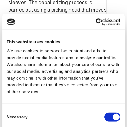
sleeves. The depalletizing process is
carried out using a picking head that moves
the ends sleeves into the hopper of the
UN3
Unwrapper.
This system is designed to be
fully complementary to our UN3 Unwrapper
machines.
This website uses cookies
We use cookies to personalise content and ads, to
provide social media features and to analyse our traffic.
We also share information about your use of our site with
our social media, advertising and analytics partners who
may combine it with other information that you’ve
provided to them or that they’ve collected from your use
of their services.
C
Necessary
o
n