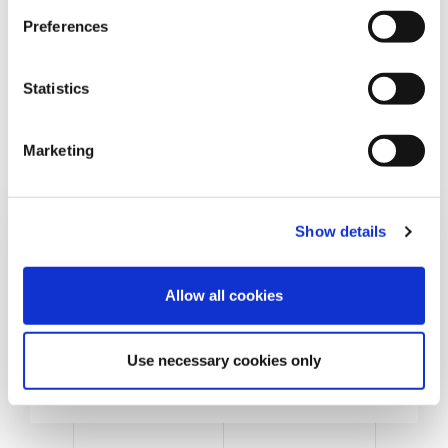
s
Preferences
e
n
t
Statistics
S
e
Marketing
l
e
c
Show details
t
i
o
Allow all cookies
n
Cans & Ends Making
Use necessary cookies only