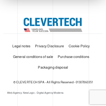
Legal notes
Privacy Disclosure
Cookie Policy
General conditions of sale
Purchase conditions
Packaging disposal
© CLEVERTECH SPA - All Rights Reserved - 01307860351
Web Agency: NewLogic - Digital Agency Modena