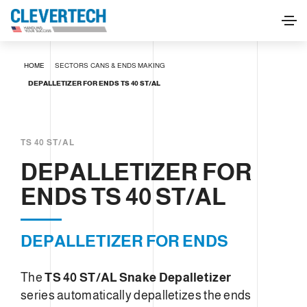
DEPALLETIZER FOR ENDS TS 40 ST/AL
HOME
SECTORS
CANS & ENDS MAKING
REQUEST INFORMATION
DEPALLETIZER FOR ENDS TS 40 ST/AL
TS 40 ST/AL
DEPALLETIZER FOR
ENDS TS 40 ST/AL
DEPALLETIZER FOR ENDS
The
TS 40 ST/AL Snake Depalletizer
series automatically depalletizes the ends