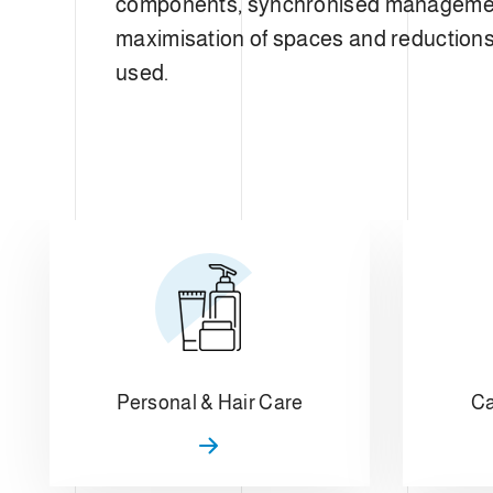
components, synchronised manageme
maximisation of spaces and reductions 
used.
Personal & Hair Care
Ca