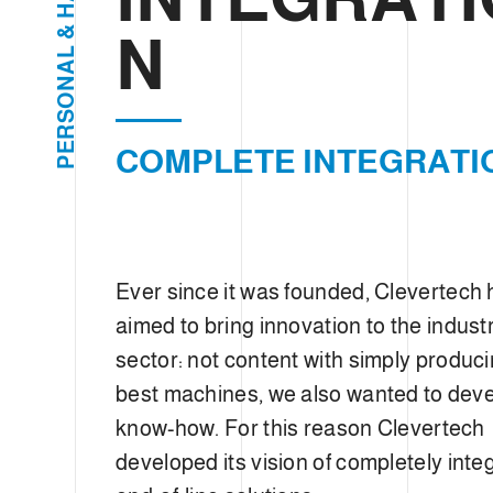
e
H
c
&
N
L
t
A
i
N
O
o
S
R
n
E
COMPLETE INTEGRATI
P
Ever since it was founded, Clevertech
aimed to bring innovation to the industr
sector: not content with simply produci
best machines, we also wanted to dev
know-how. For this reason Clevertech
developed its vision of completely inte