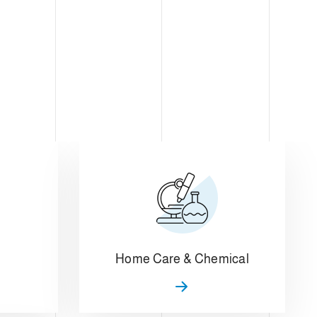
Home Care & Chemical