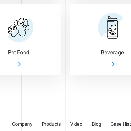
Pet Food
Beverage
Company
Products
Video
Blog
Case Hist