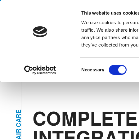
Handling your success
This website uses cookie
We use cookies to personal
traffic. We also share info
analytics partners who may
CO
they’ve collected from your
HOME
SECTORS
PERSONAL & HAIR CARE
COMPLETE IN
C
Necessary
o
n
s
e
n
t
COMPLETE
E
R
S
A
e
C
INTEGRATI
R
l
I
A