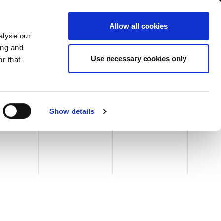
USA/English
ustomer Area
Whistleblowing
Allow all cookies
alyse our
ing and
RY
SERVICE
FAIRS NEWS & EVENTS
CONTACTS
Use necessary cookies only
r that
Show details