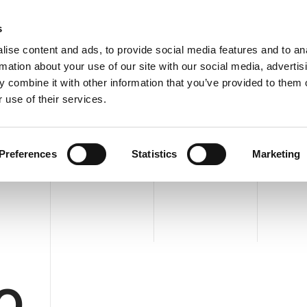
C
s
ise content and ads, to provide social media features and to an
rmation about your use of our site with our social media, advertis
COMPANY
PRODUCTS
VIDEO
BLOG
CASE HISTO
 combine it with other information that you’ve provided to them o
MPLETE INTEGRATION
REQUEST INFORMATION
 use of their services.
TEGRATION
Preferences
Statistics
Marketing
O