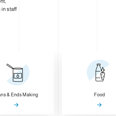
nt,
in staff
ns & Ends Making
Food