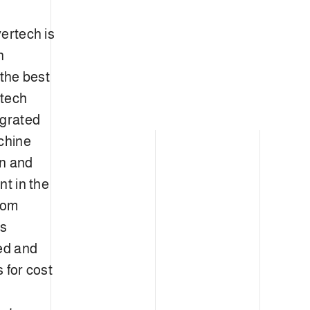
ertech is
n
 the best
rtech
egrated
chine
gn and
nt in the
from
cs
ped and
 for cost