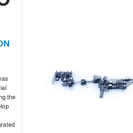
ON
 has
ial
ng the
elop
grated