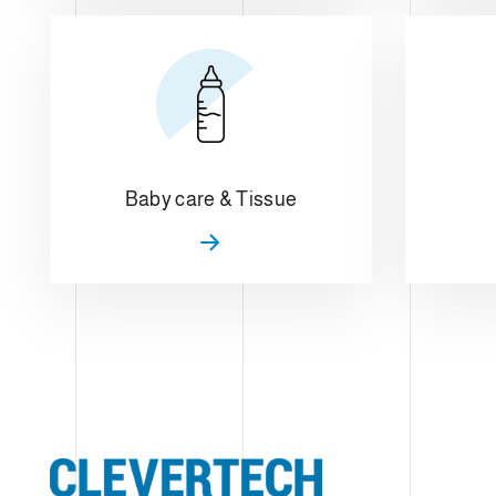
Baby care & Tissue