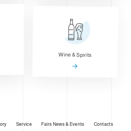
Wine & Spirits
ory
Service
Fairs News & Events
Contacts