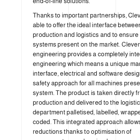
end-of-line solutions.
Thanks to important partnerships, Clev
able to offer the ideal interface betwee
production and logistics and to ensure
systems present on the market. Cleve
engineering provides a completely int
engineering which means a unique ma
interface, electrical and software desi
safety approach for all machines prese
system. The product is taken directly 
production and delivered to the logisti
department palletised, labelled, wrap
coded. This integrated approach allows
reductions thanks to optimisation of