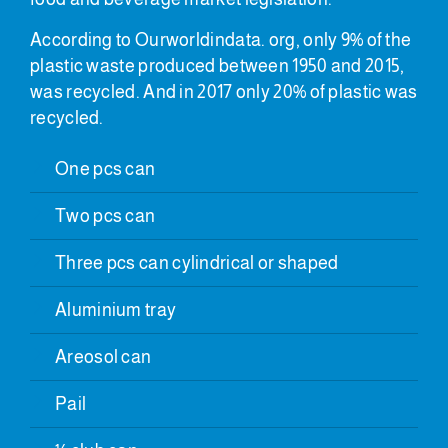
According to Ourworldindata. org, only 9% of the
plastic waste produced between 1950 and 2015,
was recycled. And in 2017 only 20% of plastic was
recycled.
One pcs can
Two pcs can
Three pcs can cylindrical or shaped
Aluminium tray
Areosol can
Pail