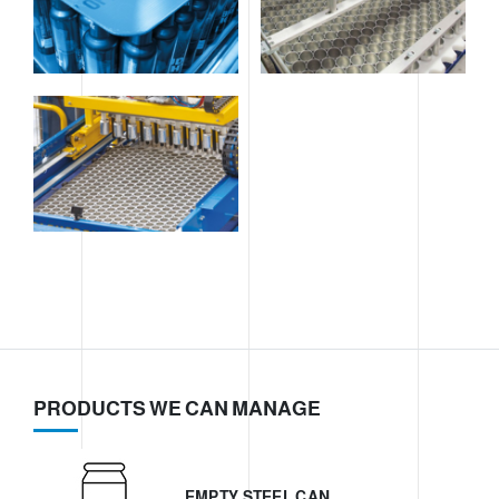
PRODUCTS WE CAN MANAGE
EMPTY STEEL CAN