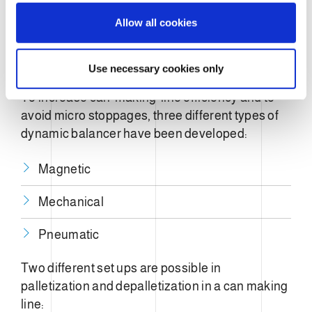
o
Allow all cookies
n
Aluminum
Steel
Use necessary cookies only
To increase can-making-line efficiency and to
avoid micro stoppages, three different types of
dynamic balancer have been developed:
Magnetic
Mechanical
Pneumatic
Two different set ups are possible in
palletization and depalletization in a can making
line: