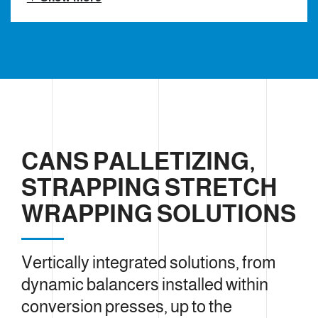
CANS PALLETIZING,
STRAPPING STRETCH
WRAPPING SOLUTIONS
Vertically integrated solutions, from
dynamic balancers installed within
conversion presses, up to the