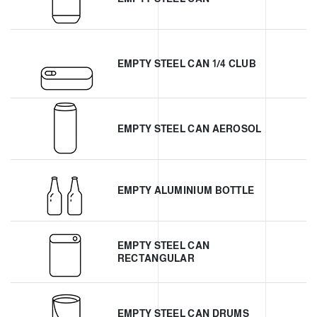
EMPTY STEEL CAN 1/4 CLUB
EMPTY STEEL CAN AEROSOL
EMPTY ALUMINIUM BOTTLE
EMPTY STEEL CAN
RECTANGULAR
EMPTY STEEL CAN DRUMS