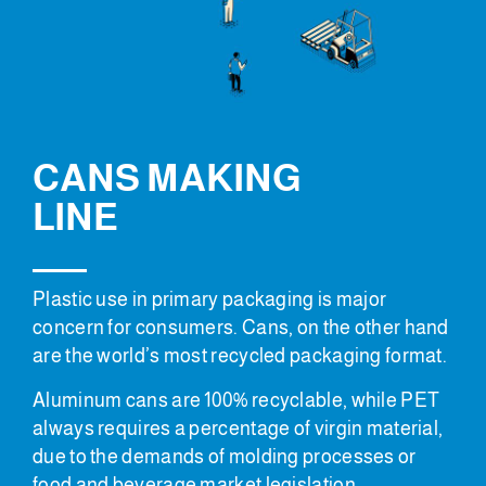
CANS MAKING
LINE
Plastic use in primary packaging is major
concern for consumers. Cans, on the other hand
are the world’s most recycled packaging format.
Aluminum cans are 100% recyclable, while PET
always requires a percentage of virgin material,
due to the demands of molding processes or
food and beverage market legislation.