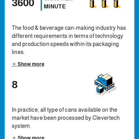
3600
MINUTE
The food & beverage can-making industry has
different requirements in terms of technology
and production speeds within its packaging
lines.
Show more
8
In practice, all type of cans available on the
market have been processed by Clevertech
system.
Show more