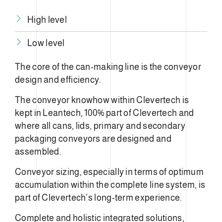
High level
Low level
The core of the can-making line is the conveyor
design and efficiency.
The conveyor knowhow within Clevertech is
kept in Leantech, 100% part of Clevertech and
where all cans, lids, primary and secondary
packaging conveyors are designed and
assembled.
Conveyor sizing, especially in terms of optimum
accumulation within the complete line system, is
part of Clevertech’s long-term experience.
Complete and holistic integrated solutions,