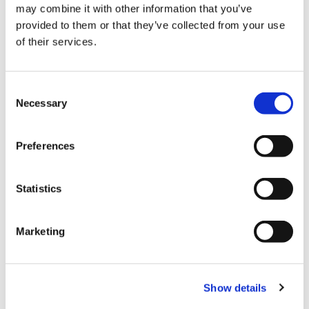
may combine it with other information that you’ve
provided to them or that they’ve collected from your use
of their services.
C
Necessary
o
n
Three different technologies are utilised to
s
Preferences
handle cans bulk empty containers:
e
n
Magnetic
t
Statistics
S
Mechanical
e
Marketing
l
Pneumatic
e
c
Two different types of cans materials are
Show details
t
normally managed within a can making line:
i