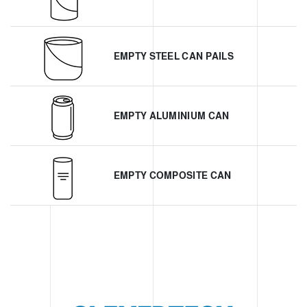
EMPTY STEEL CAN PAILS
EMPTY ALUMINIUM CAN
EMPTY COMPOSITE CAN