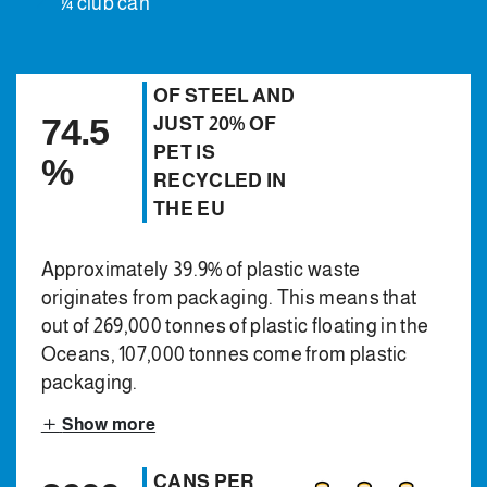
¼ club can
OF STEEL AND
74.5
JUST 20% OF
PET IS
%
RECYCLED IN
THE EU
Approximately 39.9% of plastic waste
originates from packaging. This means that
out of 269,000 tonnes of plastic floating in the
Oceans, 107,000 tonnes come from plastic
packaging.
Show more
CANS PER