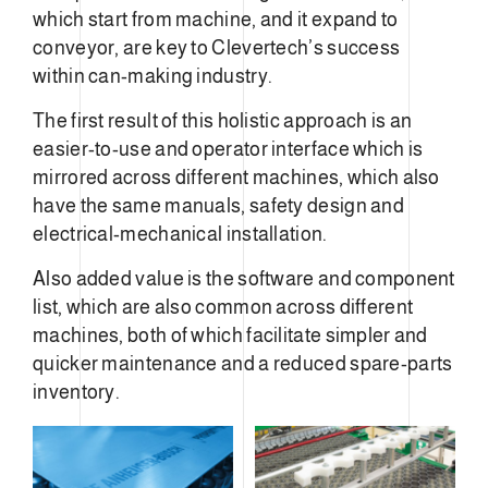
which start from machine, and it expand to
conveyor, are key to Clevertech’s success
within can-making industry.
The first result of this holistic approach is an
easier-to-use and operator interface which is
mirrored across different machines, which also
have the same manuals, safety design and
electrical-mechanical installation.
Also added value is the software and component
list, which are also common across different
machines, both of which facilitate simpler and
quicker maintenance and a reduced spare-parts
inventory.