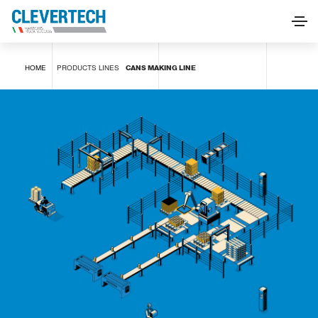
CANS MAKING LINE
HOME
PRODUCTS
LINES
CANS MAKING LINE
REQUEST INFORMATION