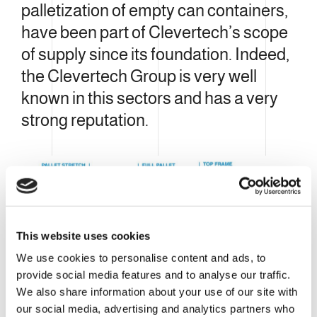
palletization of empty can containers,
have been part of Clevertech’s scope
of supply since its foundation. Indeed,
the Clevertech Group is very well
known in this sectors and has a very
strong reputation.
This website uses cookies
We use cookies to personalise content and ads, to
provide social media features and to analyse our traffic.
We also share information about your use of our site with
our social media, advertising and analytics partners who