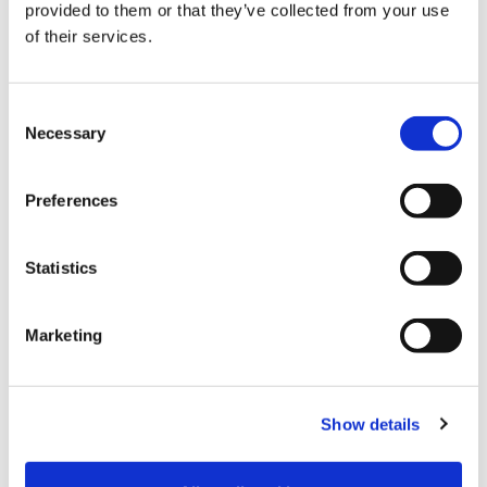
provided to them or that they’ve collected from your use
of their services.
Clevertech Group
WE PRESENT YOU OUR ROBOTICS &
E-COMMERCE UNIT
C
Necessary
o
n
Clevertech Group
s
Preferences
OPEN POSITIONS ARE INCREASING.
e
QUALIFIED WORKERS ARE NOT.
n
t
Statistics
S
e
CATEGORY
Marketing
l
e
c
JOURNAL
Show details
t
i
MARKET INSIGHT
o