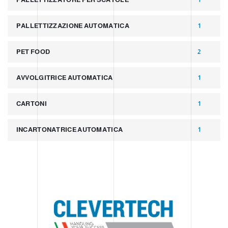
PALLETTIZZAZIONE AUTOMATICA
1
PET FOOD
2
AVVOLGITRICE AUTOMATICA
1
CARTONI
1
INCARTONATRICE AUTOMATICA
1