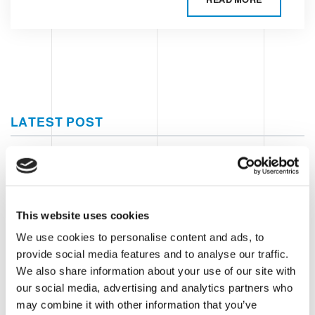
LATEST POST
Clevertech Group
A DAY OF INNOVATION AT CASA
SIEMENS
This website uses cookies
We use cookies to personalise content and ads, to
Clevertech Group
provide social media features and to analyse our traffic.
We also share information about your use of our site with
GLOBAL AUTOMATION MEETING
our social media, advertising and analytics partners who
2026
may combine it with other information that you’ve