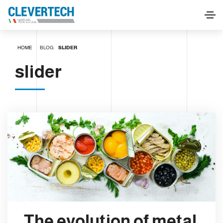
HOME
BLOG
SLIDER
slider
The evolution of metal