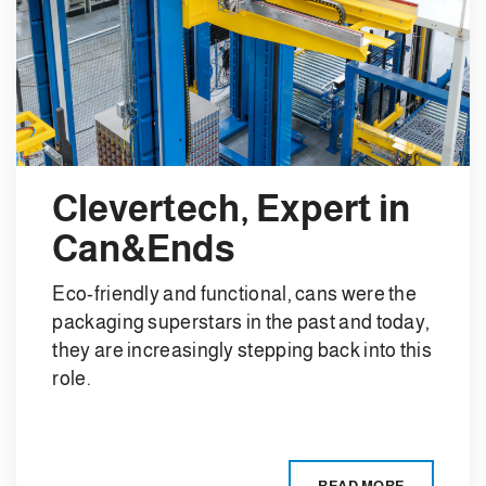
Clevertech, Expert in
Can&Ends
Eco-friendly and functional, cans were the
packaging superstars in the past and today,
they are increasingly stepping back into this
role.
READ MORE