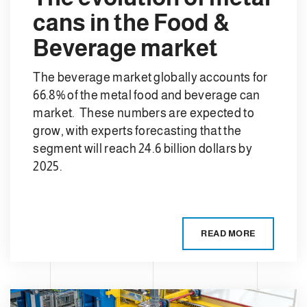
cans in the Food &
Beverage market
The beverage market globally accounts for
66.8% of the metal food and beverage can
market. These numbers are expected to
grow, with experts forecasting that the
segment will reach 24.6 billion dollars by
2025.
READ MORE