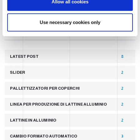
Allow all cookies
n
TECHNOLOGY
Use necessary cookies only
TAGS
LATEST POST
8
SLIDER
2
PALLETTIZZATORI PER COPERCHI
2
LINEA PER PRODUZIONE DI LATTINE ALLUMINIO
2
LATTINE IN ALLUMINIO
2
CAMBIO FORMATO AUTOMATICO
3