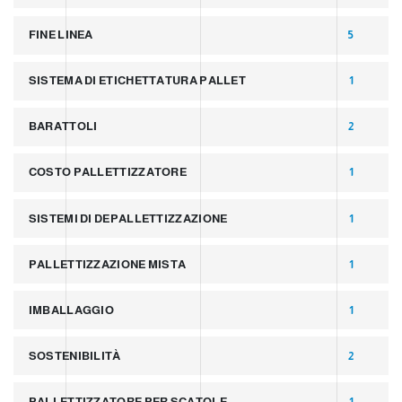
FINE LINEA
5
SISTEMA DI ETICHETTATURA PALLET
1
BARATTOLI
2
COSTO PALLETTIZZATORE
1
SISTEMI DI DEPALLETTIZZAZIONE
1
PALLETTIZZAZIONE MISTA
1
IMBALLAGGIO
1
SOSTENIBILITÀ
2
PALLETTIZZATORE PER SCATOLE
1