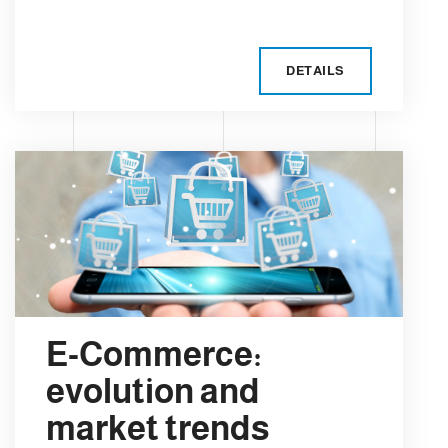
DETAILS
E-Commerce:
evolution and
market trends