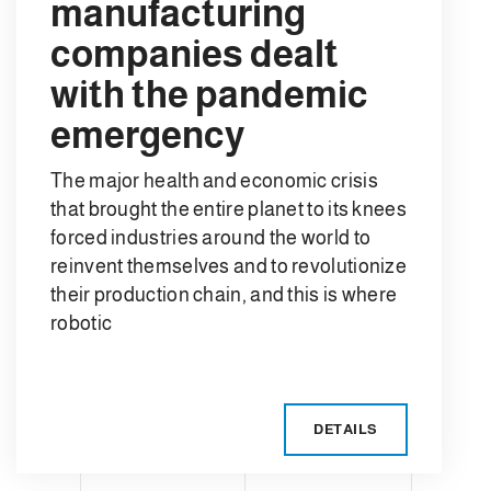
manufacturing
companies dealt
with the pandemic
emergency
The major health and economic crisis
that brought the entire planet to its knees
forced industries around the world to
reinvent themselves and to revolutionize
their production chain, and this is where
robotic
DETAILS