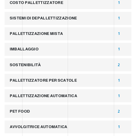
COSTO PALLETTIZZATORE
1
SISTEMI DI DEPALLETTIZZAZIONE
1
PALLETTIZZAZIONE MISTA
1
IMBALLAGGIO
1
SOSTENIBILITÀ
2
PALLETTIZZATORE PER SCATOLE
1
PALLETTIZZAZIONE AUTOMATICA
1
PET FOOD
2
AVVOLGITRICE AUTOMATICA
1