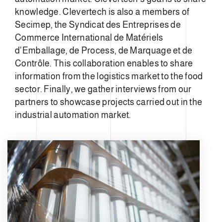
knowledge. Clevertech is also a members of
Secimep, the Syndicat des Entreprises de
Commerce International de Matériels
d'Emballage, de Process, de Marquage et de
Contrôle. This collaboration enables to share
information from the logistics market to the food
sector. Finally, we gather interviews from our
partners to showcase projects carried out in the
industrial automation market.