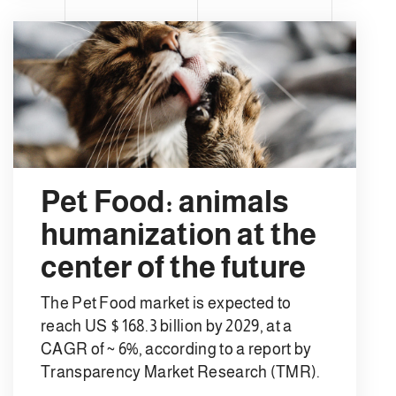
Pet Food: animals
humanization at the
center of the future
The Pet Food market is expected to
reach US $ 168.3 billion by 2029, at a
CAGR of ~ 6%, according to a report by
Transparency Market Research (TMR).