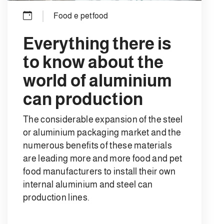
Food e petfood
Everything there is
to know about the
world of aluminium
can production
The considerable expansion of the steel
or aluminium packaging market and the
numerous benefits of these materials
are leading more and more food and pet
food manufacturers to install their own
internal aluminium and steel can
production lines.