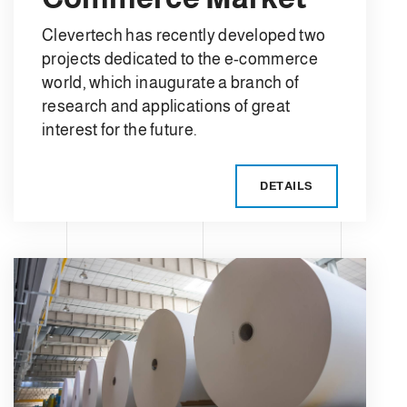
Clevertech has recently developed two
projects dedicated to the e-commerce
world, which inaugurate a branch of
research and applications of great
interest for the future.
DETAILS