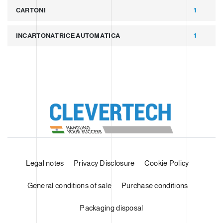
CARTONI
1
INCARTONATRICE AUTOMATICA
1
Legal notes
Privacy Disclosure
Cookie Policy
General conditions of sale
Purchase conditions
Packaging disposal