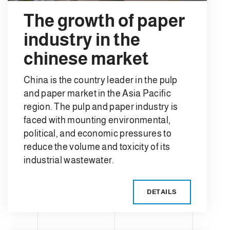
The growth of paper
industry in the
chinese market
China is the country leader in the pulp
and paper market in the Asia Pacific
region. The pulp and paper industry is
faced with mounting environmental,
political, and economic pressures to
reduce the volume and toxicity of its
industrial wastewater.
DETAILS