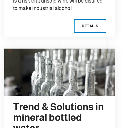
is a risk that unsold wine will be distilled
to make industrial alcohol.
DETAILS
Trend & Solutions in
mineral bottled
water