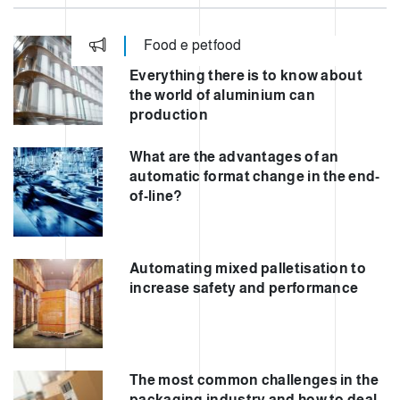
Food e petfood
Everything there is to know about
the world of aluminium can
production
What are the advantages of an
automatic format change in the end-
of-line?
Automating mixed palletisation to
increase safety and performance
The most common challenges in the
packaging industry and how to deal