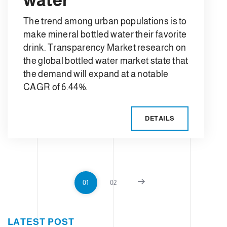
The trend among urban populations is to
make mineral bottled water their favorite
drink. Transparency Market research on
the global bottled water market state that
the demand will expand at a notable
CAGR of 6.44%.
DETAILS
01
02
LATEST POST