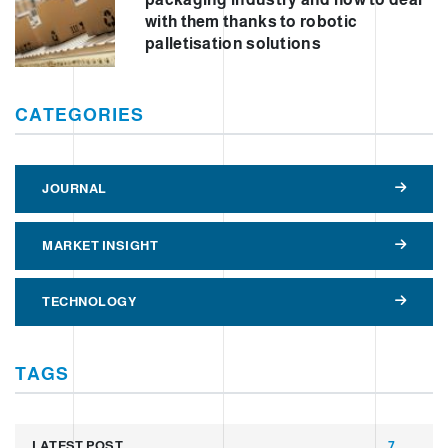
with them thanks to robotic
palletisation solutions
CATEGORIES
JOURNAL
MARKET INSIGHT
TECHNOLOGY
TAGS
LATEST POST
7