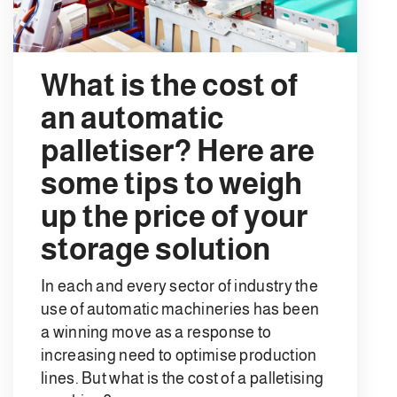
What is the cost of
an automatic
palletiser? Here are
some tips to weigh
up the price of your
storage solution
In each and every sector of industry the
use of automatic machineries has been
a winning move as a response to
increasing need to optimise production
lines. But what is the cost of a palletising