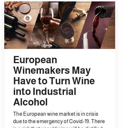
European
Winemakers May
Have to Turn Wine
into Industrial
Alcohol
The European wine market is in crisis
due to the emergency of Covid-19. There