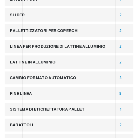
SLIDER
2
PALLETTIZZATORI PER COPERCHI
2
LINEA PER PRODUZIONE DI LATTINE ALLUMINIO
2
LATTINE IN ALLUMINIO
2
CAMBIO FORMATO AUTOMATICO
3
FINE LINEA
5
SISTEMA DI ETICHETTATURA PALLET
1
BARATTOLI
2