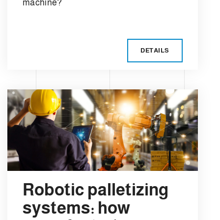
machine?
DETAILS
Robotic palletizing
systems: how