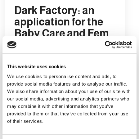
Dark Factory: an
application for the
Baby Care and Fem
Care market
A Dark Factory is a factory which uses
no human labour. This type of
This website uses cookies
production site is usually completely
We use cookies to personalise content and ads, to
automated, and is referred to as dark
provide social media features and to analyse our traffic.
because it does not even require the
We also share information about your use of our site with
workplace to be lit.
our social media, advertising and analytics partners who
may combine it with other information that you’ve
provided to them or that they’ve collected from your use
DETAILS
of their services.