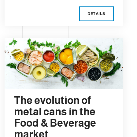
DETAILS
The evolution of
metal cans in the
Food & Beverage
market