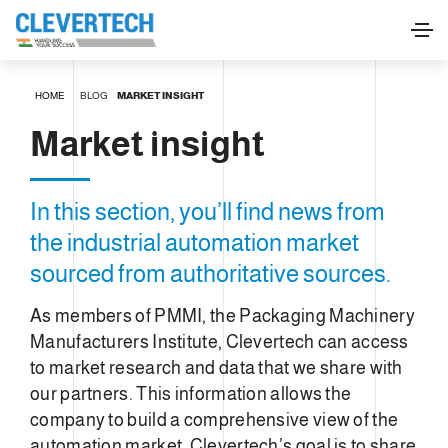
HOME
BLOG
MARKET INSIGHT
Market insight
In this section, you’ll find news from
the industrial automation market
sourced from authoritative sources.
As members of PMMI, the Packaging Machinery
Manufacturers Institute, Clevertech can access
to market research and data that we share with
our partners. This information allows the
company to build a comprehensive view of the
automation market. Clevertech’s goal is to share