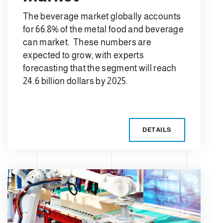
The beverage market globally accounts
for 66.8% of the metal food and beverage
can market. These numbers are
expected to grow, with experts
forecasting that the segment will reach
24.6 billion dollars by 2025.
DETAILS