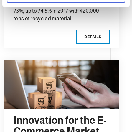
the recycling average in Europe was
73%, up to 74.5% in 2017 with 420,000
tons of recycled material.
DETAILS
Innovation for the E-
Commerce Market