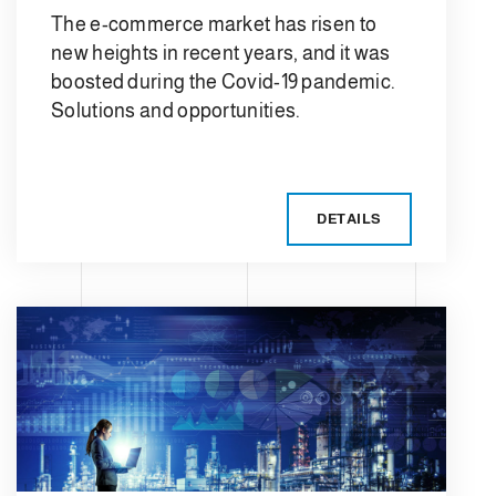
The e-commerce market has risen to
new heights in recent years, and it was
boosted during the Covid-19 pandemic.
Solutions and opportunities.
DETAILS