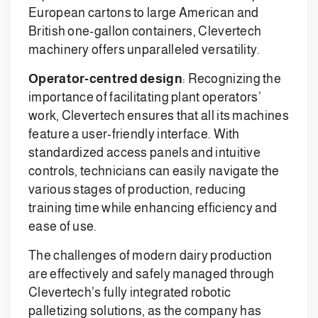
European cartons to large American and
British one-gallon containers, Clevertech
machinery offers unparalleled versatility.
Operator-centred design
: Recognizing the
importance of facilitating plant operators’
work, Clevertech ensures that all its machines
feature a user-friendly interface. With
standardized access panels and intuitive
controls, technicians can easily navigate the
various stages of production, reducing
training time while enhancing efficiency and
ease of use.
The challenges of modern dairy production
are effectively and safely managed through
Clevertech’s fully integrated robotic
palletizing solutions, as the company has