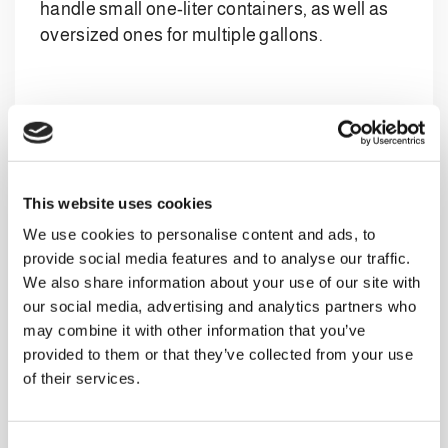
handle small one-liter containers, as well as
oversized ones for multiple gallons.
Clevertech’s Designed Systems
Clevertech’s case packer machines and other
solutions developed for the dairy sector offer
This website uses cookies
unparalleled versatility, ensuring
We use cookies to personalise content and ads, to
customization, usability, and maximum
provide social media features and to analyse our traffic.
efficiency through a range of features:
We also share information about your use of our site with
Cutting-edge automation
: Clevertech’s
our social media, advertising and analytics partners who
expertise shines in the implementation of
may combine it with other information that you’ve
state-of-the-art robotic palletizing and
provided to them or that they’ve collected from your use
of their services.
secondary packaging systems. These
systems optimize the packaging process,
offering unprecedented flexibility and
C