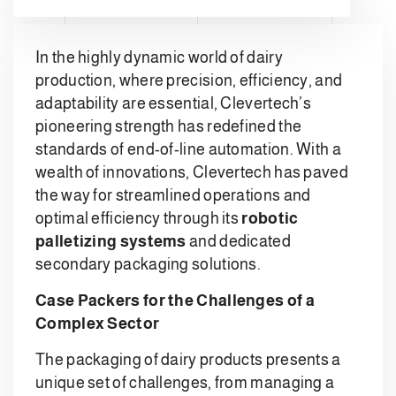
In the highly dynamic world of dairy
production, where precision, efficiency, and
adaptability are essential, Clevertech’s
pioneering strength has redefined the
standards of end-of-line automation. With a
wealth of innovations, Clevertech has paved
the way for streamlined operations and
optimal efficiency through its
robotic
palletizing systems
and dedicated
secondary packaging solutions.
Case Packers for the Challenges of a
Complex Sector
The packaging of dairy products presents a
unique set of challenges, from managing a