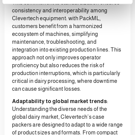
This commitment to standardization ensures
consistency and interoperability among
Clevertech equipment: with PackML,
customers benefit from a harmonized
ecosystem of machines, simplifying
maintenance, troubleshooting, and
integration into existing production lines. This
approach not only improves operator
proficiency but also reduces the risk of
production interruptions, which is particularly
critical in dairy processing, where downtime
can cause significant losses.
Adaptability to global market trends
:
Understanding the diverse needs of the
global dairy market, Clevertech’s case
packers are designed to adapt to a wide range
of product sizes and formats. From compact