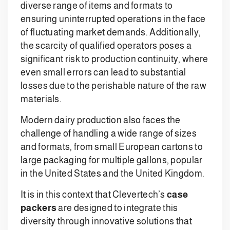
diverse range of items and formats to
ensuring uninterrupted operations in the face
of fluctuating market demands. Additionally,
the scarcity of qualified operators poses a
significant risk to production continuity, where
even small errors can lead to substantial
losses due to the perishable nature of the raw
materials.
Modern dairy production also faces the
challenge of handling a wide range of sizes
and formats, from small European cartons to
large packaging for multiple gallons, popular
in the United States and the United Kingdom.
It is in this context that Clevertech’s
case
packers
are designed to integrate this
diversity through innovative solutions that