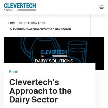
HOME
CASE HISTORY
FOOD
CLEVERTECH’S APPROACH TO THE DAIRY SECTOR
Food
Clevertech’s
Approach to the
Dairy Sector