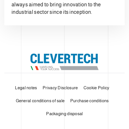
always aimed to bring innovation to the
industrial sector since its inception.
Legal notes
Privacy Disclosure
Cookie Policy
General conditions of sale
Purchase conditions
Packaging disposal