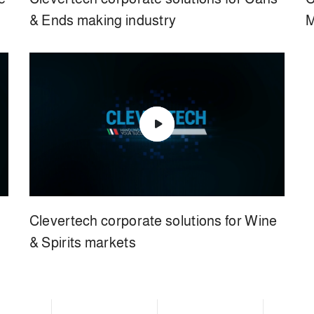
& Ends making industry
M
Clevertech corporate solutions for Wine
& Spirits markets