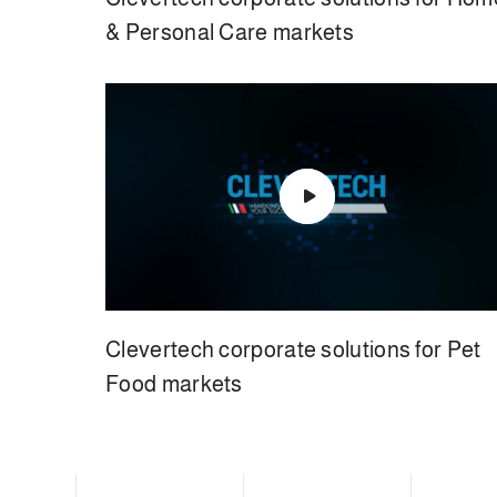
& Personal Care markets
Clevertech corporate solutions for Pet
Food markets