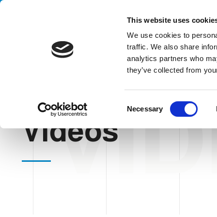
Handling your success
This website uses cookie
We use cookies to personal
traffic. We also share info
analytics partners who may
they’ve collected from your
VI
HOME
VIDEOS
C
Necessary
o
Videos
n
s
e
n
t
S
e
l