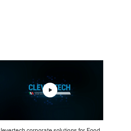
levertech corporate solutions for Food