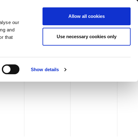
International/English
r Area
Whistleblowing
Allow all cookies
alyse our
ing and
RY
SERVICE
FAIRS NEWS & EVENTS
CONTACTS
Use necessary cookies only
r that
Show details