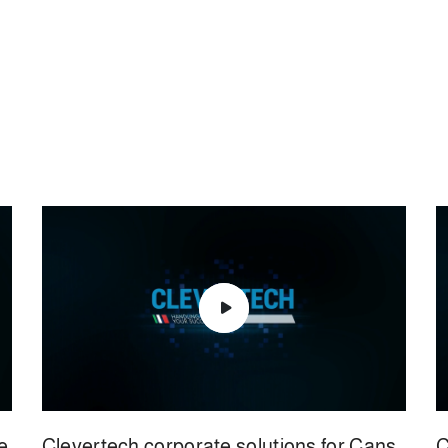
e
Clevertech corporate solutions for Cans
C