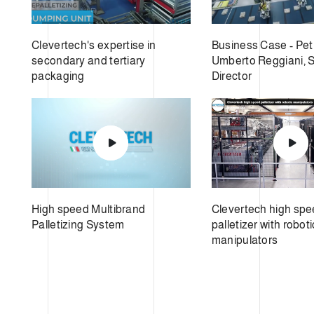
Clevertech's expertise in
Business Case - Pet
secondary and tertiary
Umberto Reggiani, 
packaging
Director
High speed Multibrand
Clevertech high sp
Palletizing System
palletizer with roboti
manipulators