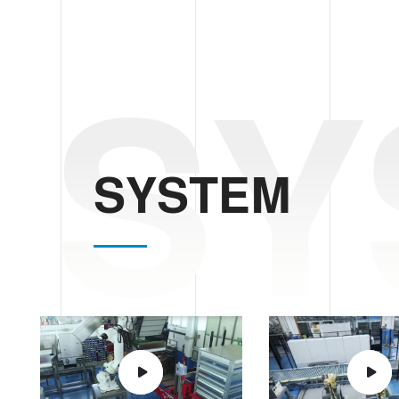
SY
SYSTEM