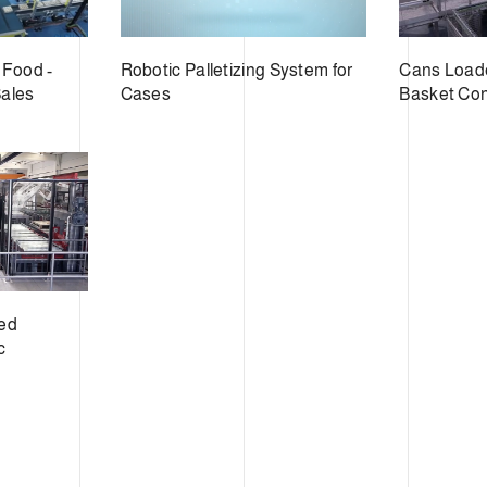
 Food -
Robotic Palletizing System for
Cans Loade
Sales
Cases
Basket Co
eed
c