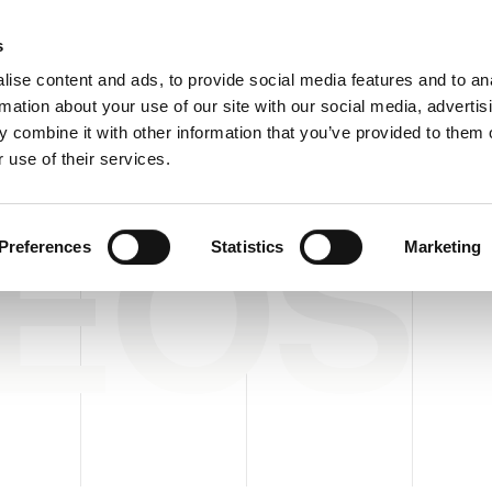
Custome
s
ise content and ads, to provide social media features and to an
rmation about your use of our site with our social media, advertis
COMPANY
PRODUCTS
VIDEO
BLOG
CASE HISTO
 combine it with other information that you’ve provided to them o
 use of their services.
DEOS
Preferences
Statistics
Marketing