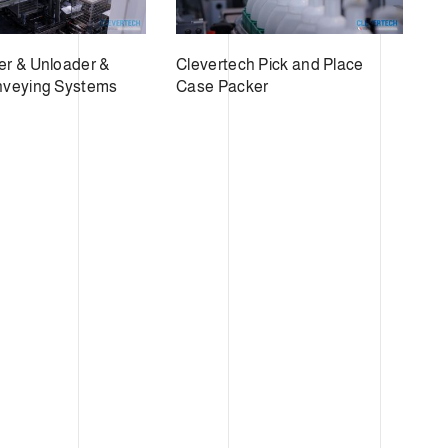
r & Unloader &
Clevertech Pick and Place
nveying Systems
Case Packer