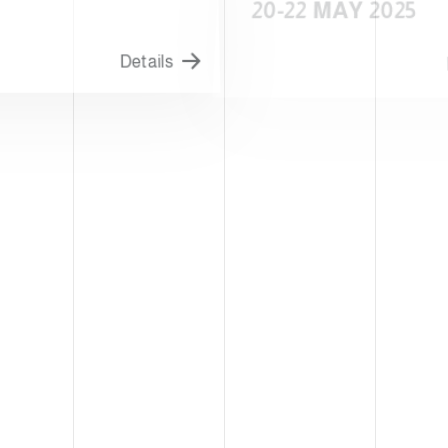
20-22 MAY 2025
Details
D
S CITY-USA
WARSAW-POLAND
T FOOD
WARSAWPA