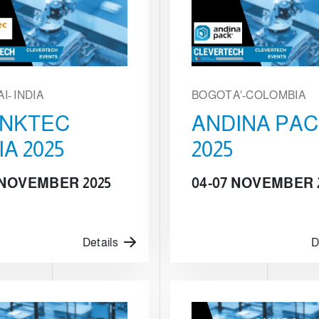
I- INDIA
BOGOTA'-COLOMBIA
INKTEC
ANDINA PA
IA 2025
2025
5 NOVEMBER 2025
04-07 NOVEMBER 
Details
D