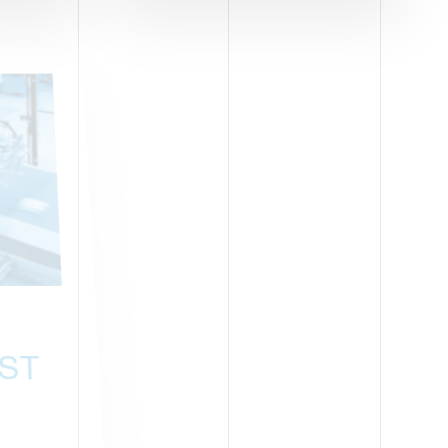
BOLOGNA-ITALY
ST
ZOOMARK
05-07 MAY 2025