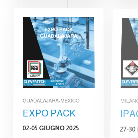
GUADALAJARA-MEXICO
MILAN
EXPO PACK
IPA
02-05 GIUGNO 2025
27-30