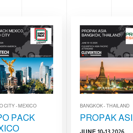
O CITY - MEXICO
BANGKOK - THAILAND
PO PACK
PROPAK AS
XICO
JUNE 10-13 2026