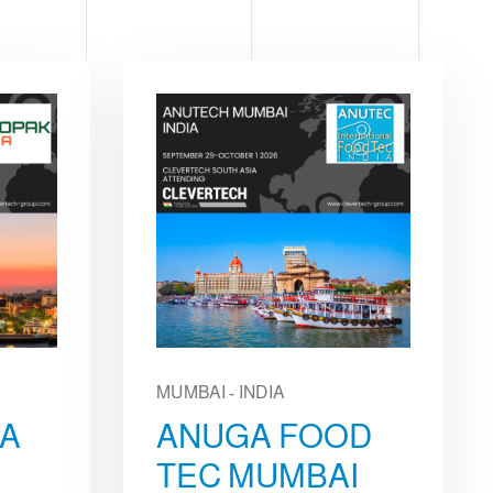
MUMBAI - INDIA
IA
ANUGA FOOD
TEC MUMBAI