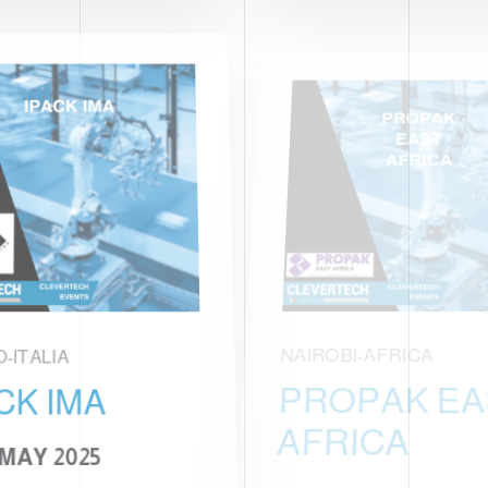
O-ITALIA
NAIROBI-AFRICA
CK IMA
PROPAK EA
AFRICA
 MAY 2025