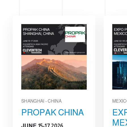
e
c
t
i
o
n
SHANGHAI - CHINA
MEXIC
PROPAK CHINA
EX
ME
JUNE 15-17 2026