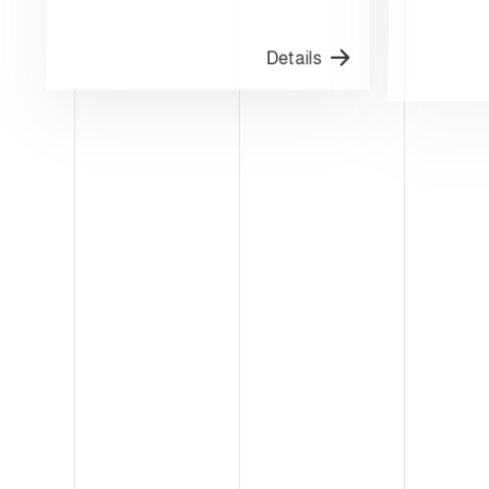
Details
FRANKFURT-GERMANY
KANSA
IFFA
PE