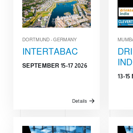
DORTMUND - GERMANY
MUMBA
INTERTABAC
DR
IND
SEPTEMBER 15-17 2026
13-1
Details