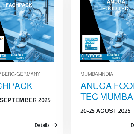
MBERG-GERMANY
MUMBAI-INDIA
CHPACK
ANUGA FOO
TEC MUMBA
5 SEPTEMBER 2025
20-25 AGUST 2025
Details
D