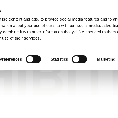
Custome
s
ise content and ads, to provide social media features and to an
rmation about your use of our site with our social media, advertis
COMPANY
PRODUCTS
VIDEO
BLOG
CASE HISTO
 combine it with other information that you’ve provided to them o
 use of their services.
IBIT
Preferences
Statistics
Marketing