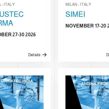
- ITALY
MILAN - ITALY
BUSTEC
SIMEI
RMA
NOVEMBER 17-20 
BER 27-30 2026
Details
D