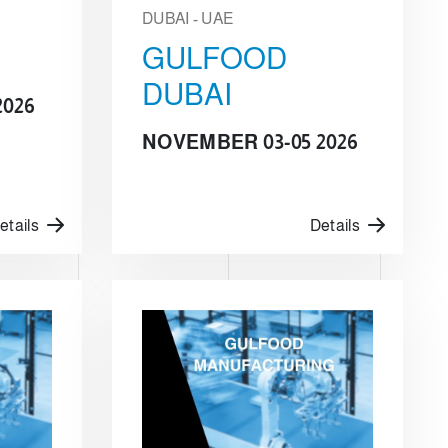
DUBAI - UAE
GULFOOD
DUBAI
2026
NOVEMBER 03-05 2026
etails
Details