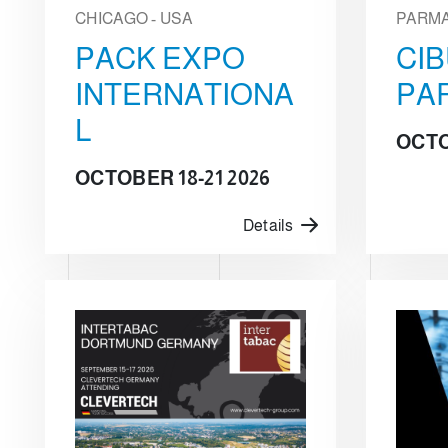
CHICAGO - USA
PARMA 
PACK EXPO
CI
INTERNATIONA
PA
L
OCTO
OCTOBER 18-21 2026
Details