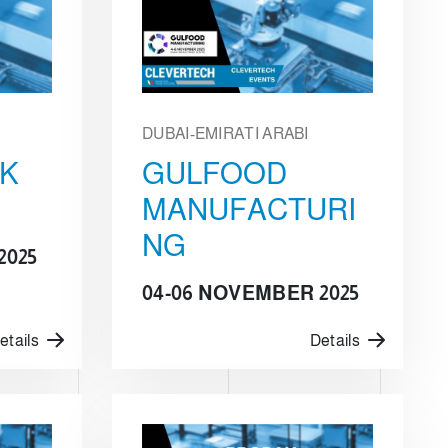
DUBAI-EMIRATI ARABI
CK
GULFOOD
MANUFACTURI
NG
2025
04-06 NOVEMBER 2025
etails
Details