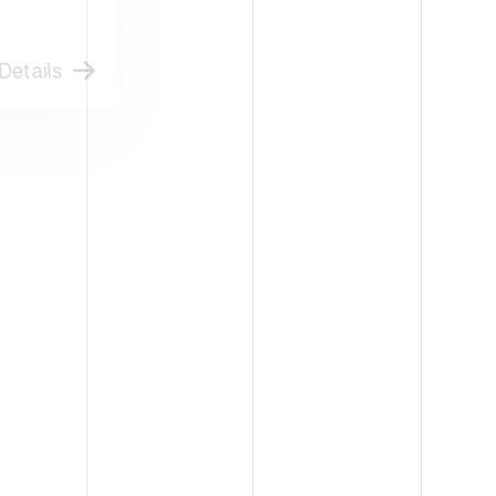
etails
Details
ATLANTA-USA
PACK EXPO
CK