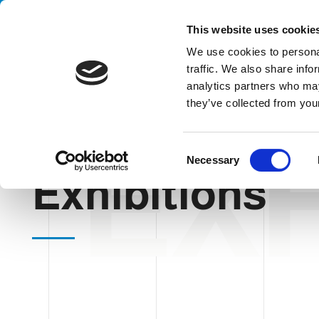
Handling your success
This website uses cookie
We use cookies to personal
traffic. We also share info
analytics partners who may
they’ve collected from your
EXH
HOME
EXHIBITIONS
C
Necessary
o
Exhibitions
n
s
e
n
t
S
e
l