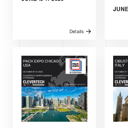
JUNE 
Details