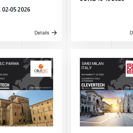
02-05 2026
Details
D