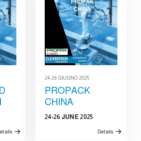
24-26 GIUGNO 2025
D
PROPACK
I
CHINA
24-26 JUNE 2025
etails
Details