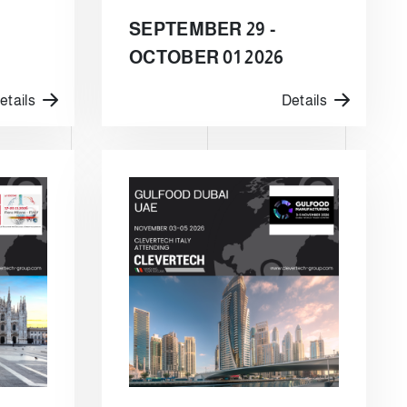
SEPTEMBER 29 -
OCTOBER 01 2026
etails
Details