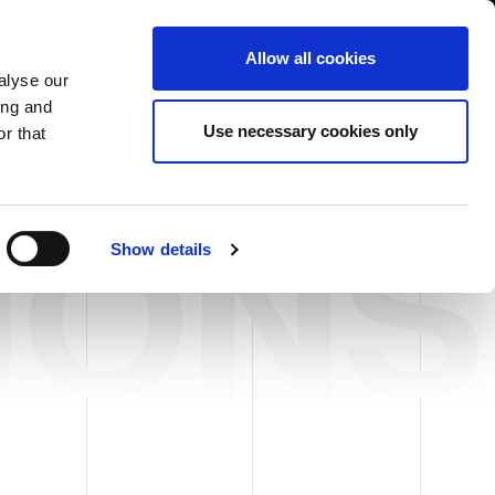
International/English
r Area
Whistleblowing
Allow all cookies
alyse our
ing and
RY
SERVICE
FAIRS NEWS & EVENTS
CONTACTS
Use necessary cookies only
r that
IONS
Show details