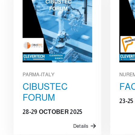
PARMA-ITALY
NURE
CIBUSTEC
FA
FORUM
23-2
28-29 OCTOBER 2025
Details