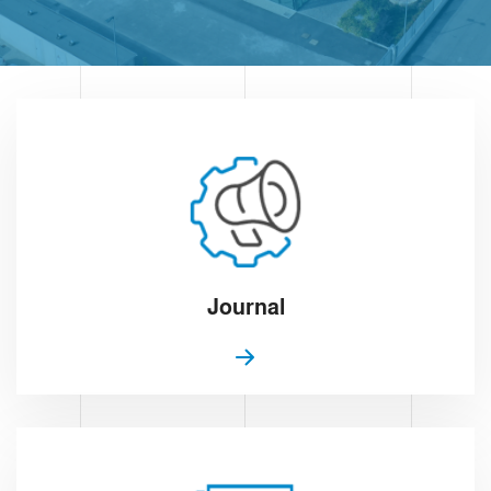
Journal