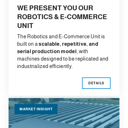
WE PRESENT YOU OUR
ROBOTICS & E-COMMERCE
UNIT
The Robotics and E-Commerce Unit is
built on a
scalable, repetitive, and
serial production model
, with
machines designed to be replicated and
industrialized efficiently.
DETAILS
MARKET INSIGHT