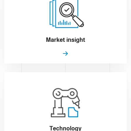
Market insight
Technology