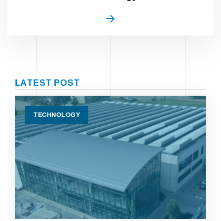
LATEST POST
TECHNOLOGY