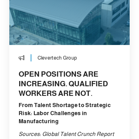
Clevertech Group
OPEN POSITIONS ARE
INCREASING. QUALIFIED
WORKERS ARE NOT.
From Talent Shortage to Strategic
Risk: Labor Challenges in
Manufacturing
Sources: Global Talent Crunch Report