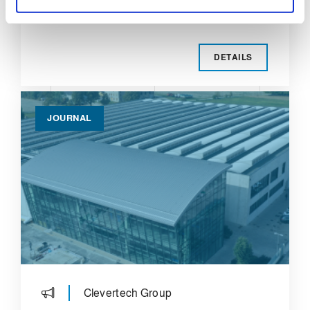
the Clevertech group.
DETAILS
JOURNAL
Clevertech Group