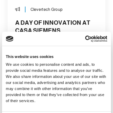
Clevertech Group
A DAY OF INNOVATION AT
CASA SIEMENS
On February 18th,
Casa Siemens
hosted the
Clevertech team and the
Marchiani team
at its headquarters in
This website uses cookies
Milan. It was a day full of activities and
We use cookies to personalise content and ads, to
opportunities for discussion, starting with
provide social media features and to analyse our traffic.
a welcome breakfast that officially
We also share information about your use of our site with
opened the meeting.
our social media, advertising and analytics partners who
may combine it with other information that you’ve
DETAILS
provided to them or that they’ve collected from your use
of their services.