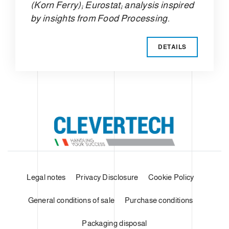
(Korn Ferry); Eurostat; analysis inspired
by insights from Food Processing.
DETAILS
Legal notes
Privacy Disclosure
Cookie Policy
General conditions of sale
Purchase conditions
Packaging disposal