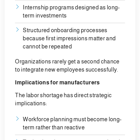
Internship programs designed as long-
term investments
Structured onboarding processes
because first impressions matter and
cannot be repeated
Organizations rarely get a second chance
to integrate new employees successfully.
Implications for manufacturers
The labor shortage has direct strategic
implications:
Workforce planning must become long-
term rather than reactive