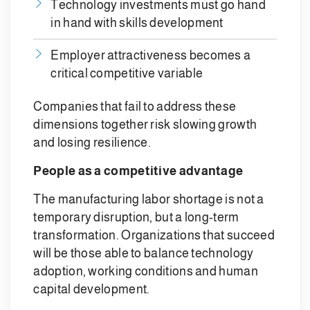
Technology investments must go hand
in hand with skills development
Employer attractiveness becomes a
critical competitive variable
Companies that fail to address these
dimensions together risk slowing growth
and losing resilience.
People as a competitive advantage
The manufacturing labor shortage is not a
temporary disruption, but a long-term
transformation. Organizations that succeed
will be those able to balance technology
adoption, working conditions and human
capital development.