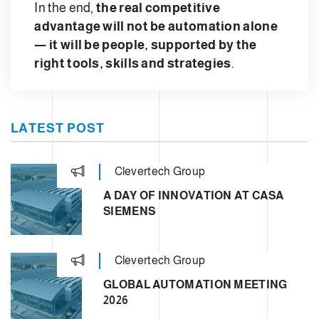
In the end,
the real competitive
advantage will not be automation alone
— it will be people, supported by the
right tools, skills and strategies
.
LATEST POST
Clevertech Group
A DAY OF INNOVATION AT CASA
SIEMENS
Clevertech Group
GLOBAL AUTOMATION MEETING
2026