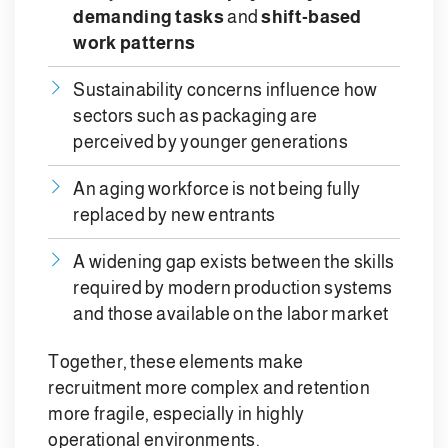
demanding tasks
and
shift-based
work patterns
Sustainability concerns influence how
sectors such as packaging are
perceived by younger generations
An aging workforce is not being fully
replaced by new entrants
A widening gap exists between the skills
required by modern production systems
and those available on the labor market
Together, these elements make
recruitment more complex and retention
more fragile, especially in highly
operational environments.