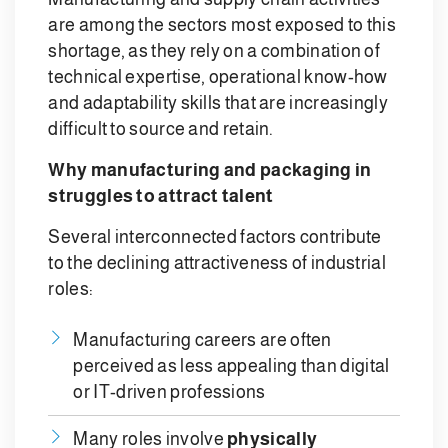
are among the sectors most exposed to this
shortage, as they rely on a combination of
technical expertise, operational know-how
and adaptability skills that are increasingly
difficult to source and retain.
Why manufacturing and packaging in
struggles to attract talent
Several interconnected factors contribute
to the declining attractiveness of industrial
roles:
Manufacturing careers are often
perceived as less appealing than digital
or IT-driven professions
Many roles involve
physically