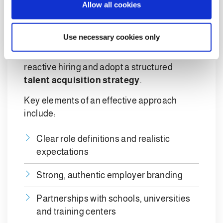
Allow all cookies
strategy
n
In the short term, recruiting remains
Use necessary cookies only
unavoidable. In the medium and long term,
however, companies need to move beyond
reactive hiring and adopt a structured
talent acquisition strategy
.
Key elements of an effective approach
include:
Clear role definitions and realistic
expectations
Strong, authentic employer branding
Partnerships with schools, universities
and training centers