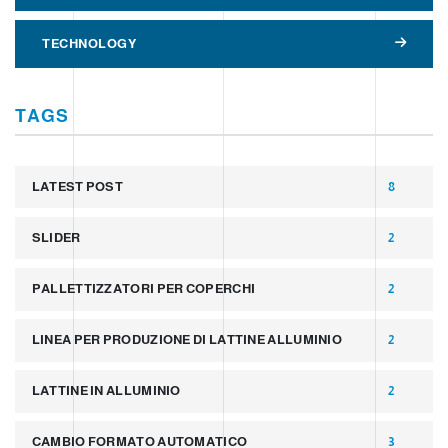
TECHNOLOGY
TAGS
LATEST POST
8
SLIDER
2
PALLETTIZZATORI PER COPERCHI
2
LINEA PER PRODUZIONE DI LATTINE ALLUMINIO
2
LATTINE IN ALLUMINIO
2
CAMBIO FORMATO AUTOMATICO
3