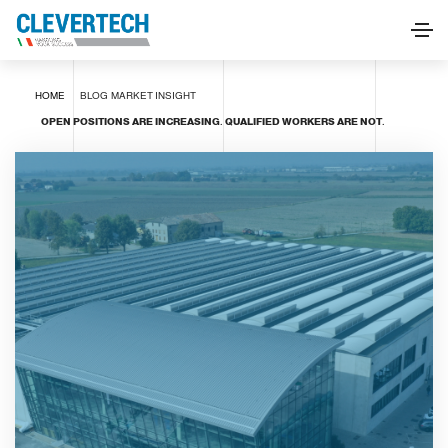
HOME
BLOG
MARKET INSIGHT
OPEN POSITIONS ARE INCREASING. QUALIFIED WORKERS ARE NOT.