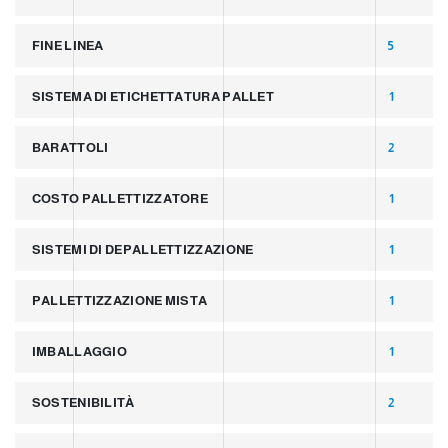
FINE LINEA
5
SISTEMA DI ETICHETTATURA PALLET
1
BARATTOLI
2
COSTO PALLETTIZZATORE
1
SISTEMI DI DEPALLETTIZZAZIONE
1
PALLETTIZZAZIONE MISTA
1
IMBALLAGGIO
1
SOSTENIBILITÀ
2