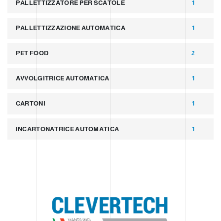
PALLETTIZZATORE PER SCATOLE
1
PALLETTIZZAZIONE AUTOMATICA
1
PET FOOD
2
AVVOLGITRICE AUTOMATICA
1
CARTONI
1
INCARTONATRICE AUTOMATICA
1