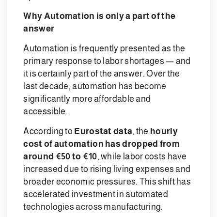
Why Automation is only a part of the
answer
Automation is frequently presented as the
primary response to labor shortages — and
it is certainly part of the answer. Over the
last decade, automation has become
significantly more affordable and
accessible.
According to
Eurostat data
, the
hourly
cost of automation has dropped from
around €50 to €10
, while labor costs have
increased due to rising living expenses and
broader economic pressures. This shift has
accelerated investment in automated
technologies across manufacturing.