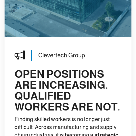
Clevertech Group
OPEN POSITIONS
ARE INCREASING.
QUALIFIED
WORKERS ARE NOT.
Finding skilled workers is no longer just
difficult. Across manufacturing and supply
chain industries, it is becoming a
strategic