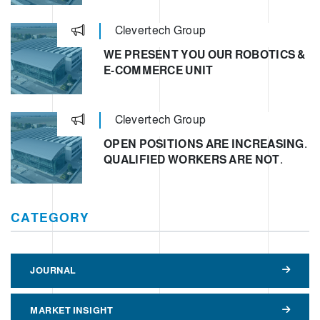
Clevertech Group
WE PRESENT YOU OUR ROBOTICS &
E-COMMERCE UNIT
Clevertech Group
OPEN POSITIONS ARE INCREASING.
QUALIFIED WORKERS ARE NOT.
CATEGORY
JOURNAL
MARKET INSIGHT