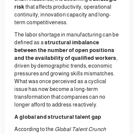
risk
that affects productivity, operational
continuity, innovation capacity and long-
term competitiveness.
The labor shortage in manufacturing can be
defined as a
structural imbalance
between the number of open positions
and the availability of qualified workers
,
driven by demographic trends, economic
pressures and growing skills mismatches.
What was once perceived as a cyclical
issue has now become a long-term
transformation that companies can no
longer afford to address reactively.
A global and structural talent gap
According to the
Global Talent Crunch