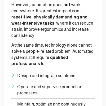
However, automation does
not
work
everywhere. Its greatest impact is in
repetitive, physically demanding and
wear-intensive tasks
, where it can reduce
strain, improve ergonomics and increase
consistency.
At the same time, technology alone cannot
solve a people-related problem. Automated
systems still require
qualified
professionals
to:
Design and integrate solutions
Operate and supervise production
processes
Maintain, optimize and continuously