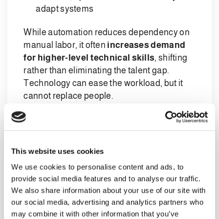
adapt systems
While automation reduces dependency on
manual labor, it often
increases demand
for higher-level technical skills
, shifting
rather than eliminating the talent gap.
Technology can ease the workload, but it
cannot replace people.
What workers are really looking for
today
Attracting and retaining talent now requires
This website uses cookies
a broader perspective than compensation
We use cookies to personalise content and ads, to
alone. While fair and competitive pay
provide social media features and to analyse our traffic.
remains essential, workforce expectations
We also share information about your use of our site with
have evolved.
our social media, advertising and analytics partners who
may combine it with other information that you’ve