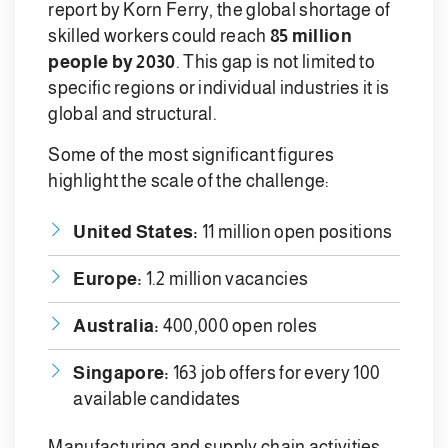
report by Korn Ferry, the global shortage of
skilled workers could reach
85 million
people by 2030
. This gap is not limited to
specific regions or individual industries it is
global and structural.
Some of the most significant figures
highlight the scale of the challenge:
United States:
11 million open positions
Europe:
1.2 million vacancies
Australia:
400,000 open roles
Singapore:
163 job offers for every 100
available candidates
Manufacturing and supply chain activities