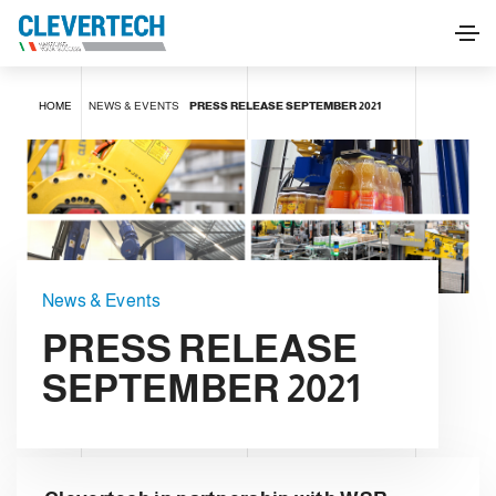
HOME
NEWS & EVENTS
PRESS RELEASE SEPTEMBER 2021
News & Events
PRESS RELEASE
SEPTEMBER 2021