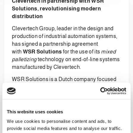
Clevertech in partnership with WSR
Solutions, revolutionising modern
distribution
Clevertech Group, leader in the design and
production of industrial automation systems,
has signed a partnership agreement
with
WSR Solutions
for the use of its
mixed
palletizing
technology on end-of-line systems
manufactured by Clevertech.
WSR Solutions is a Dutch company focused
on developing innovative handling
technologies. The company has developed
innovative EOAT grippers and other robotic
case handling technologies for the creation of
This website uses cookies
mixed pallets, which is aimed at the global
We use cookies to personalise content and ads, to
market. Its
IPS – Intelligent Palletizing
provide social media features and to analyse our traffic.