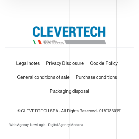
Legal notes
Privacy Disclosure
Cookie Policy
General conditions of sale
Purchase conditions
Packaging disposal
© CLEVERTECH SPA - All Rights Reserved - 01307860351
Web Agency: NewLogic - Digital Agency Modena