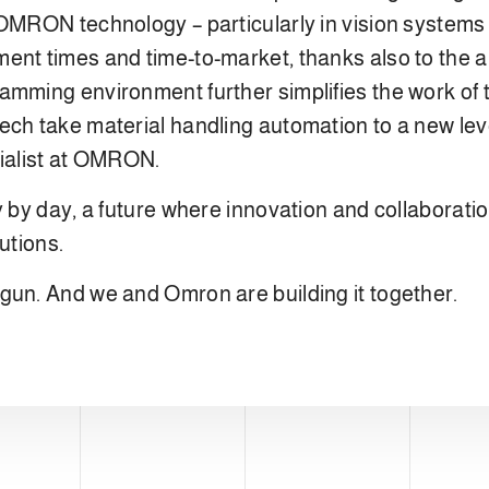
 OMRON technology – particularly in vision systems
nt times and time-to-market, thanks also to the abi
amming environment further simplifies the work of 
ch take material handling automation to a new leve
ialist at OMRON.
y by day, a future where innovation and collaboratio
utions.
gun. And we and Omron are building it together.