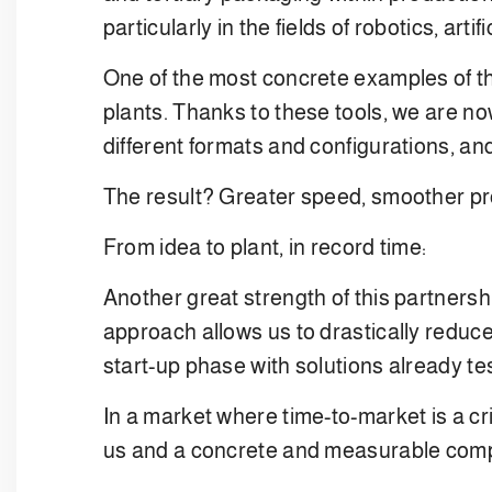
particularly in the fields of robotics, artif
One of the most concrete examples of the
plants. Thanks to these tools, we are now
different formats and configurations, an
The result? Greater speed, smoother pro
From idea to plant, in record time:
Another great strength of this partnershi
approach allows us to drastically reduce
start-up phase with solutions already te
In a market where time-to-market is a cri
us and a concrete and measurable comp