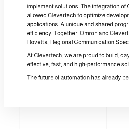
implement solutions. The integration of
allowed Clevertech to optimize developme
applications. A unique and shared progr
efficiency. Together, Omron and Cleverte
Rovetta, Regional Communication Spec
At Clevertech, we are proud to build, da
effective, fast, and high-performance sol
The future of automation has already be