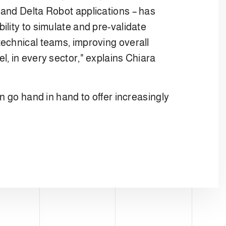
 and Delta Robot applications – has
lity to simulate and pre-validate
technical teams, improving overall
l, in every sector," explains Chiara
n go hand in hand to offer increasingly