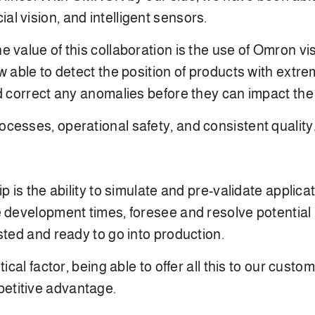
icial vision, and intelligent sensors.
 value of this collaboration is the use of Omron v
 able to detect the position of products with extrem
d correct any anomalies before they can impact the 
cesses, operational safety, and consistent quality
p is the ability to simulate and pre-validate applica
 development times, foresee and resolve potential 
sted and ready to go into production.
tical factor, being able to offer all this to our cust
etitive advantage.