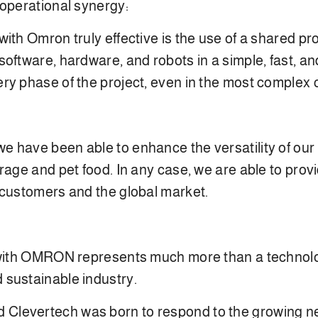
 operational synergy:
with Omron truly effective is the use of a shared
ftware, hardware, and robots in a simple, fast, and 
ry phase of the project, even in the most complex 
 have been able to enhance the versatility of our 
rage and pet food. In any case, we are able to prov
 customers and the global market.
 with OMRON represents much more than a technologic
 sustainable industry.
evertech was born to respond to the growing need f