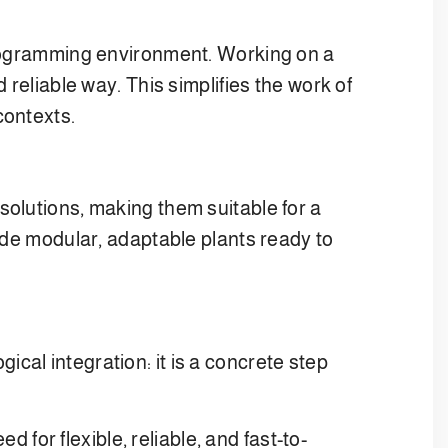
 programming environment. Working on a
reliable way. This simplifies the work of
contexts.
solutions, making them suitable for a
ide modular, adaptable plants ready to
al integration: it is a concrete step
or flexible, reliable, and fast-to-