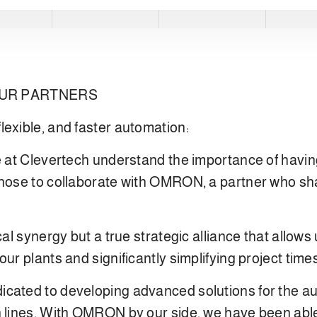
OUR PARTNERS
lexible, and faster automation:
 at Clevertech understand the importance of having r
chose to collaborate with OMRON, a partner who sh
cal synergy but a true strategic alliance that allows
our plants and significantly simplifying project tim
cated to developing advanced solutions for the au
n lines. With OMRON by our side, we have been able