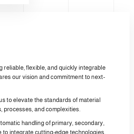
eliable, flexible, and quickly integrable
ares our vision and commitment to next-
 us to elevate the standards of material
es, processes, and complexities.
tomatic handling of primary, secondary,
 to integrate cutting-edge technologies,