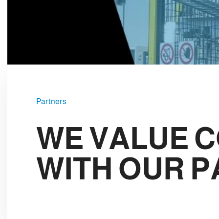
e
c
t
i
o
n
Partners
WE VALUE 
WITH OUR 