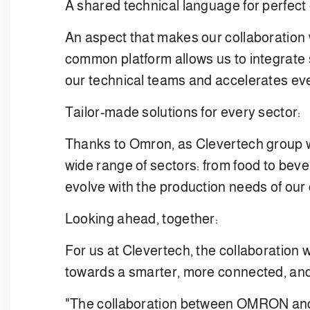
A shared technical language for perfect
An aspect that makes our collaboration 
common platform allows us to integrate so
our technical teams and accelerates eve
Tailor-made solutions for every sector:
Thanks to Omron, as Clevertech group we
wide range of sectors: from food to beve
evolve with the production needs of our
Looking ahead, together:
For us at Clevertech, the collaboration
towards a smarter, more connected, and
"The collaboration between OMRON and Cl