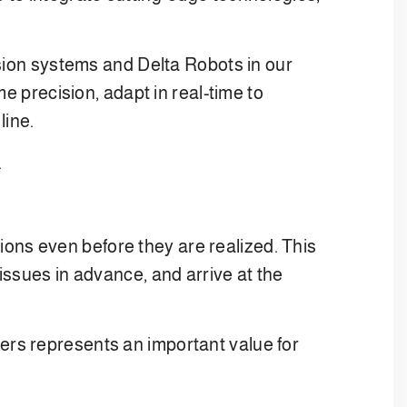
ision systems and Delta Robots in our
e precision, adapt in real-time to
line.
.
tions even before they are realized. This
issues in advance, and arrive at the
omers represents an important value for