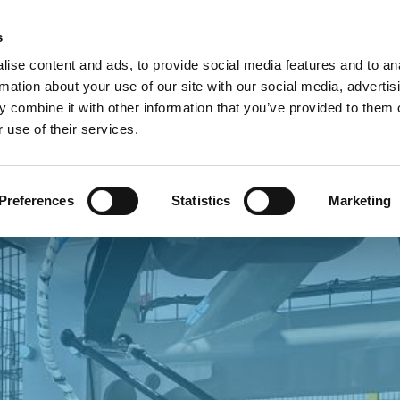
Custome
s
ise content and ads, to provide social media features and to an
rmation about your use of our site with our social media, advertis
COMPANY
PRODUCTS
VIDEO
BLOG
CASE HISTO
 combine it with other information that you’ve provided to them o
 use of their services.
 PARTNERS
Preferences
Statistics
Marketing