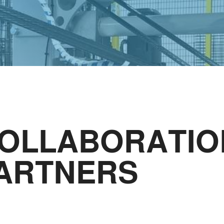
COLLABORATIO
PARTNERS