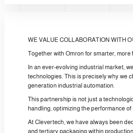
WE VALUE COLLABORATION WITH 
Together with Omron for smarter, more f
In an ever-evolving industrial market, we
technologies. This is precisely why we 
generation industrial automation.
This partnership is not just a technologi
handling, optimizing the performance of 
At Clevertech, we have always been dedi
and tertiary packaging within productio