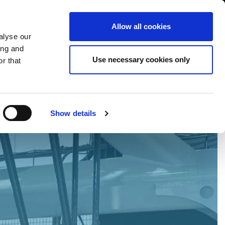
International/English
r Area
Whistleblowing
Allow all cookies
alyse our
ing and
RY
SERVICE
FAIRS NEWS & EVENTS
CONTACTS
Use necessary cookies only
r that
Show details