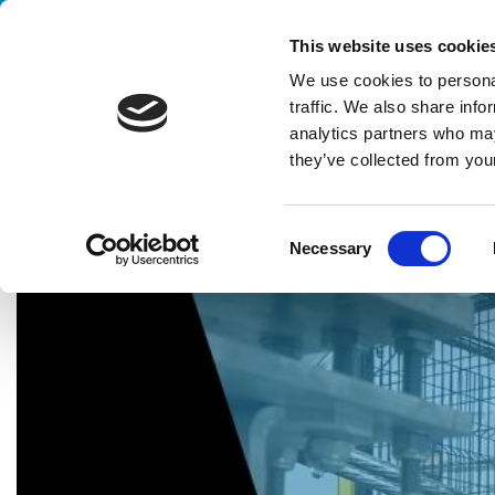
Handling your success
This website uses cookie
We use cookies to personal
traffic. We also share info
analytics partners who may
they’ve collected from your
HOME
PARTNERS
WE VALUE COLLABORATION WITH OUR
C
Necessary
o
n
s
e
n
t
S
e
l