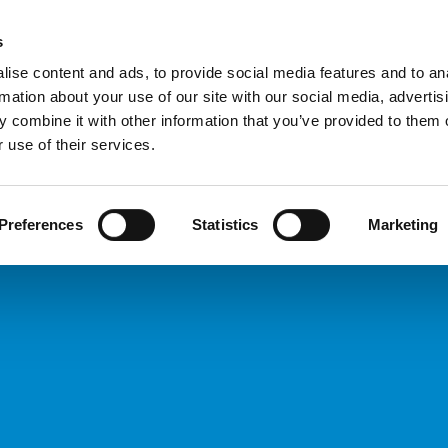
Custome
s
ise content and ads, to provide social media features and to an
rmation about your use of our site with our social media, advertis
COMPANY
PRODUCTS
VIDEO
BLOG
CASE HISTO
 combine it with other information that you’ve provided to them o
Types
REQUEST INFORMATION
 use of their services.
Preferences
Statistics
Marketing