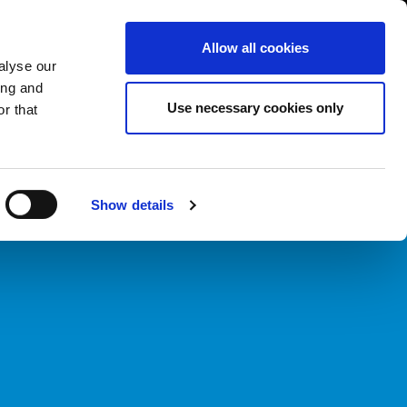
International/English
r Area
Whistleblowing
Allow all cookies
alyse our
ing and
RY
SERVICE
FAIRS NEWS & EVENTS
CONTACTS
Use necessary cookies only
r that
Show details