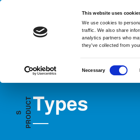
Handling your success
This website uses cookie
We use cookies to personal
traffic. We also share info
analytics partners who may
they’ve collected from your
HOME
PRODUCTS
TYPES
C
Necessary
o
n
s
Types
e
T
C
n
U
t
D
S
O
S
R
e
P
l