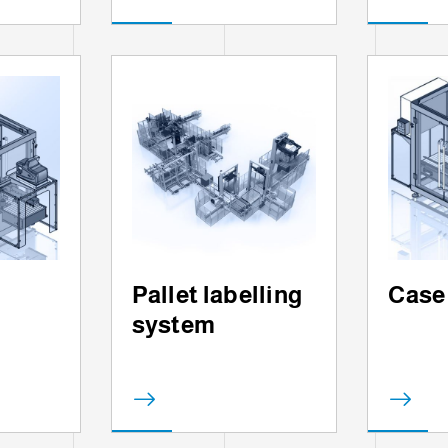
Pallet labelling
Case
system