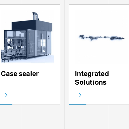
Case sealer
Integrated
Solutions