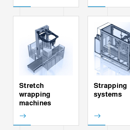
Stretch
Strapping
wrapping
systems
machines