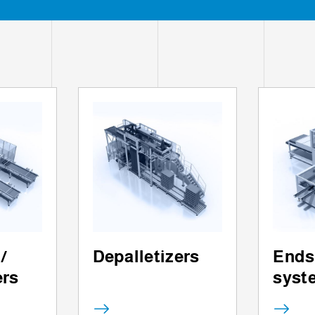
 /
Depalletizers
Ends
ers
syst