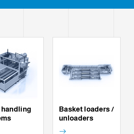
 handling
Basket loaders /
ems
unloaders