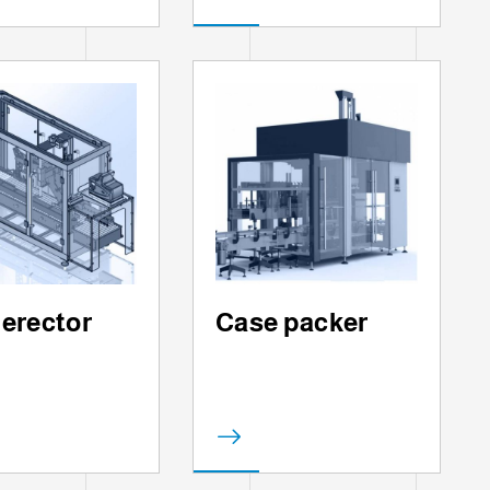
 erector
Case packer