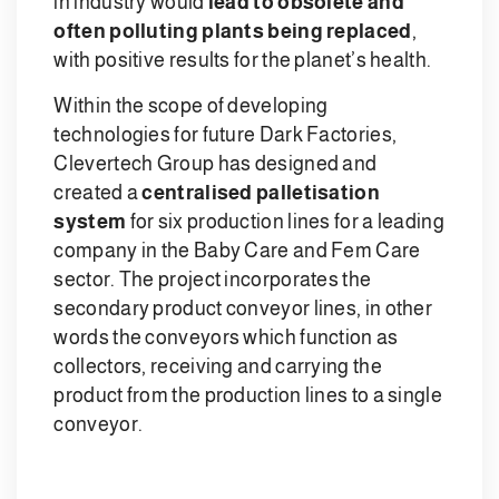
in industry would
lead to obsolete and
often polluting plants being replaced
,
with positive results for the planet’s health.
Within the scope of developing
technologies for future Dark Factories,
Clevertech Group has designed and
created a
centralised palletisation
system
for six production lines for a leading
company in the Baby Care and Fem Care
sector. The project incorporates the
secondary product conveyor lines, in other
words the conveyors which function as
collectors, receiving and carrying the
product from the production lines to a single
conveyor.