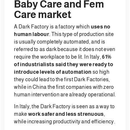
Baby Care and Fem
Care market
A Dark Factory is a factory which
uses no
human labour
. This type of production site
is usually completely automated, and is
referred to as dark because it does not even
require the workplace to be lit. In Italy,
61%
of industrialists said they were ready to
introduce levels of automation
so high
they could lead to the first Dark Factories,
while in China the first companies with zero
human intervention are already operational.
In Italy, the Dark Factory is seen as a way to
make
work safer and less strenuous
,
while increasing productivity and efficiency.