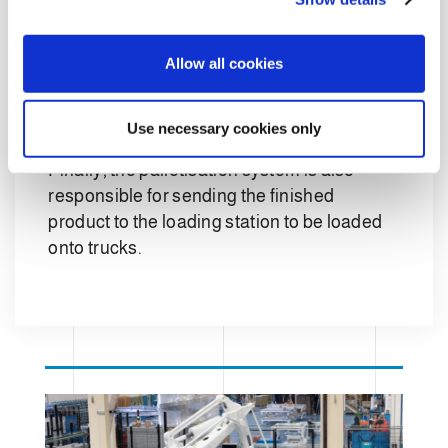
The
total automation
was made possible
i
o
by the development of the software
Allow all cookies
n
component which allows the automatic
storage system to interface with the
Clevertech system.
Use necessary cookies only
Finally, the palletisation system is also
responsible for sending the finished
product to the loading station to be loaded
onto trucks.