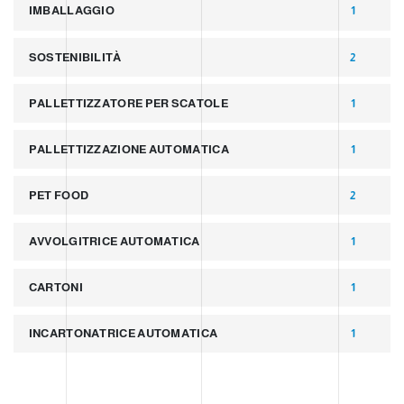
IMBALLAGGIO
1
SOSTENIBILITÀ
2
PALLETTIZZATORE PER SCATOLE
1
PALLETTIZZAZIONE AUTOMATICA
1
PET FOOD
2
AVVOLGITRICE AUTOMATICA
1
CARTONI
1
INCARTONATRICE AUTOMATICA
1