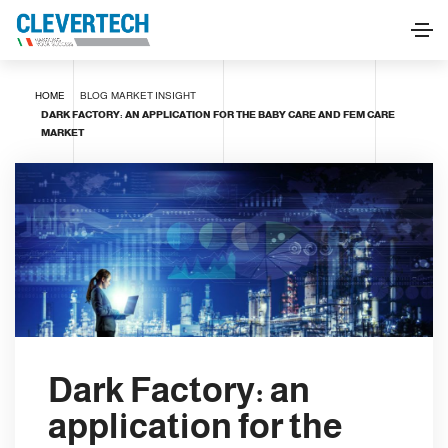
HOME
BLOG
MARKET INSIGHT
DARK FACTORY: AN APPLICATION FOR THE BABY CARE AND FEM CARE
MARKET
Dark Factory: an
application for the