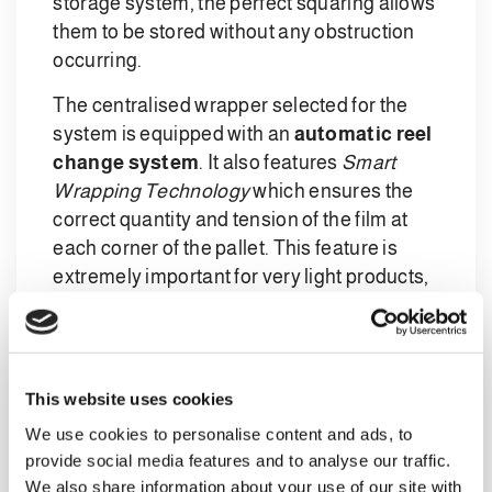
storage system, the perfect squaring allows
them to be stored without any obstruction
occurring.
The centralised wrapper selected for the
system is equipped with an
automatic reel
change system
. It also features
Smart
Wrapping Technology
which ensures the
correct quantity and tension of the film at
each corner of the pallet. This feature is
extremely important for very light products,
as well as preventing wastage, with a view
to
sustainability and material savings
.
Complete automation
This website uses cookies
at each point in the
We use cookies to personalise content and ads, to
provide social media features and to analyse our traffic.
line
We also share information about your use of our site with