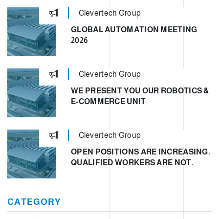
Clevertech Group
GLOBAL AUTOMATION MEETING
2026
Clevertech Group
WE PRESENT YOU OUR ROBOTICS &
E-COMMERCE UNIT
Clevertech Group
OPEN POSITIONS ARE INCREASING.
QUALIFIED WORKERS ARE NOT.
CATEGORY