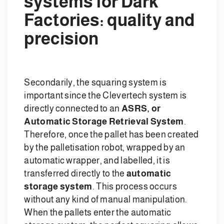
systems for Dark
Factories: quality and
precision
Secondarily, the squaring system is
important since the Clevertech system is
directly connected to an
ASRS, or
Automatic Storage Retrieval System
.
Therefore, once the pallet has been created
by the palletisation robot, wrapped by an
automatic wrapper, and labelled, it is
transferred directly to the
automatic
storage system
. This process occurs
without any kind of manual manipulation.
When the pallets enter the automatic