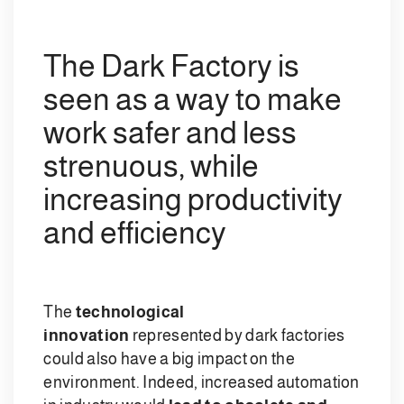
The Dark Factory is
seen as a way to make
work safer and less
strenuous, while
increasing productivity
and efficiency
The
technological
innovation
represented by dark factories
could also have a big impact on the
environment. Indeed, increased automation