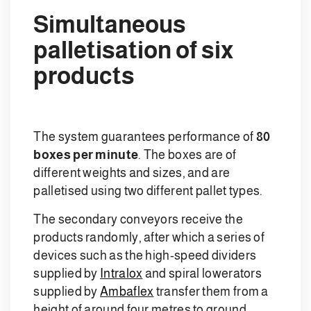
Simultaneous
palletisation of six
products
The system guarantees performance of
80
boxes per minute
. The boxes are of
different weights and sizes, and are
palletised using two different pallet types.
The secondary conveyors receive the
products randomly, after which a series of
devices such as the high-speed dividers
supplied by
Intralox
and spiral lowerators
supplied by
Ambaflex
transfer them from a
height of around four metres to ground