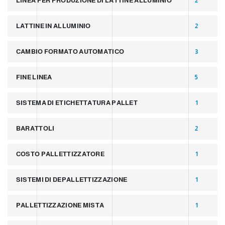
LINEA PER PRODUZIONE DI LATTINE ALLUMINIO
2
LATTINE IN ALLUMINIO
2
CAMBIO FORMATO AUTOMATICO
3
FINE LINEA
5
SISTEMA DI ETICHETTATURA PALLET
1
BARATTOLI
2
COSTO PALLETTIZZATORE
1
SISTEMI DI DEPALLETTIZZAZIONE
1
PALLETTIZZAZIONE MISTA
1