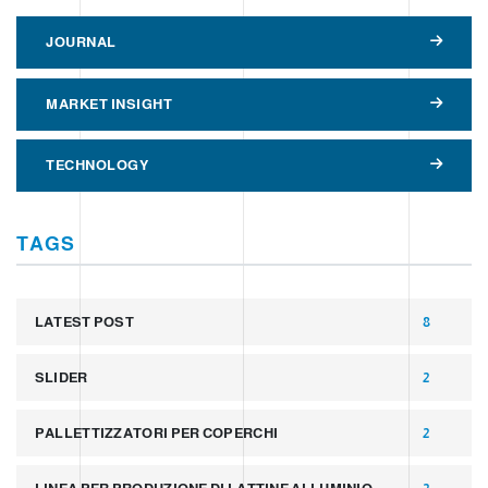
JOURNAL
MARKET INSIGHT
TECHNOLOGY
TAGS
LATEST POST
8
SLIDER
2
PALLETTIZZATORI PER COPERCHI
2