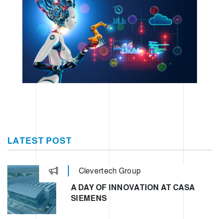
LATEST POST
Clevertech Group
A DAY OF INNOVATION AT CASA
SIEMENS