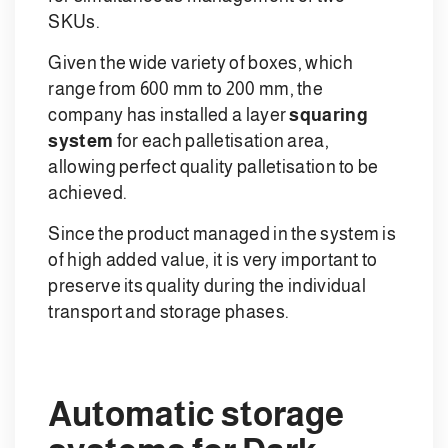
SKUs.
Given the wide variety of boxes, which
range from 600 mm to 200 mm, the
company has installed a layer
squaring
system
for each palletisation area,
allowing perfect quality palletisation to be
achieved.
Since the product managed in the system is
of high added value, it is very important to
preserve its quality during the individual
transport and storage phases.
Automatic storage