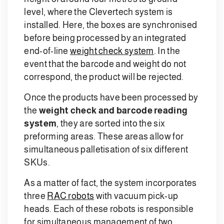
level, where the Clevertech system is
installed. Here, the boxes are synchronised
before being processed by an integrated
end-of-line
weight check system
. In the
event that the barcode and weight do not
correspond, the product will be rejected.
Once the products have been processed by
the
weight check and barcode reading
system
, they are sorted into the six
preforming areas. These areas allow for
simultaneous palletisation of six different
SKUs.
As a matter of fact, the system incorporates
three
RAC robots
with vacuum pick-up
heads. Each of these robots is responsible
for simultaneous management of two