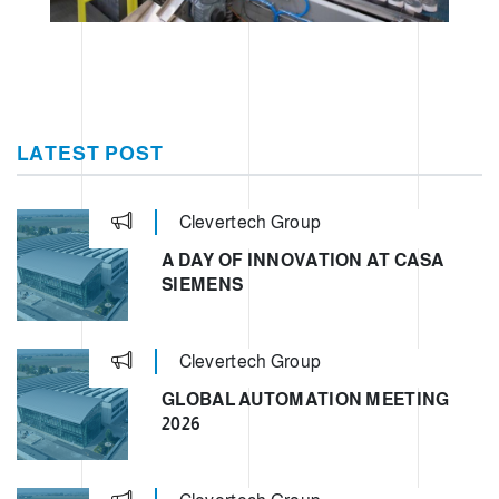
LATEST POST
Clevertech Group
A DAY OF INNOVATION AT CASA
SIEMENS
Clevertech Group
GLOBAL AUTOMATION MEETING
2026