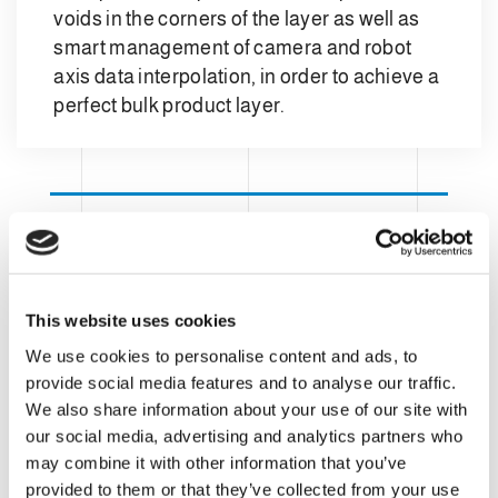
voids in the corners of the layer as well as
smart management of camera and robot
axis data interpolation, in order to achieve a
perfect bulk product layer.
This website uses cookies
We use cookies to personalise content and ads, to
provide social media features and to analyse our traffic.
We also share information about your use of our site with
our social media, advertising and analytics partners who
may combine it with other information that you’ve
provided to them or that they’ve collected from your use