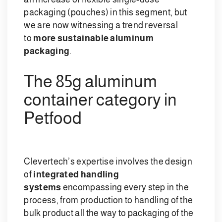
packaging (pouches) in this segment, but
we are now witnessing a trend reversal
to
more sustainable aluminum
packaging
.
The 85g aluminum
container category in
Petfood
Clevertech’s expertise involves the design
of
integrated handling
systems
encompassing every step in the
process, from production to handling of the
bulk product all the way to packaging of the