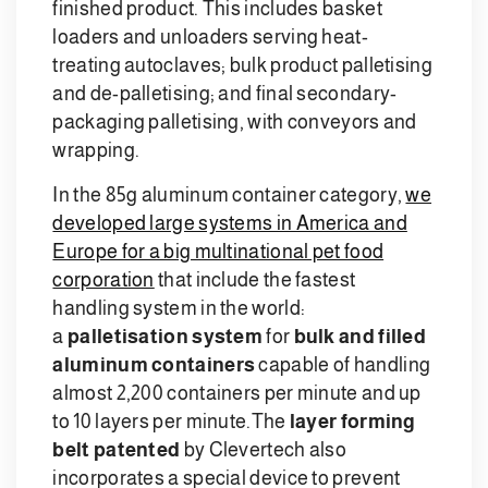
finished product. This includes basket
loaders and unloaders serving heat-
treating autoclaves; bulk product palletising
and de-palletising; and final secondary-
packaging palletising, with conveyors and
wrapping.
In the 85g aluminum container category,
we
developed large systems in America and
Europe for a big multinational pet food
corporation
that include the fastest
handling system in the world:
a
palletisation system
for
bulk and filled
aluminum containers
capable of handling
almost 2,200 containers per minute and up
to 10 layers per minute.
The
layer forming
belt patented
by Clevertech also
incorporates a special device to prevent