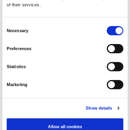
of their services.
C
Necessary
o
n
s
Preferences
e
n
t
Statistics
S
e
Marketing
l
e
c
Show details
t
i
o
Allow all cookies
n