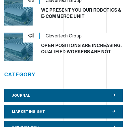
Clevertech Group
WE PRESENT YOU OUR ROBOTICS &
E-COMMERCE UNIT
Clevertech Group
OPEN POSITIONS ARE INCREASING.
QUALIFIED WORKERS ARE NOT.
CATEGORY
JOURNAL
MARKET INSIGHT