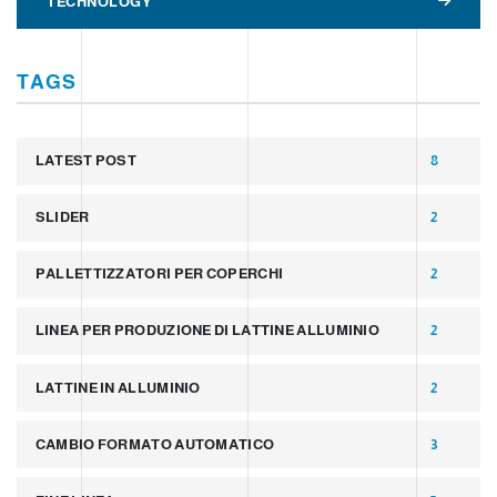
TECHNOLOGY
TAGS
LATEST POST
8
SLIDER
2
PALLETTIZZATORI PER COPERCHI
2
LINEA PER PRODUZIONE DI LATTINE ALLUMINIO
2
LATTINE IN ALLUMINIO
2
CAMBIO FORMATO AUTOMATICO
3