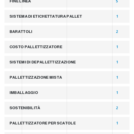
FINE LINEA
5
SISTEMA DI ETICHETTATURA PALLET
1
BARATTOLI
2
COSTO PALLETTIZZATORE
1
SISTEMI DI DEPALLETTIZZAZIONE
1
PALLETTIZZAZIONE MISTA
1
IMBALLAGGIO
1
SOSTENIBILITÀ
2
PALLETTIZZATORE PER SCATOLE
1