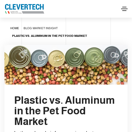
HOME
BLOG
MARKET INSIGHT
PLASTIC VS. ALUMINUM IN THE PET FOOD MARKET
Plastic vs. Aluminum
in the Pet Food
Market