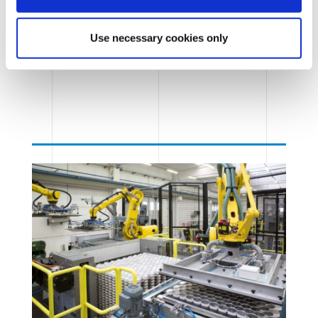
Use necessary cookies only