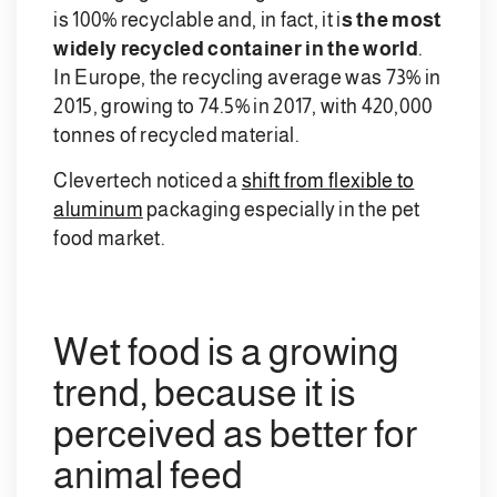
is 100% recyclable and, in fact, it i
s the most
widely recycled container in the world
.
In Europe, the recycling average was 73% in
2015, growing to 74.5% in 2017, with 420,000
tonnes of recycled material.
Clevertech noticed a
shift from flexible to
aluminum
packaging especially in the pet
food market.
Wet food is a growing
trend, because it is
perceived as better for
animal feed