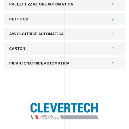
PALLETTIZZAZIONE AUTOMATICA
1
PET FOOD
2
AVVOLGITRICE AUTOMATICA
1
CARTONI
1
INCARTONATRICE AUTOMATICA
1