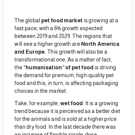
The global
pet food market
is growing at a
fast pace, with a 6% growth expected
between 2019 and 2029. The regions that
will see a higher growth are
North America
and Europe.
This growth will also be a
transformational one. As a matter of fact,
the
“humanisation” of pet food
is driving
the demand for premium, high-quality pet
food and this, in turn, is affecting packaging
choices in the market.
Take, for example,
wet food
. It is a growing
trend because it is perceived as a better diet
for the animals and is sold at a higher price
than dry food. In the last decade there was
an increase of flexible single-dose