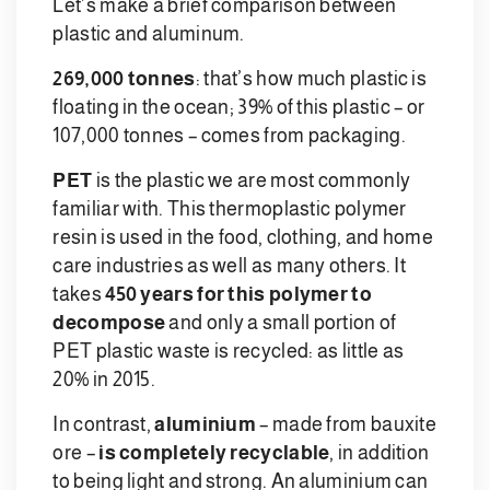
Let’s make a brief comparison between
plastic and aluminum.
269,000 tonnes
: that’s how much plastic is
floating in the ocean; 39% of this plastic – or
107,000 tonnes – comes from packaging.
PET
is the plastic we are most commonly
familiar with. This thermoplastic polymer
resin is used in the food, clothing, and home
care industries as well as many others. It
takes
450 years for this polymer to
decompose
and only a small portion of
PET plastic waste is recycled: as little as
20% in 2015.
In contrast,
aluminium
– made from bauxite
ore –
is completely recyclable
, in addition
to being light and strong. An aluminium can