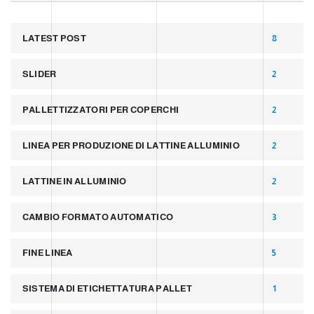
LATEST POST
8
SLIDER
2
PALLETTIZZATORI PER COPERCHI
2
LINEA PER PRODUZIONE DI LATTINE ALLUMINIO
2
LATTINE IN ALLUMINIO
2
CAMBIO FORMATO AUTOMATICO
3
FINE LINEA
5
SISTEMA DI ETICHETTATURA PALLET
1