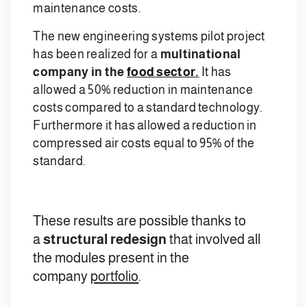
maintenance costs.
The new engineering systems pilot project
has been realized for a
multinational
company in the
food sector.
It has
allowed a 50% reduction in maintenance
costs compared to a standard technology.
Furthermore it has allowed a reduction in
compressed air costs equal to 95% of the
standard.
These results are possible thanks to
a
structural redesign
that involved all
the modules present in the
company
portfolio
.