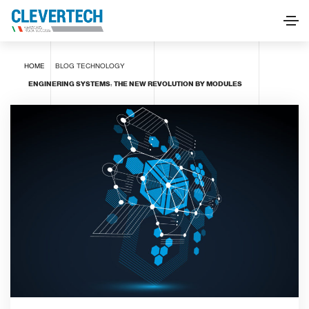
HOME
BLOG
TECHNOLOGY
ENGINERING SYSTEMS: THE NEW REVOLUTION BY MODULES