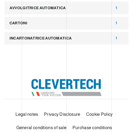
AVVOLGITRICE AUTOMATICA
1
CARTONI
1
INCARTONATRICE AUTOMATICA
1
Legal notes
Privacy Disclosure
Cookie Policy
General conditions of sale
Purchase conditions