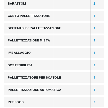
BARATTOLI
2
COSTO PALLETTIZZATORE
1
SISTEMI DI DEPALLETTIZZAZIONE
1
PALLETTIZZAZIONE MISTA
1
IMBALLAGGIO
1
SOSTENIBILITÀ
2
PALLETTIZZATORE PER SCATOLE
1
PALLETTIZZAZIONE AUTOMATICA
1
PET FOOD
2