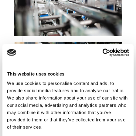
This website uses cookies
We use cookies to personalise content and ads, to
provide social media features and to analyse our traffic.
We also share information about your use of our site with
our social media, advertising and analytics partners who
may combine it with other information that you’ve
provided to them or that they’ve collected from your use
of their services.