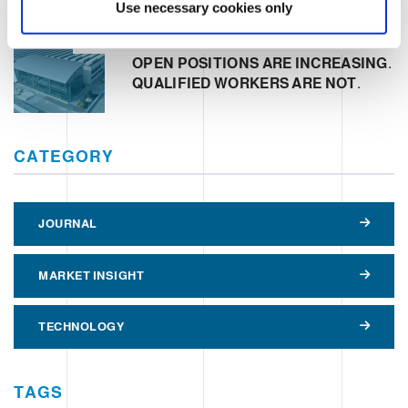
Use necessary cookies only
Clevertech Group
OPEN POSITIONS ARE INCREASING.
QUALIFIED WORKERS ARE NOT.
CATEGORY
JOURNAL
MARKET INSIGHT
TECHNOLOGY
TAGS