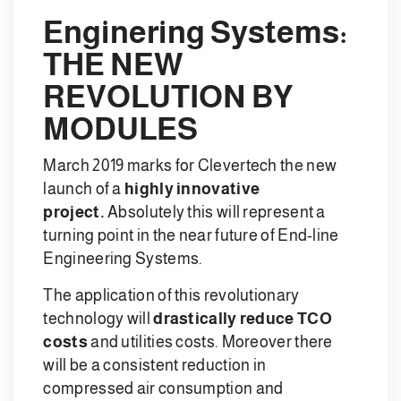
Enginering Systems:
THE NEW
REVOLUTION BY
MODULES
March 2019 marks for Clevertech the new
launch of a
highly innovative
project.
Absolutely this will represent a
turning point in the near future of End-line
Engineering Systems.
The application of this revolutionary
technology will
drastically reduce TCO
costs
and utilities costs. Moreover there
will be a consistent reduction in
compressed air consumption and