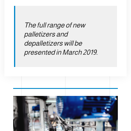
The full range of new
palletizers and
depalletizers will be
presented in March 2019.