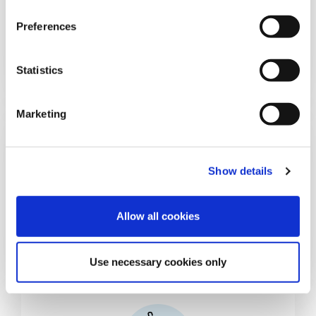
n
s
Preferences
Food
e
n
t
Statistics
S
e
Marketing
l
e
c
Show details
t
i
o
Allow all cookies
Pet Food
n
Use necessary cookies only