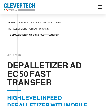
DEPALLETIZER AD EC 50 FAST TRANSFER
HOME
PRODUCTS
TYPES
DEPALLETIZERS
REQUEST INFORMATION
DEPALLETIZERS FOR EMPTY CANS
DEPALLETIZER AD EC 50 FAST TRANSFER
AD EC 50
DEPALLETIZER AD
EC 50 FAST
TRANSFER
HIGH LEVEL INFEED
DEPALLETIZER WITH MOBILE