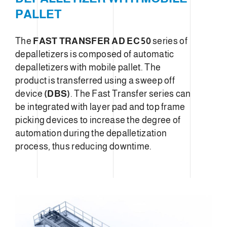
PALLET
The
FAST TRANSFER AD EC 50
series of
depalletizers is composed of automatic
depalletizers with mobile pallet. The
product is transferred using a sweep off
device
(DBS)
. The Fast Transfer series can
be integrated with layer pad and top frame
picking devices to increase the degree of
automation during the depalletization
process, thus reducing downtime.