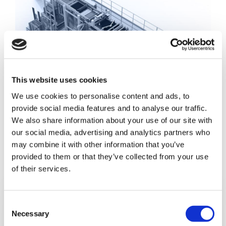
This website uses cookies
We use cookies to personalise content and ads, to
provide social media features and to analyse our traffic.
We also share information about your use of our site with
our social media, advertising and analytics partners who
may combine it with other information that you’ve
provided to them or that they’ve collected from your use
of their services.
C
Necessary
o