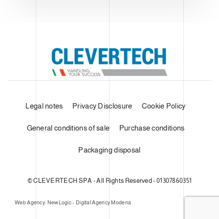
Legal notes
Privacy Disclosure
Cookie Policy
General conditions of sale
Purchase conditions
Packaging disposal
© CLEVERTECH SPA - All Rights Reserved - 01307860351
Web Agency: NewLogic - Digital Agency Modena