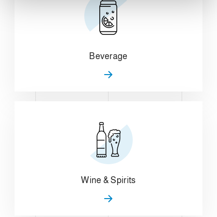
Beverage
Wine & Spirits