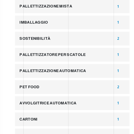
PALLETTIZZAZIONE MISTA
1
IMBALLAGGIO
1
SOSTENIBILITÀ
2
PALLETTIZZATORE PER SCATOLE
1
PALLETTIZZAZIONE AUTOMATICA
1
PET FOOD
2
AVVOLGITRICE AUTOMATICA
1
CARTONI
1