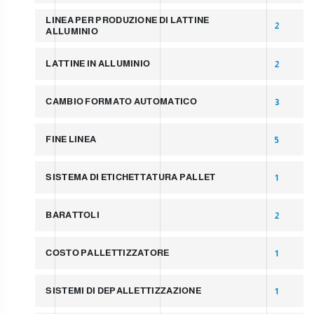
LINEA PER PRODUZIONE DI LATTINE
2
ALLUMINIO
LATTINE IN ALLUMINIO
2
CAMBIO FORMATO AUTOMATICO
3
FINE LINEA
5
SISTEMA DI ETICHETTATURA PALLET
1
BARATTOLI
2
COSTO PALLETTIZZATORE
1
SISTEMI DI DEPALLETTIZZAZIONE
1