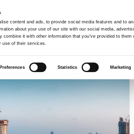
C
s
ise content and ads, to provide social media features and to an
rmation about your use of our site with our social media, advertis
COMPANY
PRODUCTS
VIDEO
BLOG
CASE HISTO
 combine it with other information that you’ve provided to them o
 use of their services.
NEW SUBSIDIARY
Preferences
Statistics
Marketing