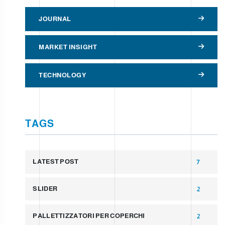
JOURNAL
MARKET INSIGHT
TECHNOLOGY
TAGS
LATEST POST
7
SLIDER
2
PALLETTIZZATORI PER COPERCHI
2