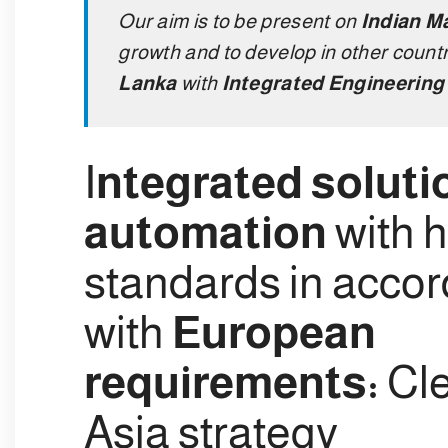
Our aim is to be present on
Indian M
growth and to develop in other countr
Lanka
with
Integrated Engineering 
I
ntegrated soluti
automation
with h
standards in acco
with
European
requirements:
Cle
Asia strategy