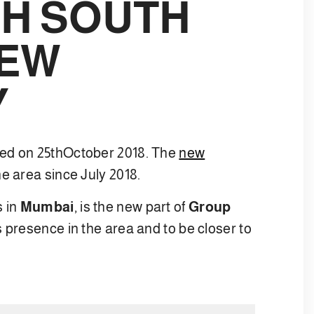
H SOUTH
NEW
Y
ated on 25thOctober 2018. The
new
e area since July 2018.
s in
Mumbai
, is the new part of
Group
s presence in the area and to be closer to