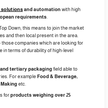
 solutions
and automation
with high
opean requirements
.
 Top Down, this means to join the market
s and then local present in the area.
o those companies which are looking for
n terms of durability of high-level
and tertiary packaging
field able to
ries. For example
Food & Beverage,
 Making
etc.
ms for
products weighing over 25