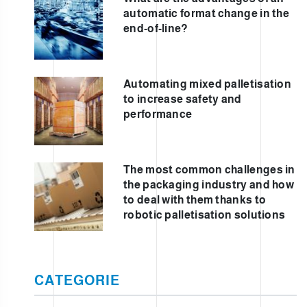
automatic format change in the
end-of-line?
Automating mixed palletisation
to increase safety and
performance
The most common challenges in
the packaging industry and how
to deal with them thanks to
robotic palletisation solutions
CATEGORIE