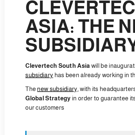
CLEVERTEC
ASIA: THE 
SUBSIDIAR
Clevertech South Asia
will be inaugur
subsidiary
has been already working in th
The
new subsidiary,
with its headquarter
Global Strategy
in order to guarantee it
our customers