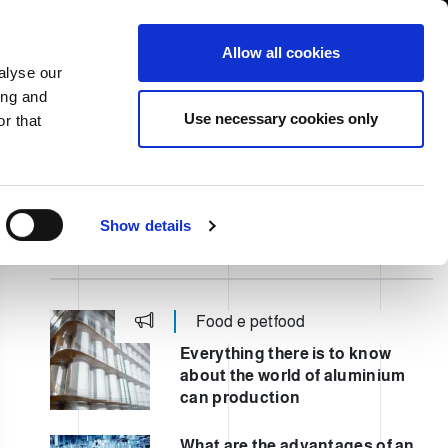
USA/English
ustomer Area
Whistleblowing
Allow all cookies
alyse our
ing and
RY
SERVICE
FAIRS NEWS & EVENTS
CONTACTS
Use necessary cookies only
r that
Show details
ULTIMI POST
Food e petfood
Everything there is to know
about the world of aluminium
can production
What are the advantages of an