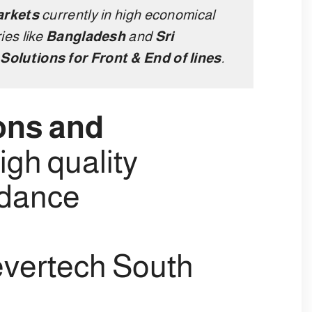
arkets
currently in high economical
ies like
Bangladesh
and
Sri
Solutions for Front & End of lines
.
ons and
igh quality
rdance
vertech South