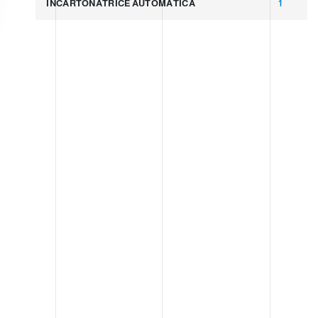
INCARTONATRICE AUTOMATICA
1