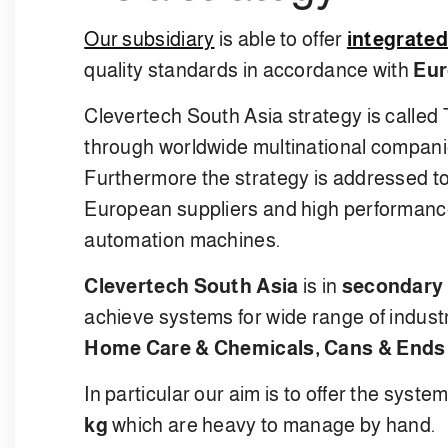
Our subsidiary
is able to offer
integrated
quality standards in accordance with
Eur
Clevertech South Asia strategy is called
through worldwide multinational companie
Furthermore the strategy is addressed t
European suppliers and high performance i
automation machines.
Clevertech South Asia
is in
secondary 
achieve systems for wide range of indust
Home Care & Chemicals, Cans & Ends
In particular our aim is to offer the syste
kg
which are heavy to manage by hand.