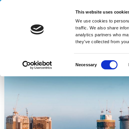
Handling your success
This website uses cookie
We use cookies to personal
traffic. We also share info
analytics partners who may
they’ve collected from your
HOME
BLOG
JOURNAL
CLEVERTECH SOUTH ASIA: THE 
C
Necessary
o
n
s
e
n
t
S
e
l