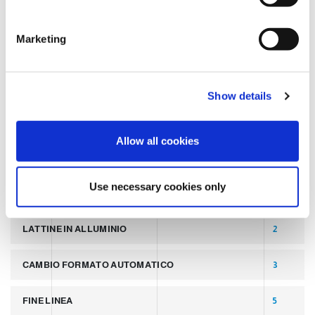
S
e
TAGS
Marketing
l
e
c
LATEST POST
7
Show details
t
i
SLIDER
2
o
Allow all cookies
n
PALLETTIZZATORI PER COPERCHI
2
Use necessary cookies only
LINEA PER PRODUZIONE DI LATTINE ALLUMINIO
2
LATTINE IN ALLUMINIO
2
CAMBIO FORMATO AUTOMATICO
3
FINE LINEA
5