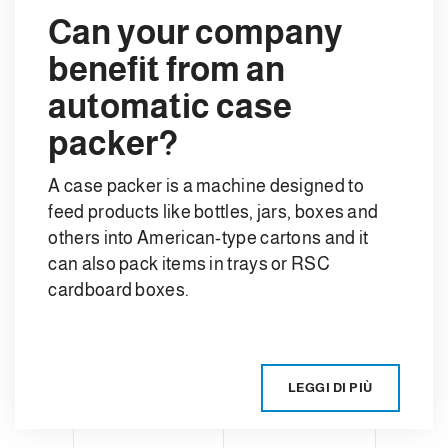
Can your company
benefit from an
automatic case
packer?
A case packer is a machine designed to
feed products like bottles, jars, boxes and
others into American-type cartons and it
can also pack items in trays or RSC
cardboard boxes.
LEGGI DI PIÙ