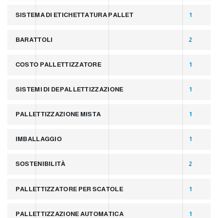
SISTEMA DI ETICHETTATURA PALLET
1
BARATTOLI
2
COSTO PALLETTIZZATORE
1
SISTEMI DI DEPALLETTIZZAZIONE
1
PALLETTIZZAZIONE MISTA
1
IMBALLAGGIO
1
SOSTENIBILITÀ
2
PALLETTIZZATORE PER SCATOLE
1
PALLETTIZZAZIONE AUTOMATICA
1