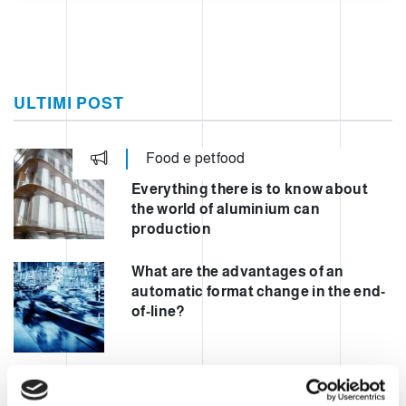
ULTIMI POST
Food e petfood
Everything there is to know about
the world of aluminium can
production
What are the advantages of an
automatic format change in the end-
of-line?
Automating mixed palletisation to
increase safety and performance