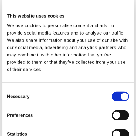
This website uses cookies
We use cookies to personalise content and ads, to
The most common challenges in the
provide social media features and to analyse our traffic.
packaging industry and how to deal
We also share information about your use of our site with
with them thanks to robotic
our social media, advertising and analytics partners who
palletisation solutions
may combine it with other information that you’ve
provided to them or that they’ve collected from your use
of their services.
CATEGORIE
C
JOURNAL
Necessary
o
n
s
MARKET INSIGHT
Preferences
e
n
TECHNOLOGY
t
Statistics