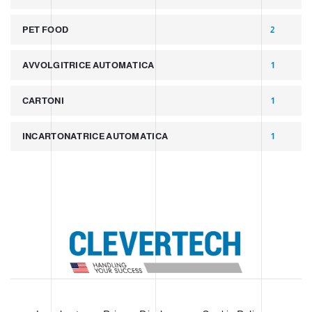
PET FOOD
2
AVVOLGITRICE AUTOMATICA
1
CARTONI
1
INCARTONATRICE AUTOMATICA
1