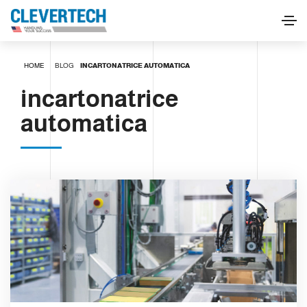
HOME
BLOG
INCARTONATRICE AUTOMATICA
incartonatrice
automatica