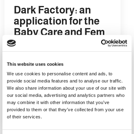
Dark Factory: an
application for the
Baby Care and Fem
Care market
A Dark Factory is a factory which uses
no human labour. This type of
This website uses cookies
production site is usually completely
We use cookies to personalise content and ads, to
automated, and is referred to as dark
provide social media features and to analyse our traffic.
because it does not even require the
We also share information about your use of our site with
workplace to be lit.
our social media, advertising and analytics partners who
may combine it with other information that you’ve
provided to them or that they’ve collected from your use
LEGGI DI PIÙ
of their services.