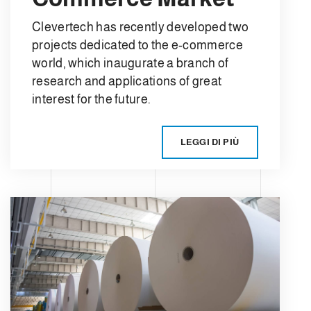
Clevertech has recently developed two
projects dedicated to the e-commerce
world, which inaugurate a branch of
research and applications of great
interest for the future.
LEGGI DI PIÙ