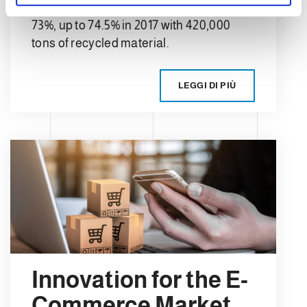
the recycling average in Europe was
73%, up to 74.5% in 2017 with 420,000
tons of recycled material.
LEGGI DI PIÙ
Innovation for the E-
Commerce Market