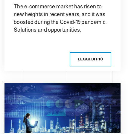
The e-commerce market has risen to
new heights in recent years, and it was
boosted during the Covid-19 pandemic.
Solutions and opportunities.
LEGGI DI PIÙ