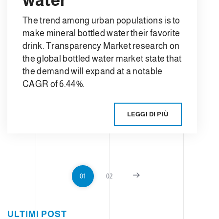
The trend among urban populations is to
make mineral bottled water their favorite
drink. Transparency Market research on
the global bottled water market state that
the demand will expand at a notable
CAGR of 6.44%.
LEGGI DI PIÙ
01
02
ULTIMI POST