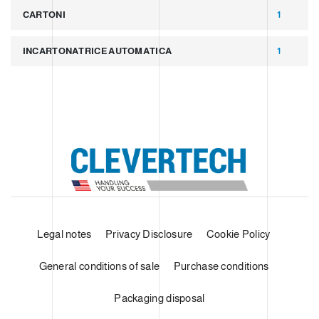
CARTONI
1
INCARTONATRICE AUTOMATICA
1
Legal notes
Privacy Disclosure
Cookie Policy
General conditions of sale
Purchase conditions
Packaging disposal