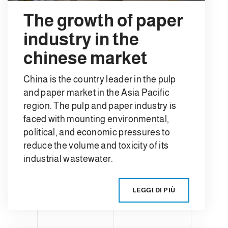
The growth of paper
industry in the
chinese market
China is the country leader in the pulp
and paper market in the Asia Pacific
region. The pulp and paper industry is
faced with mounting environmental,
political, and economic pressures to
reduce the volume and toxicity of its
industrial wastewater.
LEGGI DI PIÙ