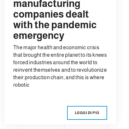
manufacturing
companies dealt
with the pandemic
emergency
The major health and economic crisis
that brought the entire planet to its knees
forced industries around the world to
reinvent themselves and to revolutionize
their production chain, and this is where
robotic
LEGGI DI PIÙ