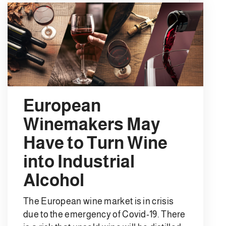
European
Winemakers May
Have to Turn Wine
into Industrial
Alcohol
The European wine market is in crisis
due to the emergency of Covid-19. There