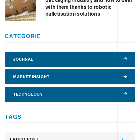
packaging industry and how to deal
with them thanks to robotic
palletisation solutions
CATEGORIE
JOURNAL
MARKET INSIGHT
TECHNOLOGY
TAGS
LATEST POST
7