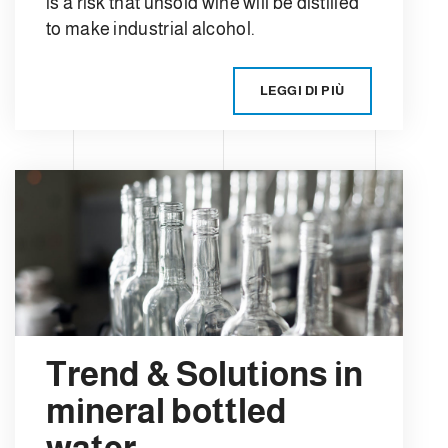
is a risk that unsold wine will be distilled
to make industrial alcohol.
LEGGI DI PIÙ
Trend & Solutions in
mineral bottled
water