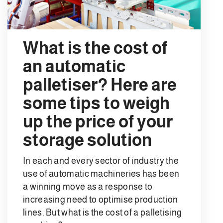
What is the cost of
an automatic
palletiser? Here are
some tips to weigh
up the price of your
storage solution
In each and every sector of industry the
use of automatic machineries has been
a winning move as a response to
increasing need to optimise production
lines. But what is the cost of a palletising