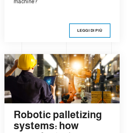
machine?
LEGGI DI PIÙ
Robotic palletizing
systems: how