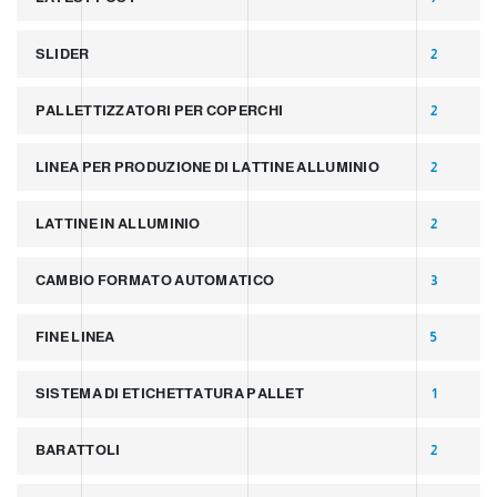
SLIDER
2
PALLETTIZZATORI PER COPERCHI
2
LINEA PER PRODUZIONE DI LATTINE ALLUMINIO
2
LATTINE IN ALLUMINIO
2
CAMBIO FORMATO AUTOMATICO
3
FINE LINEA
5
SISTEMA DI ETICHETTATURA PALLET
1
BARATTOLI
2