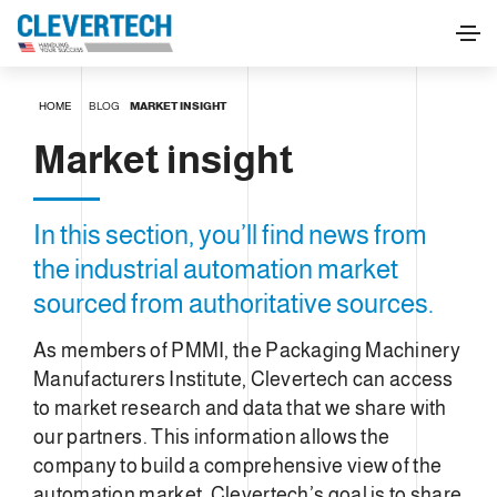
HOME
BLOG
MARKET INSIGHT
Market insight
In this section, you’ll find news from
the industrial automation market
sourced from authoritative sources.
As members of PMMI, the Packaging Machinery
Manufacturers Institute, Clevertech can access
to market research and data that we share with
our partners. This information allows the
company to build a comprehensive view of the
automation market. Clevertech’s goal is to share