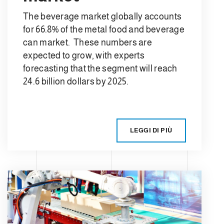
The beverage market globally accounts
for 66.8% of the metal food and beverage
can market. These numbers are
expected to grow, with experts
forecasting that the segment will reach
24.6 billion dollars by 2025.
LEGGI DI PIÙ