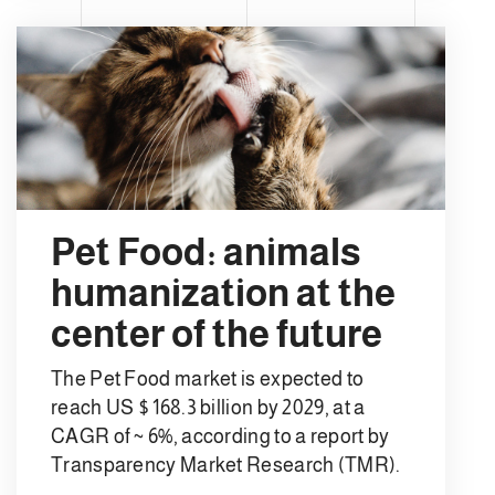
Pet Food: animals
humanization at the
center of the future
The Pet Food market is expected to
reach US $ 168.3 billion by 2029, at a
CAGR of ~ 6%, according to a report by
Transparency Market Research (TMR).