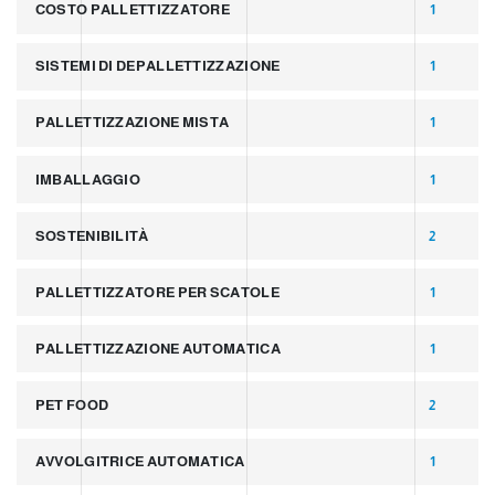
COSTO PALLETTIZZATORE
1
SISTEMI DI DEPALLETTIZZAZIONE
1
PALLETTIZZAZIONE MISTA
1
IMBALLAGGIO
1
SOSTENIBILITÀ
2
PALLETTIZZATORE PER SCATOLE
1
PALLETTIZZAZIONE AUTOMATICA
1
PET FOOD
2
AVVOLGITRICE AUTOMATICA
1