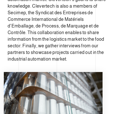
knowledge. Clevertech is also a members of
Secimep, the Syndicat des Entreprises de
Commerce International de Matériels
d'Emballage, de Process, de Marquage et de
Contrôle. This collaboration enables to share
information from the logistics market to the food
sector. Finally, we gather interviews from our
partners to showcase projects carried out in the
industrial automation market.