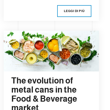
LEGGI DI PIÙ
The evolution of
metal cans in the
Food & Beverage
market