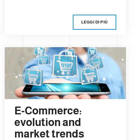
LEGGI DI PIÙ
E-Commerce:
evolution and
market trends