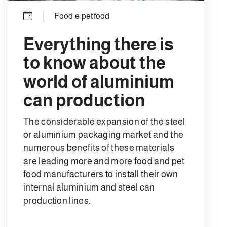
Food e petfood
Everything there is
to know about the
world of aluminium
can production
The considerable expansion of the steel
or aluminium packaging market and the
numerous benefits of these materials
are leading more and more food and pet
food manufacturers to install their own
internal aluminium and steel can
production lines.