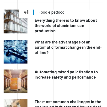
Food e petfood
Everything there is to know about
the world of aluminium can
production
What are the advantages of an
automatic format change in the end-
of-line?
Automating mixed palletisation to
increase safety and performance
The most common challenges in the