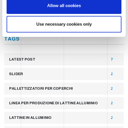
o
MARKET INSIGHT
Allow all cookies
n
TECHNOLOGY
Use necessary cookies only
TAGS
LATEST POST
7
SLIDER
2
PALLETTIZZATORI PER COPERCHI
2
LINEA PER PRODUZIONE DI LATTINE ALLUMINIO
2
LATTINE IN ALLUMINIO
2