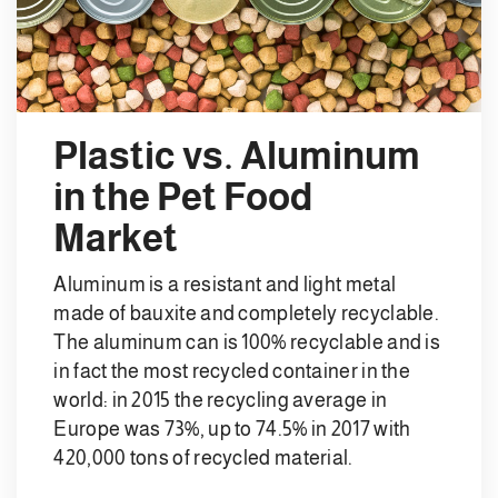
Plastic vs. Aluminum
in the Pet Food
Market
Aluminum is a resistant and light metal
made of bauxite and completely recyclable.
The aluminum can is 100% recyclable and is
in fact the most recycled container in the
world: in 2015 the recycling average in
Europe was 73%, up to 74.5% in 2017 with
420,000 tons of recycled material.