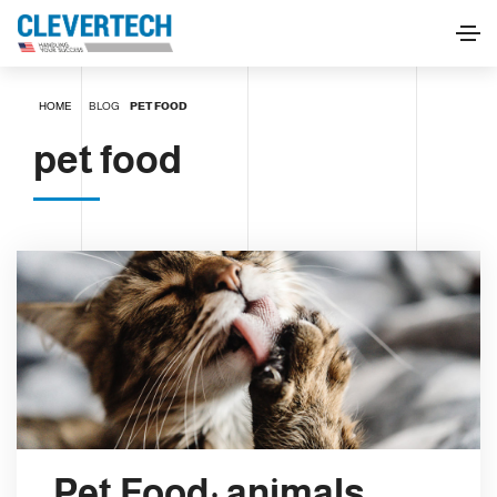
HOME
BLOG
PET FOOD
pet food
Pet Food: animals