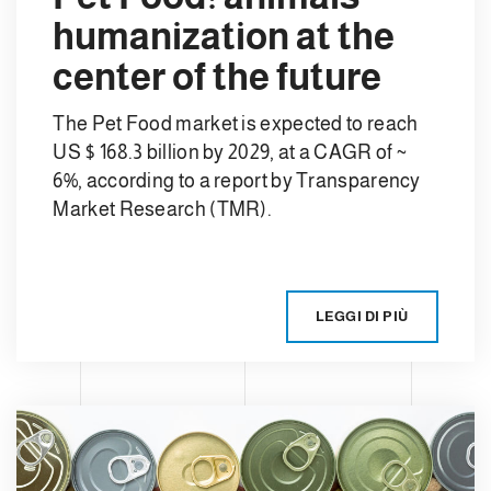
humanization at the
center of the future
The Pet Food market is expected to reach
US $ 168.3 billion by 2029, at a CAGR of ~
6%, according to a report by Transparency
Market Research (TMR).
LEGGI DI PIÙ