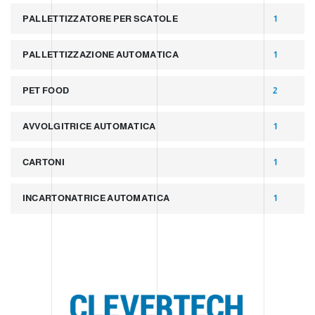
PALLETTIZZATORE PER SCATOLE
1
PALLETTIZZAZIONE AUTOMATICA
1
PET FOOD
2
AVVOLGITRICE AUTOMATICA
1
CARTONI
1
INCARTONATRICE AUTOMATICA
1