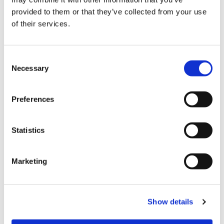
provided to them or that they’ve collected from your use
of their services.
Automating mixed palletisation to
increase safety and performance
C
Necessary
o
n
s
The most common challenges in the
Preferences
packaging industry and how to deal
e
with them thanks to robotic
n
palletisation solutions
t
Statistics
S
e
Marketing
CATEGORIE
l
e
c
JOURNAL
Show details
t
i