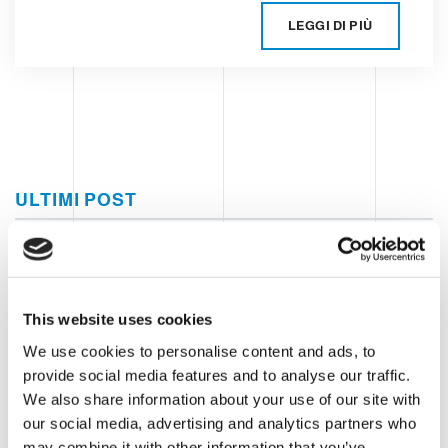
LEGGI DI PIÙ
ULTIMI POST
Food e petfood
Everything there is to know about
the world of aluminium can
This website uses cookies
production
We use cookies to personalise content and ads, to
provide social media features and to analyse our traffic.
What are the advantages of an
We also share information about your use of our site with
automatic format change in the end-
our social media, advertising and analytics partners who
of-line?
may combine it with other information that you’ve