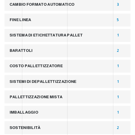
CAMBIO FORMATO AUTOMATICO
3
FINE LINEA
5
SISTEMA DI ETICHETTATURA PALLET
1
BARATTOLI
2
COSTO PALLETTIZZATORE
1
SISTEMI DI DEPALLETTIZZAZIONE
1
PALLETTIZZAZIONE MISTA
1
IMBALLAGGIO
1
SOSTENIBILITÀ
2