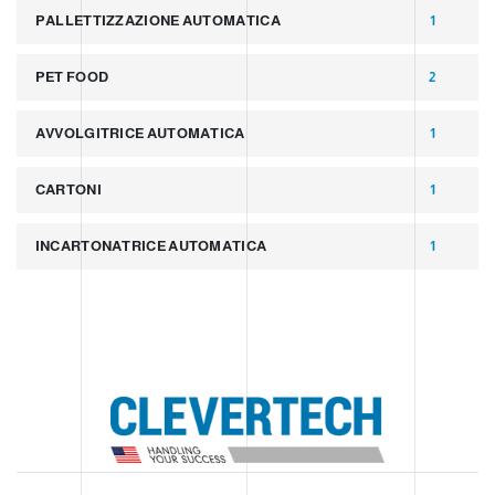
PALLETTIZZAZIONE AUTOMATICA
1
PET FOOD
2
AVVOLGITRICE AUTOMATICA
1
CARTONI
1
INCARTONATRICE AUTOMATICA
1