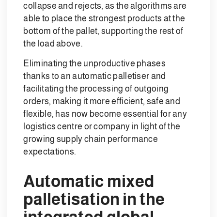
collapse and rejects, as the algorithms are
able to place the strongest products at the
bottom of the pallet, supporting the rest of
the load above.
Eliminating the unproductive phases
thanks to an automatic palletiser and
facilitating the processing of outgoing
orders, making it more efficient, safe and
flexible, has now become essential for any
logistics centre or company in light of the
growing supply chain performance
expectations.
Automatic mixed
palletisation in the
integrated global