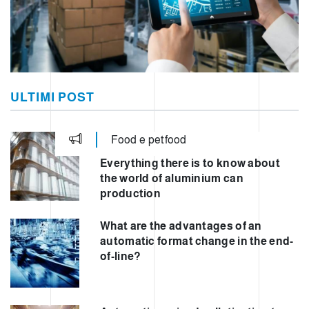
ULTIMI POST
Food e petfood
Everything there is to know about
the world of aluminium can
production
What are the advantages of an
automatic format change in the end-
of-line?