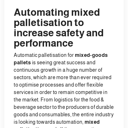
Automating mixed
palletisation to
increase safety and
performance
Automatic palletisation for
mixed-goods
pallets
is seeing great success and
continuous growth in a huge number of
sectors, which are more than ever required
to optimise processes and offer flexible
services in order to remain competitive in
the market. From logistics for the food &
beverage sector to the producers of durable
goods and consumables, the entire industry
is looking towards automation,
mixed