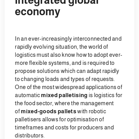
economy
In an ever-increasingly interconnected and
rapidly evolving situation, the world of
logistics must also know how to adopt ever-
more flexible systems, and is required to
propose solutions which can adapt rapidly
to changing loads and types of requests.
One of the most widespread applications of
automatic
mixed palletising
is logistics for
the food sector, where the management
of
mixed-goods pallets
with robotic
palletisers allows for optimisation of
timeframes and costs for producers and
distributors.