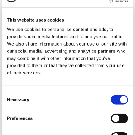
Some advantages of
This website uses cookies
robotic mixed
We use cookies to personalise content and ads, to
palletisation
provide social media features and to analyse our traffic.
We also share information about your use of our site with
our social media, advertising and analytics partners who
may combine it with other information that you’ve
provided to them or that they’ve collected from your use
Very high performance and maximum
of their services.
throughput, with machines running 24/7.
High precision: the automatic systems
C
for
mixed palletisation
assemble the
Necessary
o
pallets in a rapid, error-free manner
n
following the sequence required by the
s
Preferences
client, thanks to the control software
e
which manages the entire process. The
n