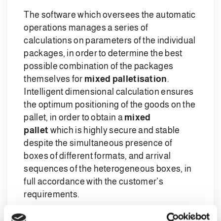
The software which oversees the automatic
operations manages a series of
calculations on parameters of the individual
packages, in order to determine the best
possible combination of the packages
themselves for
mixed palletisation
.
Intelligent dimensional calculation ensures
the optimum positioning of the goods on the
pallet, in order to obtain a
mixed
pallet
which is highly secure and stable
despite the simultaneous presence of
boxes of different formats, and arrival
sequences of the heterogeneous boxes, in
full accordance with the customer’s
requirements.