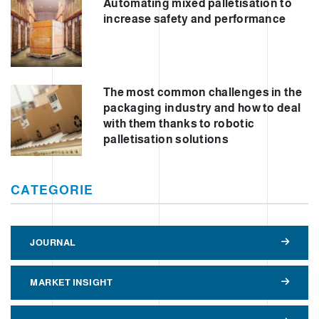
Automating mixed palletisation to
increase safety and performance
The most common challenges in the
packaging industry and how to deal
with them thanks to robotic
palletisation solutions
CATEGORIE
JOURNAL
MARKET INSIGHT