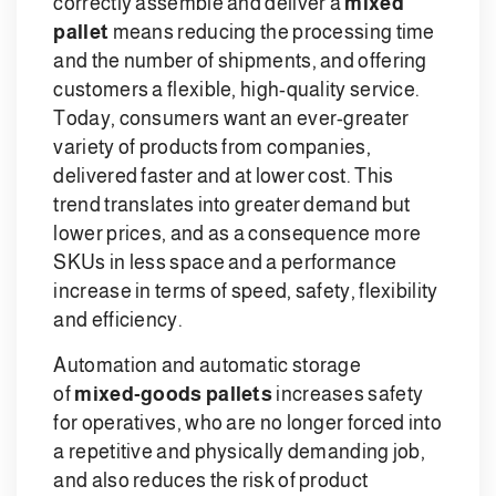
correctly assemble and deliver a
mixed
pallet
means reducing the processing time
and the number of shipments, and offering
customers a flexible, high-quality service.
Today, consumers want an ever-greater
variety of products from companies,
delivered faster and at lower cost. This
trend translates into greater demand but
lower prices, and as a consequence more
SKUs in less space and a performance
increase in terms of speed, safety, flexibility
and efficiency.
Automation and automatic storage
of
mixed-goods pallets
increases safety
for operatives, who are no longer forced into
a repetitive and physically demanding job,
and also reduces the risk of product