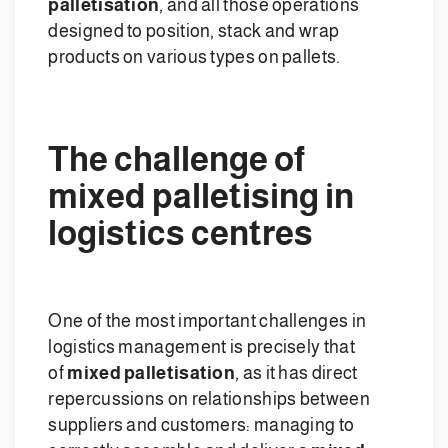
palletisation
, and all those operations
designed to position, stack and wrap
products on various types on pallets.
The challenge of
mixed palletising in
logistics centres
One of the most important challenges in
logistics management is precisely that
of
mixed palletisation
, as it has direct
repercussions on relationships between
suppliers and customers: managing to