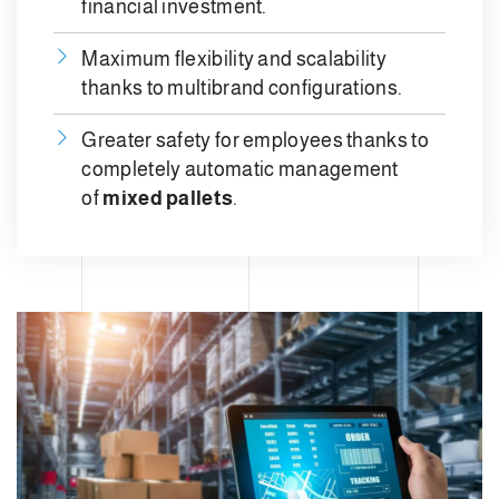
financial investment.
Maximum flexibility and scalability
thanks to multibrand configurations.
Greater safety for employees thanks to
completely automatic management
of
mixed pallets
.