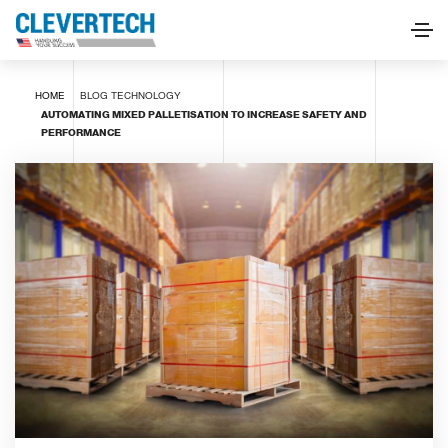
HOME
BLOG
TECHNOLOGY
AUTOMATING MIXED PALLETISATION TO INCREASE SAFETY AND
PERFORMANCE