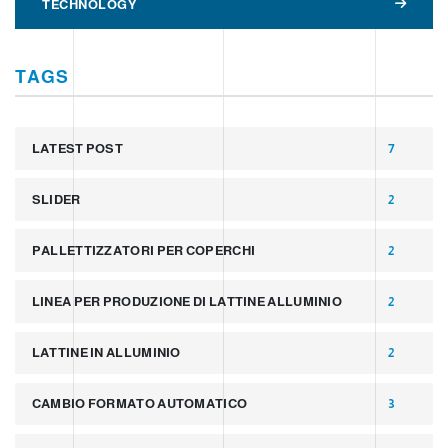
TECHNOLOGY
TAGS
LATEST POST
7
SLIDER
2
PALLETTIZZATORI PER COPERCHI
2
LINEA PER PRODUZIONE DI LATTINE ALLUMINIO
2
LATTINE IN ALLUMINIO
2
CAMBIO FORMATO AUTOMATICO
3