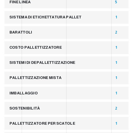
FINE LINEA
5
SISTEMA DI ETICHETTATURA PALLET
1
BARATTOLI
2
COSTO PALLETTIZZATORE
1
SISTEMI DI DEPALLETTIZZAZIONE
1
PALLETTIZZAZIONE MISTA
1
IMBALLAGGIO
1
SOSTENIBILITÀ
2
PALLETTIZZATORE PER SCATOLE
1