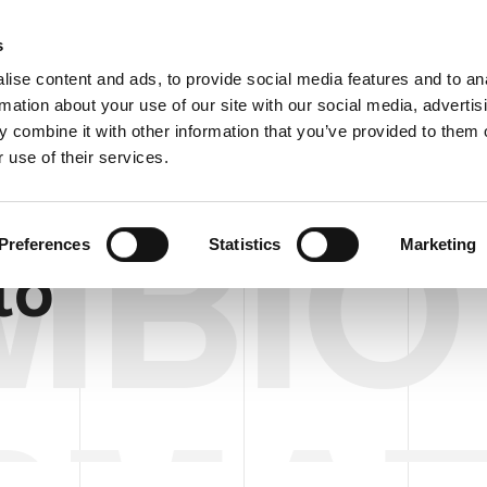
C
s
ise content and ads, to provide social media features and to an
rmation about your use of our site with our social media, advertis
COMPANY
PRODUCTS
VIDEO
BLOG
CASE HISTO
 combine it with other information that you’ve provided to them o
 use of their services.
MBIO
Preferences
Statistics
Marketing
to