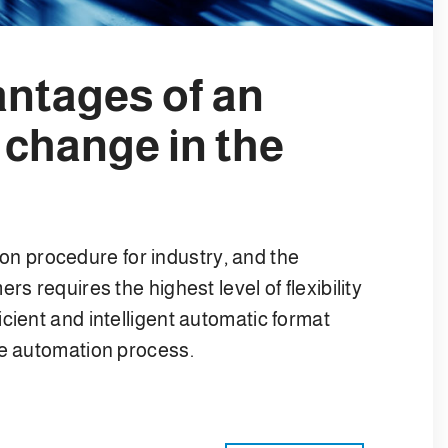
antages of an
 change in the
 procedure for industry, and the
s requires the highest level of flexibility
cient and intelligent automatic format
ne automation process.