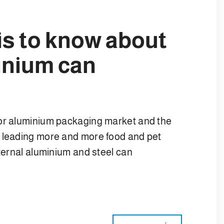
is to know about
inium can
 or aluminium packaging market and the
e leading more and more food and pet
nternal aluminium and steel can