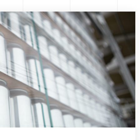
RMA
TOMA