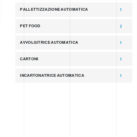
PALLETTIZZAZIONE AUTOMATICA
1
PET FOOD
2
AVVOLGITRICE AUTOMATICA
1
CARTONI
1
INCARTONATRICE AUTOMATICA
1