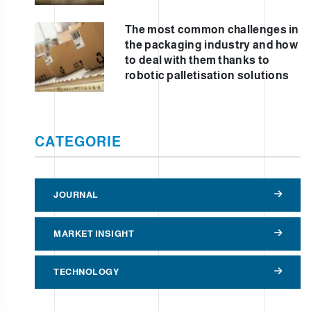
The most common challenges in
the packaging industry and how
to deal with them thanks to
robotic palletisation solutions
CATEGORIE
JOURNAL
MARKET INSIGHT
TECHNOLOGY