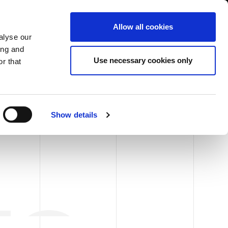
USA/English
ustomer Area
Whistleblowing
Allow all cookies
alyse our
ing and
RY
SERVICE
FAIRS NEWS & EVENTS
CONTACTS
Use necessary cookies only
r that
Show details