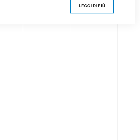
LEGGI DI PIÙ