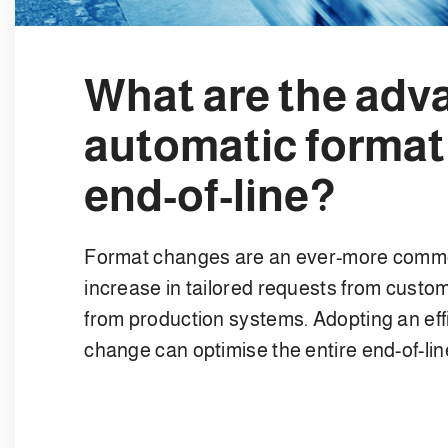
What are the adv
automatic format
end-of-line?
Format changes are an ever-more common
increase in tailored requests from customer
from production systems. Adopting an effi
change can optimise the entire end-of-li