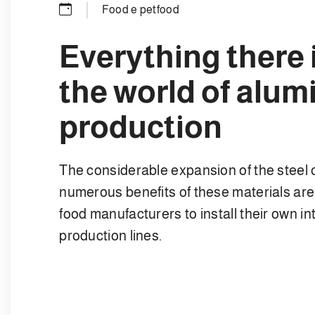
Food e petfood
Everything there 
the world of alum
production
The considerable expansion of the steel
numerous benefits of these materials ar
food manufacturers to install their own i
production lines.