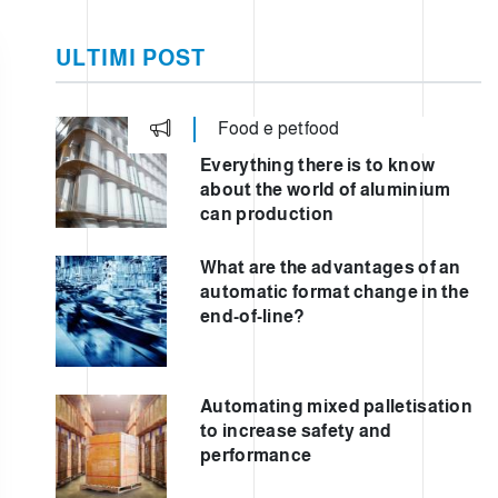
TO
ULTIMI POST
Food e petfood
TIC
Everything there is to know
about the world of aluminium
can production
What are the advantages of an
automatic format change in the
end-of-line?
Automating mixed palletisation
to increase safety and
performance