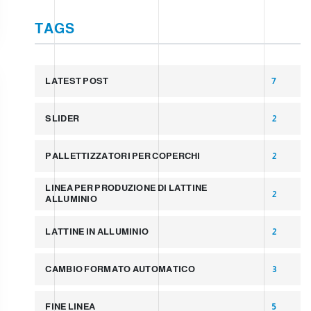
TAGS
LATEST POST
7
SLIDER
2
PALLETTIZZATORI PER COPERCHI
2
LINEA PER PRODUZIONE DI LATTINE
2
ALLUMINIO
LATTINE IN ALLUMINIO
2
CAMBIO FORMATO AUTOMATICO
3
FINE LINEA
5