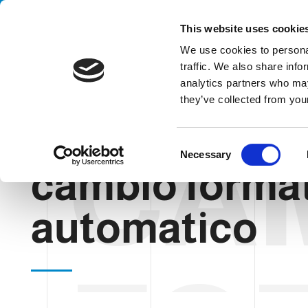
Handling your success
This website uses cookie
We use cookies to personal
traffic. We also share info
analytics partners who may
they’ve collected from your
CA
HOME
BLOG
CAMBIO FORMATO AUTOMATICO
C
Necessary
o
cambio forma
n
s
automatico
e
n
t
S
e
l