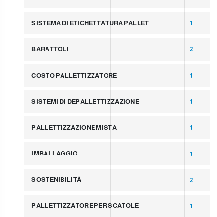
SISTEMA DI ETICHETTATURA PALLET
1
BARATTOLI
2
COSTO PALLETTIZZATORE
1
SISTEMI DI DEPALLETTIZZAZIONE
1
PALLETTIZZAZIONE MISTA
1
IMBALLAGGIO
1
SOSTENIBILITÀ
2
PALLETTIZZATORE PER SCATOLE
1