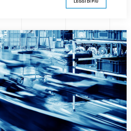
LEGGI DI PIÙ