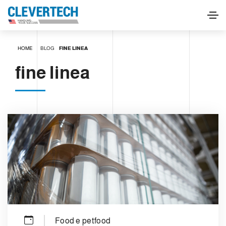
HOME
BLOG
FINE LINEA
fine linea
Food e petfood