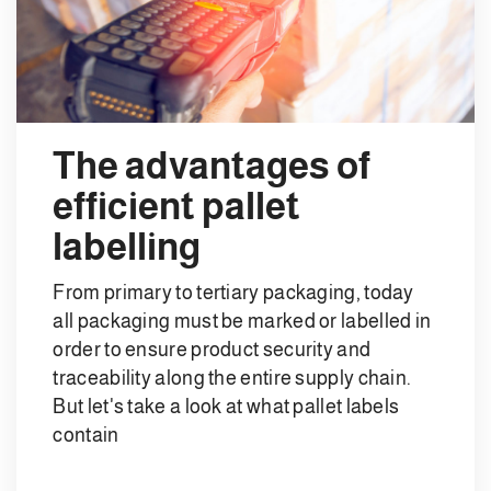
The advantages of
efficient pallet
labelling
From primary to tertiary packaging, today
all packaging must be marked or labelled in
order to ensure product security and
traceability along the entire supply chain.
But let's take a look at what pallet labels
contain