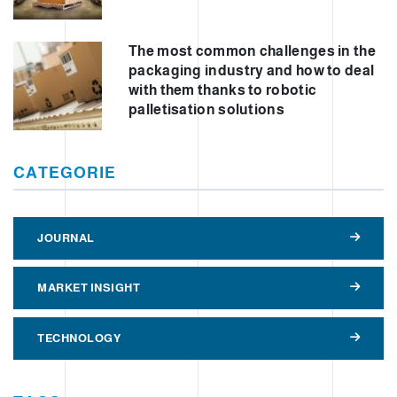
The most common challenges in the
packaging industry and how to deal
with them thanks to robotic
palletisation solutions
CATEGORIE
JOURNAL
MARKET INSIGHT
TECHNOLOGY