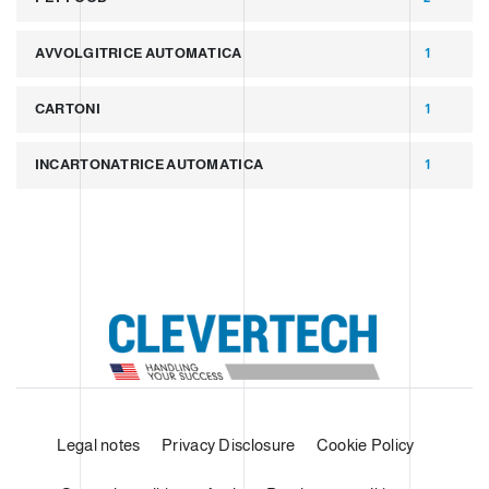
AVVOLGITRICE AUTOMATICA
1
CARTONI
1
INCARTONATRICE AUTOMATICA
1
Legal notes
Privacy Disclosure
Cookie Policy