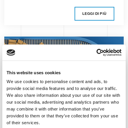
LEGGI DI PIÙ
This website uses cookies
We use cookies to personalise content and ads, to
provide social media features and to analyse our traffic.
We also share information about your use of our site with
Automating the
our social media, advertising and analytics partners who
consumer products
may combine it with other information that you’ve
provided to them or that they’ve collected from your use
end-of-line packaging
of their services.