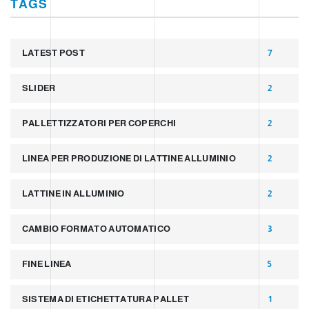
TAGS
LATEST POST
7
SLIDER
2
PALLETTIZZATORI PER COPERCHI
2
LINEA PER PRODUZIONE DI LATTINE ALLUMINIO
2
LATTINE IN ALLUMINIO
2
CAMBIO FORMATO AUTOMATICO
3
FINE LINEA
5
SISTEMA DI ETICHETTATURA PALLET
1