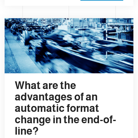
What are the
advantages of an
automatic format
change in the end-of-
line?