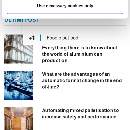
Use necessary cookies only
ULTIMI POST
Food e petfood
Everything there is to know about
the world of aluminium can
production
What are the advantages of an
automatic format change in the end-
of-line?
Automating mixed palletisation to
increase safety and performance