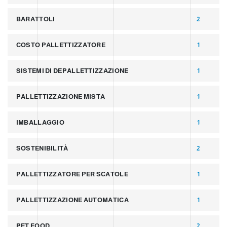
BARATTOLI
2
COSTO PALLETTIZZATORE
1
SISTEMI DI DEPALLETTIZZAZIONE
1
PALLETTIZZAZIONE MISTA
1
IMBALLAGGIO
1
SOSTENIBILITÀ
2
PALLETTIZZATORE PER SCATOLE
1
PALLETTIZZAZIONE AUTOMATICA
1
PET FOOD
2