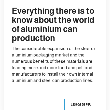
Everything there is to
know about the world
of aluminium can
production
The considerable expansion of the steel or
aluminium packaging market and the
numerous benefits of these materials are
leading more and more food and pet food
manufacturers to install their own internal
aluminium and steel can production lines.
LEGGI DI PIÙ