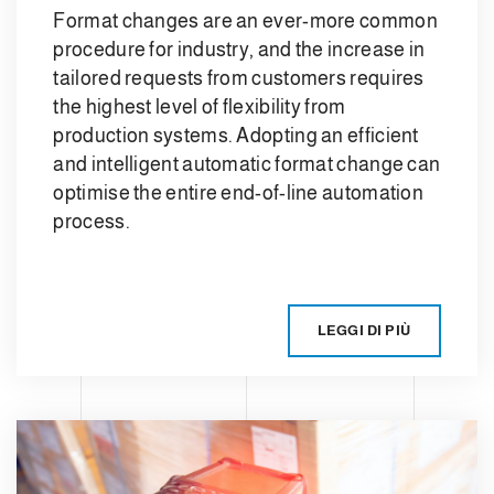
Format changes are an ever-more common
procedure for industry, and the increase in
tailored requests from customers requires
the highest level of flexibility from
production systems. Adopting an efficient
and intelligent automatic format change can
optimise the entire end-of-line automation
process.
LEGGI DI PIÙ