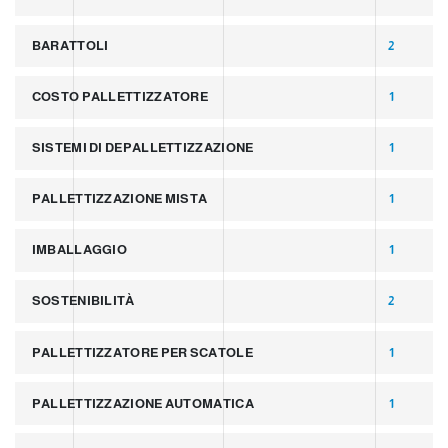
BARATTOLI
2
COSTO PALLETTIZZATORE
1
SISTEMI DI DEPALLETTIZZAZIONE
1
PALLETTIZZAZIONE MISTA
1
IMBALLAGGIO
1
SOSTENIBILITÀ
2
PALLETTIZZATORE PER SCATOLE
1
PALLETTIZZAZIONE AUTOMATICA
1