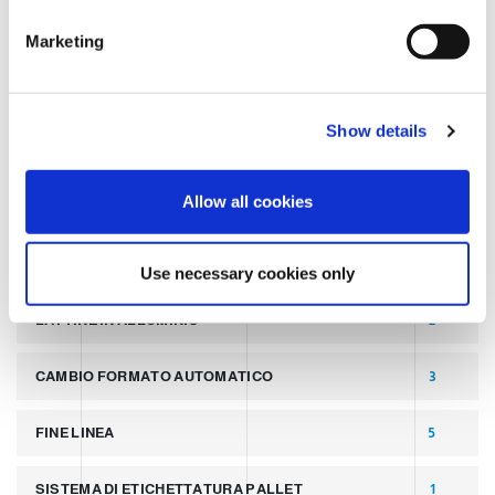
TAGS
e
Marketing
l
e
LATEST POST
7
c
Show details
t
SLIDER
2
i
o
Allow all cookies
PALLETTIZZATORI PER COPERCHI
2
n
LINEA PER PRODUZIONE DI LATTINE ALLUMINIO
2
Use necessary cookies only
LATTINE IN ALLUMINIO
2
CAMBIO FORMATO AUTOMATICO
3
FINE LINEA
5
SISTEMA DI ETICHETTATURA PALLET
1