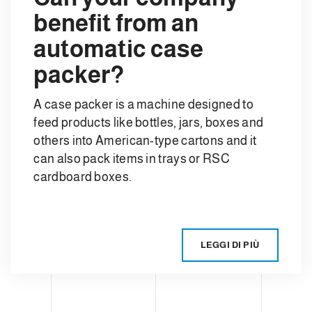
benefit from an
automatic case
packer?
A case packer is a machine designed to
feed products like bottles, jars, boxes and
others into American-type cartons and it
can also pack items in trays or RSC
cardboard boxes.
LEGGI DI PIÙ