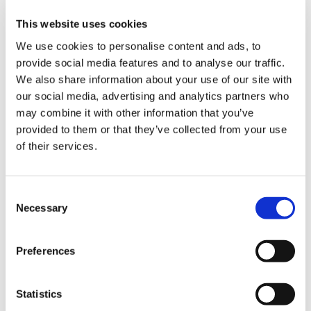
This website uses cookies
We use cookies to personalise content and ads, to
The most common challenges in the
packaging industry and how to deal
provide social media features and to analyse our traffic.
with them thanks to robotic
We also share information about your use of our site with
palletisation solutions
our social media, advertising and analytics partners who
may combine it with other information that you’ve
provided to them or that they’ve collected from your use
CATEGORIE
of their services.
JOURNAL
C
Necessary
o
n
MARKET INSIGHT
s
Preferences
e
TECHNOLOGY
n
t
Statistics
S