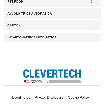
PET FOOD
2
AVVOLGITRICE AUTOMATICA
1
CARTONI
1
INCARTONATRICE AUTOMATICA
1
Legal notes
Privacy Disclosure
Cookie Policy