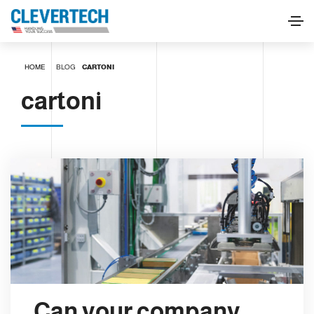
HOME
BLOG
CARTONI
cartoni
Can your company