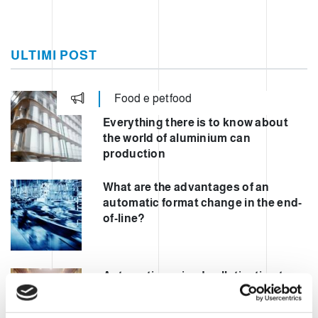
ULTIMI POST
Food e petfood
Everything there is to know about
the world of aluminium can
production
What are the advantages of an
automatic format change in the end-
of-line?
Automating mixed palletisation to
increase safety and performance