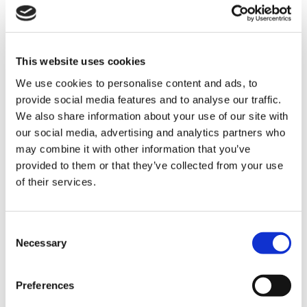
Automating mixed palletisation to
increase safety and performance
This website uses cookies
We use cookies to personalise content and ads, to
provide social media features and to analyse our traffic.
We also share information about your use of our site with
The most common challenges in the
our social media, advertising and analytics partners who
packaging industry and how to deal
may combine it with other information that you’ve
with them thanks to robotic
provided to them or that they’ve collected from your use
palletisation solutions
of their services.
CATEGORIE
C
Necessary
o
n
JOURNAL
s
Preferences
e
MARKET INSIGHT