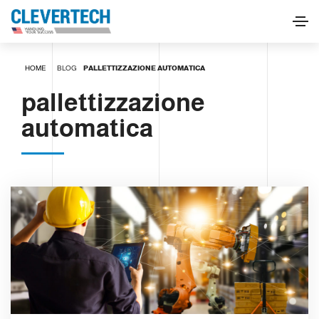
HOME
BLOG
PALLETTIZZAZIONE AUTOMATICA
pallettizzazione
automatica