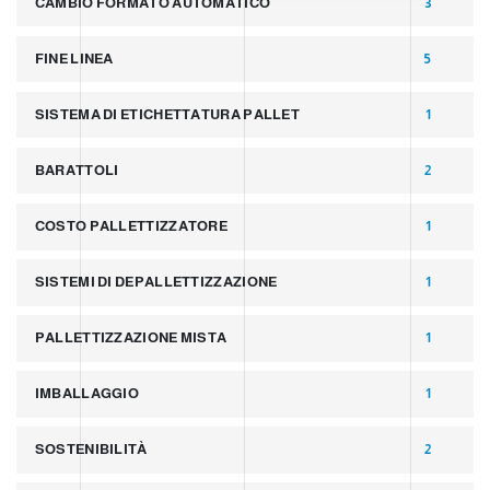
CAMBIO FORMATO AUTOMATICO
3
FINE LINEA
5
SISTEMA DI ETICHETTATURA PALLET
1
BARATTOLI
2
COSTO PALLETTIZZATORE
1
SISTEMI DI DEPALLETTIZZAZIONE
1
PALLETTIZZAZIONE MISTA
1
IMBALLAGGIO
1
SOSTENIBILITÀ
2