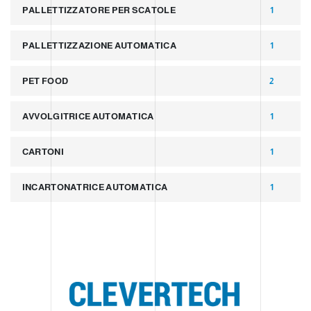
PALLETTIZZATORE PER SCATOLE
1
PALLETTIZZAZIONE AUTOMATICA
1
PET FOOD
2
AVVOLGITRICE AUTOMATICA
1
CARTONI
1
INCARTONATRICE AUTOMATICA
1