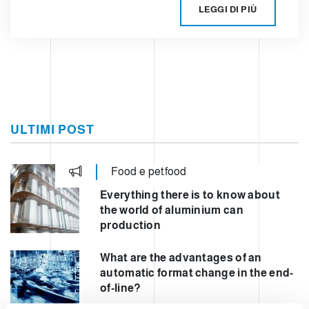
LEGGI DI PIÙ
ULTIMI POST
Food e petfood
Everything there is to know about
the world of aluminium can
production
What are the advantages of an
automatic format change in the end-
of-line?