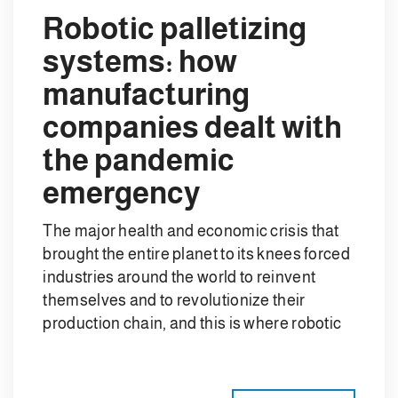
Robotic palletizing
systems: how
manufacturing
companies dealt with
the pandemic
emergency
The major health and economic crisis that
brought the entire planet to its knees forced
industries around the world to reinvent
themselves and to revolutionize their
production chain, and this is where robotic