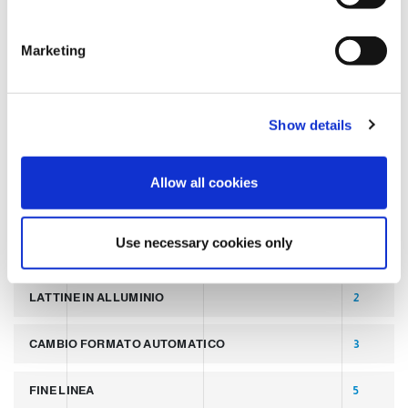
S
e
TAGS
Marketing
l
e
c
LATEST POST
7
Show details
t
i
SLIDER
2
o
Allow all cookies
n
PALLETTIZZATORI PER COPERCHI
2
Use necessary cookies only
LINEA PER PRODUZIONE DI LATTINE ALLUMINIO
2
LATTINE IN ALLUMINIO
2
CAMBIO FORMATO AUTOMATICO
3
FINE LINEA
5