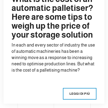
automatic palletiser?
Here are some tips to
weigh up the price of
your storage solution
In each and every sector of industry the use
of automatic machineries has been a
winning move as a response to increasing
need to optimise production lines. But what
is the cost of a palletising machine?
LEGGI DI PIÙ