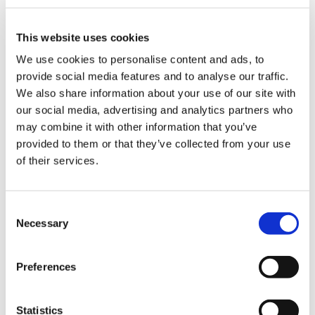
This website uses cookies
We use cookies to personalise content and ads, to
The most common challenges in the
provide social media features and to analyse our traffic.
packaging industry and how to deal
We also share information about your use of our site with
with them thanks to robotic
our social media, advertising and analytics partners who
palletisation solutions
may combine it with other information that you’ve
provided to them or that they’ve collected from your use
of their services.
CATEGORIE
C
JOURNAL
Necessary
o
n
s
MARKET INSIGHT
Preferences
e
n
TECHNOLOGY
t
Statistics