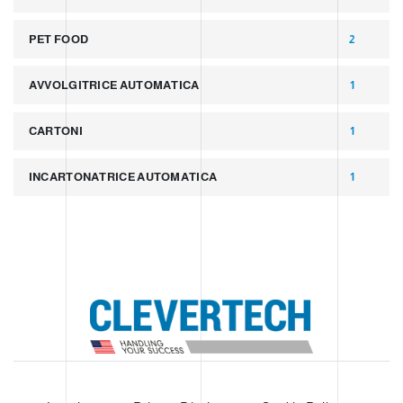
PET FOOD
2
AVVOLGITRICE AUTOMATICA
1
CARTONI
1
INCARTONATRICE AUTOMATICA
1