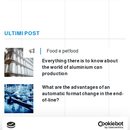
ULTIMI POST
Food e petfood
Everything there is to know about
the world of aluminium can
production
What are the advantages of an
automatic format change in the end-
of-line?
Automating mixed palletisation to
increase safety and performance