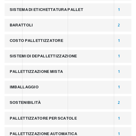
SISTEMA DI ETICHETTATURA PALLET
1
BARATTOLI
2
COSTO PALLETTIZZATORE
1
SISTEMI DI DEPALLETTIZZAZIONE
1
PALLETTIZZAZIONE MISTA
1
IMBALLAGGIO
1
SOSTENIBILITÀ
2
PALLETTIZZATORE PER SCATOLE
1
PALLETTIZZAZIONE AUTOMATICA
1