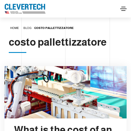
HOME
BLOG
COSTO PALLETTIZZATORE
costo pallettizzatore
What is the cost of an