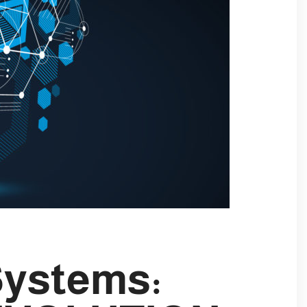
Systems: