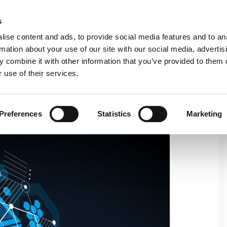
C
s
ise content and ads, to provide social media features and to an
rmation about your use of our site with our social media, advertis
COMPANY
PRODUCTS
VIDEO
BLOG
CASE HISTO
 combine it with other information that you’ve provided to them o
 use of their services.
 NEW REVOLUTION BY MODULES
Preferences
Statistics
Marketing