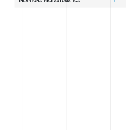
INCARTONATRICE AUTOMATICA
1