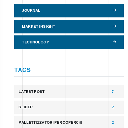
JOURNAL
MARKET INSIGHT
TECHNOLOGY
TAGS
LATEST POST
7
SLIDER
2
PALLETTIZZATORI PER COPERCHI
2