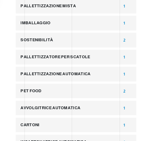
PALLETTIZZAZIONE MISTA
1
IMBALLAGGIO
1
SOSTENIBILITÀ
2
PALLETTIZZATORE PER SCATOLE
1
PALLETTIZZAZIONE AUTOMATICA
1
PET FOOD
2
AVVOLGITRICE AUTOMATICA
1
CARTONI
1