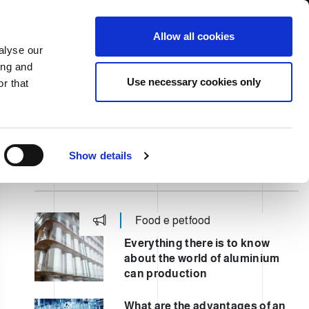
USA/English
ustomer Area
Whistleblowing
Allow all cookies
alyse our
ing and
RY
SERVICE
FAIRS NEWS & EVENTS
CONTACTS
Use necessary cookies only
r that
Show details
ULTIMI POST
Food e petfood
Everything there is to know
about the world of aluminium
can production
What are the advantages of an