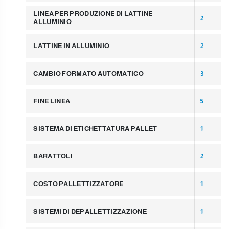
LINEA PER PRODUZIONE DI LATTINE
2
ALLUMINIO
LATTINE IN ALLUMINIO
2
CAMBIO FORMATO AUTOMATICO
3
FINE LINEA
5
SISTEMA DI ETICHETTATURA PALLET
1
BARATTOLI
2
COSTO PALLETTIZZATORE
1
SISTEMI DI DEPALLETTIZZAZIONE
1