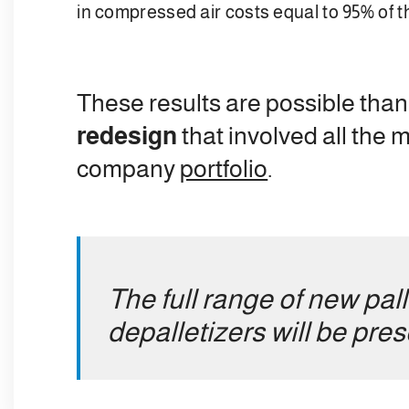
in compressed air costs equal to 95% of t
These results are possible than
redesign
that involved all the 
company
portfolio
.
The full range of new pal
depalletizers will be pre