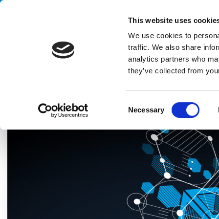
Handling your success
This website uses cookie
We use cookies to personal
traffic. We also share info
analytics partners who may
they’ve collected from your
HOME
BLOG
TECHNOLOGY
ENGINERING SYSTEMS: THE
C
Necessary
o
n
s
e
n
t
S
e
l