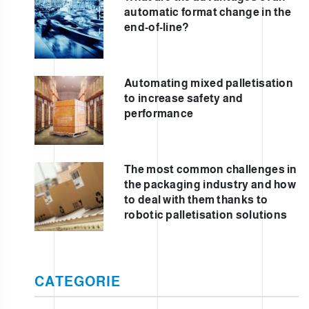
automatic format change in the
end-of-line?
Automating mixed palletisation
to increase safety and
performance
The most common challenges in
the packaging industry and how
to deal with them thanks to
robotic palletisation solutions
CATEGORIE