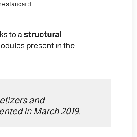
he standard.
ks to a
structural
modules present in the
letizers and
sented in March 2019.