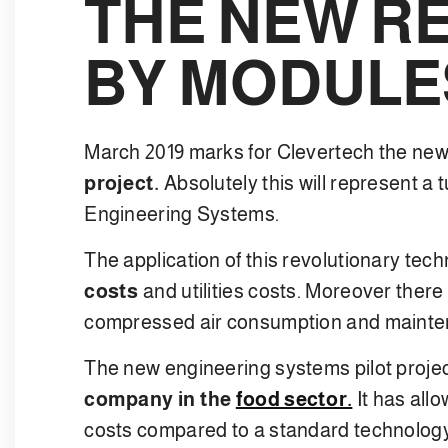
THE NEW R
BY MODULE
March 2019 marks for Clevertech the new
project.
Absolutely this will represent a t
Engineering Systems.
The application of this revolutionary tech
costs
and utilities costs. Moreover there 
compressed air consumption and mainte
The new engineering systems pilot projec
company in the
food sector.
It has all
costs compared to a standard technology