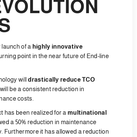
EVOLUTION
S
 launch of a
highly innovative
urning point in the near future of End-line
nology will
drastically reduce TCO
will be a consistent reduction in
nance costs.
t has been realized for a
multinational
owed a 50% reduction in maintenance
. Furthermore it has allowed a reduction