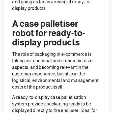
and going as far as arriving at ready-to-
display products.
A case palletiser
robot for ready-to-
display products
The role of packaging in e-commerce is
taking on functional and communicative
aspects, and becoming relevant in the
customer experience, but also in the
logistical, environmental and management
costs of the product itself.
A ready-to-display case palletisation
system provides packaging ready to be
displayed directly to the end user. Ideal for