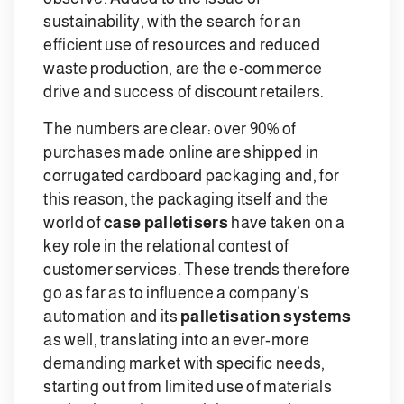
sustainability, with the search for an
efficient use of resources and reduced
waste production, are the e-commerce
drive and success of discount retailers.
The numbers are clear: over 90% of
purchases made online are shipped in
corrugated cardboard packaging and, for
this reason, the packaging itself and the
world of
case palletisers
have taken on a
key role in the relational contest of
customer services. These trends therefore
go as far as to influence a company’s
automation and its
palletisation systems
as well, translating into an ever-more
demanding market with specific needs,
starting out from limited use of materials