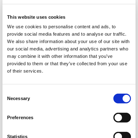
materials such as plastic and corrugated
cardboard.
This website uses cookies
The result is full product visibility, protected
We use cookies to personalise content and ads, to
by the primary packaging without the use of
provide social media features and to analyse our traffic.
box cutters for corrugated cardboard and
We also share information about your use of our site with
without needing to arrange the items on the
our social media, advertising and analytics partners who
shelves, for overall savings in economic,
may combine it with other information that you’ve
time and environmental terms.
provided to them or that they’ve collected from your use
of their services.
The flexibility of a
C
Necessary
o
case palletisation
n
system
s
Preferences
e
n
t
Statistics