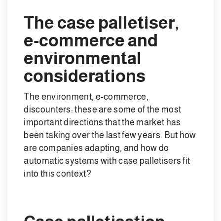
The case palletiser,
e-commerce and
environmental
considerations
The environment, e-commerce,
discounters: these are some of the most
important directions that the market has
been taking over the last few years. But how
are companies adapting, and how do
automatic systems with case palletisers fit
into this context?