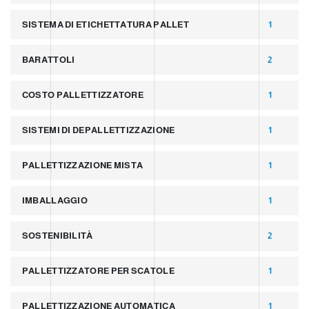
SISTEMA DI ETICHETTATURA PALLET
1
BARATTOLI
2
COSTO PALLETTIZZATORE
1
SISTEMI DI DEPALLETTIZZAZIONE
1
PALLETTIZZAZIONE MISTA
1
IMBALLAGGIO
1
SOSTENIBILITÀ
2
PALLETTIZZATORE PER SCATOLE
1
PALLETTIZZAZIONE AUTOMATICA
1