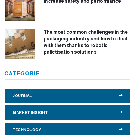
increase safety and performance
The most common challenges in the
packaging industry and how to deal
with them thanks to robotic
palletisation solutions
CATEGORIE
JOURNAL
MARKET INSIGHT
TECHNOLOGY