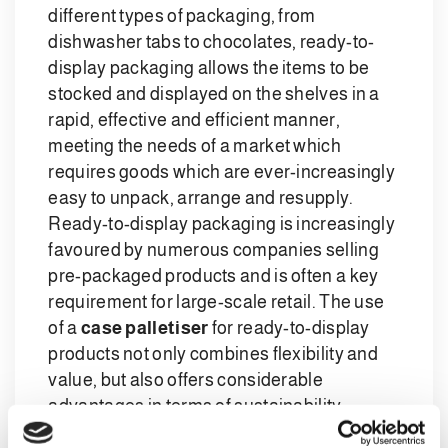
different types of packaging, from
dishwasher tabs to chocolates, ready-to-
display packaging allows the items to be
stocked and displayed on the shelves in a
rapid, effective and efficient manner,
meeting the needs of a market which
requires goods which are ever-increasingly
easy to unpack, arrange and resupply.
Ready-to-display packaging is increasingly
favoured by numerous companies selling
pre-packaged products and is often a key
requirement for large-scale retail. The use
of a
case palletiser
for ready-to-display
products not only combines flexibility and
value, but also offers considerable
advantages in terms of sustainability,
thanks to the reduction in consumption of