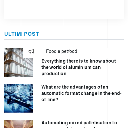
ULTIMI POST
Food e petfood
Everything there is to know about
the world of aluminium can
production
What are the advantages of an
automatic format change in the end-
of-line?
Automating mixed palletisation to