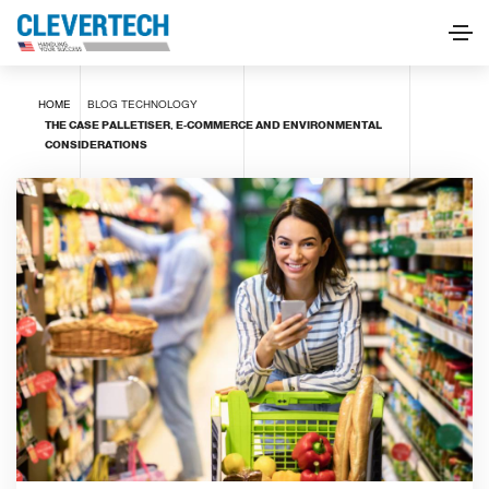
HOME
BLOG
TECHNOLOGY
THE CASE PALLETISER, E-COMMERCE AND ENVIRONMENTAL
CONSIDERATIONS