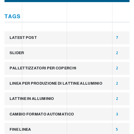
TAGS
LATEST POST
7
SLIDER
2
PALLETTIZZATORI PER COPERCHI
2
LINEA PER PRODUZIONE DI LATTINE ALLUMINIO
2
LATTINE IN ALLUMINIO
2
CAMBIO FORMATO AUTOMATICO
3
FINE LINEA
5