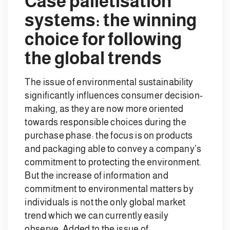
Case palletisation
systems: the winning
choice for following
the global trends
The issue of environmental sustainability
significantly influences consumer decision-
making, as they are now more oriented
towards responsible choices during the
purchase phase: the focus is on products
and packaging able to convey a company’s
commitment to protecting the environment.
But the increase of information and
commitment to environmental matters by
individuals is not the only global market
trend which we can currently easily
observe. Added to the issue of