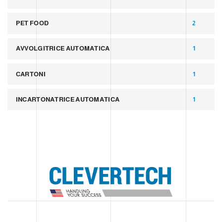
PET FOOD
2
AVVOLGITRICE AUTOMATICA
1
CARTONI
1
INCARTONATRICE AUTOMATICA
1