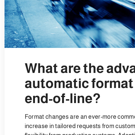
What are the adv
automatic format
end-of-line?
Format changes are an ever-more common
increase in tailored requests from custom