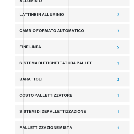
ALLUMINIO
LATTINE IN ALLUMINIO
2
CAMBIO FORMATO AUTOMATICO
3
FINE LINEA
5
SISTEMA DI ETICHETTATURA PALLET
1
BARATTOLI
2
COSTO PALLETTIZZATORE
1
SISTEMI DI DEPALLETTIZZAZIONE
1
PALLETTIZZAZIONE MISTA
1