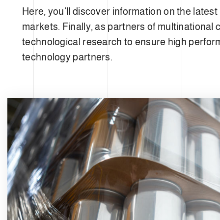
e
Here, you’ll discover information on the late
c
t
markets. Finally, as partners of multinationa
i
technological research to ensure high perform
o
technology partners.
n