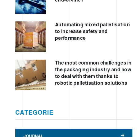
Automating mixed palletisation
to increase safety and
performance
The most common challenges in
the packaging industry and how
to deal with them thanks to
robotic palletisation solutions
CATEGORIE
JOURNAL