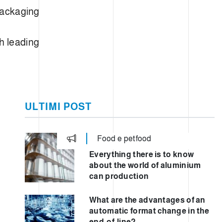
 packaging
h leading
ULTIMI POST
Food e petfood
Everything there is to know
about the world of aluminium
can production
What are the advantages of an
automatic format change in the
end-of-line?