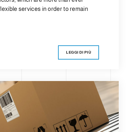
lexible services in order to remain
LEGGI DI PIÙ