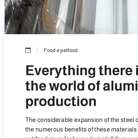
Food e petfood
Everything there 
the world of alum
production
The considerable expansion of the steel
the numerous benefits of these material