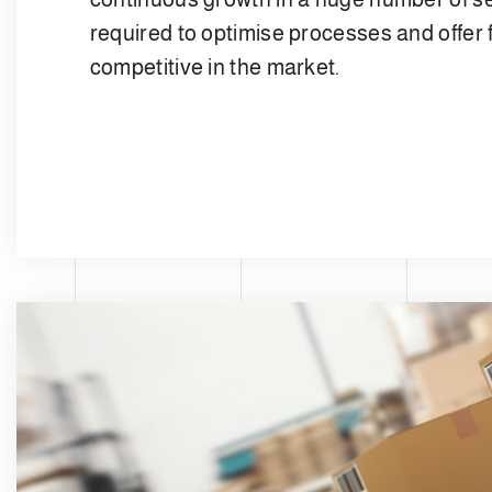
required to optimise processes and offer f
competitive in the market.