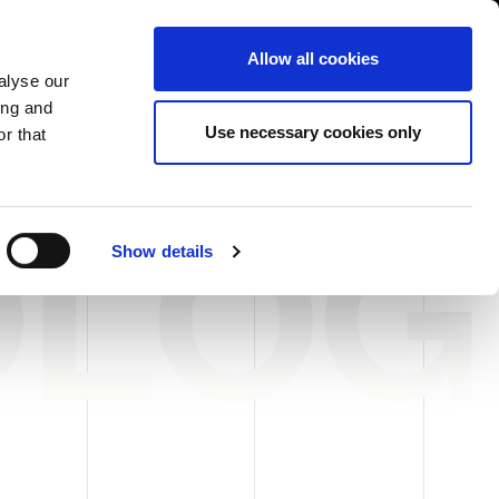
USA/English
ustomer Area
Whistleblowing
Allow all cookies
alyse our
ing and
RY
SERVICE
FAIRS NEWS & EVENTS
CONTACTS
Use necessary cookies only
r that
OLOG
Show details