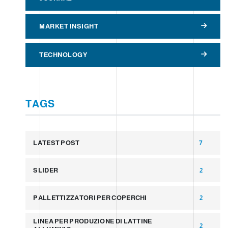
MARKET INSIGHT
TECHNOLOGY
TAGS
LATEST POST
7
SLIDER
2
PALLETTIZZATORI PER COPERCHI
2
LINEA PER PRODUZIONE DI LATTINE
2