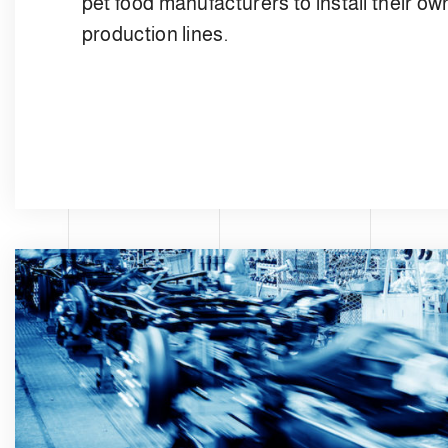
pet food manufacturers to install their ow
production lines.