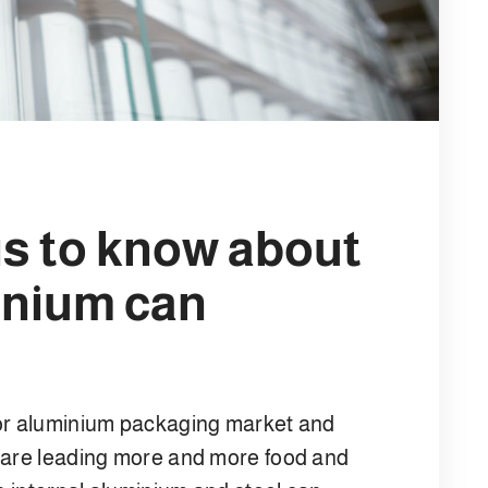
is to know about
inium can
 or aluminium packaging market and
s are leading more and more food and