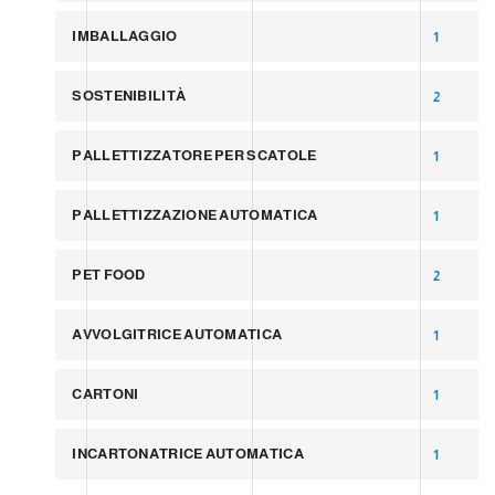
IMBALLAGGIO
1
SOSTENIBILITÀ
2
PALLETTIZZATORE PER SCATOLE
1
PALLETTIZZAZIONE AUTOMATICA
1
PET FOOD
2
AVVOLGITRICE AUTOMATICA
1
CARTONI
1
INCARTONATRICE AUTOMATICA
1