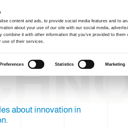
C
s
ise content and ads, to provide social media features and to an
rmation about your use of our site with our social media, advertis
COMPANY
PRODUCTS
VIDEO
BLOG
CASE HISTO
 combine it with other information that you’ve provided to them o
 use of their services.
CHN
Preferences
Statistics
Marketing
icles about innovation in
on.