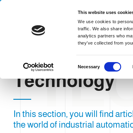
Handling your success
This website uses cookie
We use cookies to personal
traffic. We also share info
analytics partners who may
they’ve collected from your
TE
HOME
BLOG
TECHNOLOGY
C
Necessary
o
Technology
n
s
e
n
t
In this section, you will find art
S
e
the world of industrial automati
l