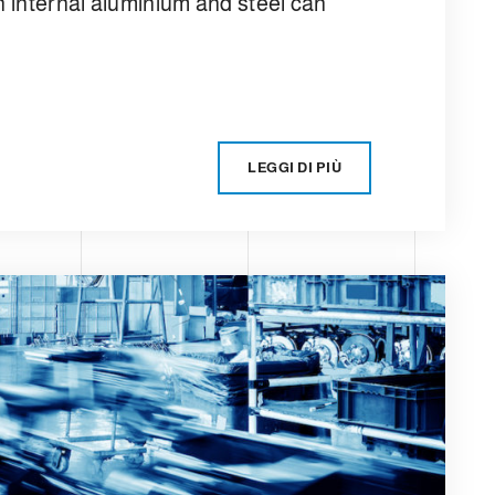
n internal aluminium and steel can
LEGGI DI PIÙ