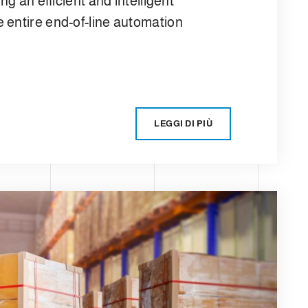
ng an efficient and intelligent
 entire end-of-line automation
LEGGI DI PIÙ