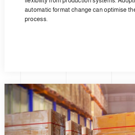
flexibility from production systems. Adopti
automatic format change can optimise the
process.