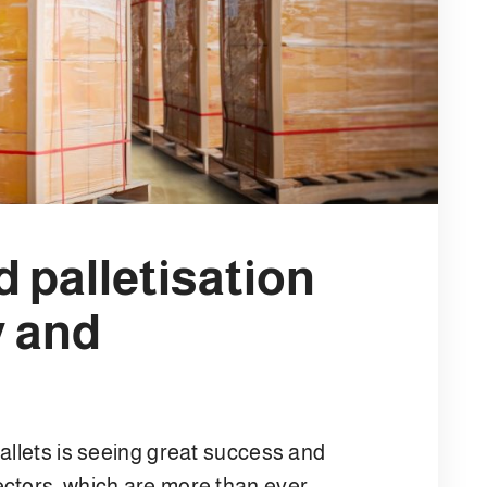
 palletisation
y and
allets is seeing great success and
ctors, which are more than ever