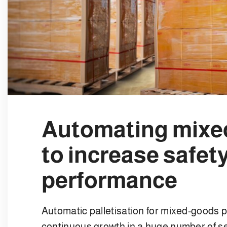
Automating mixed
to increase safet
performance
Automatic palletisation for mixed-goods p
continuous growth in a huge number of se