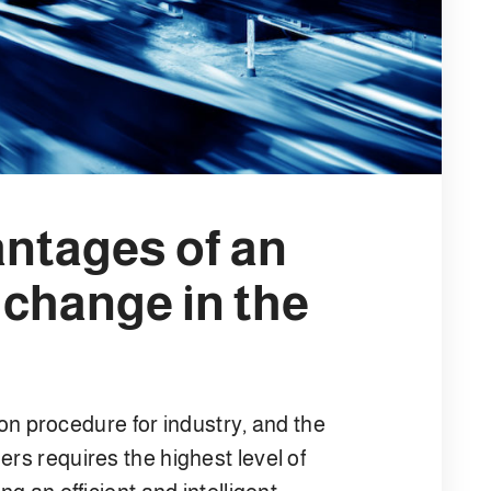
antages of an
 change in the
 procedure for industry, and the
ers requires the highest level of