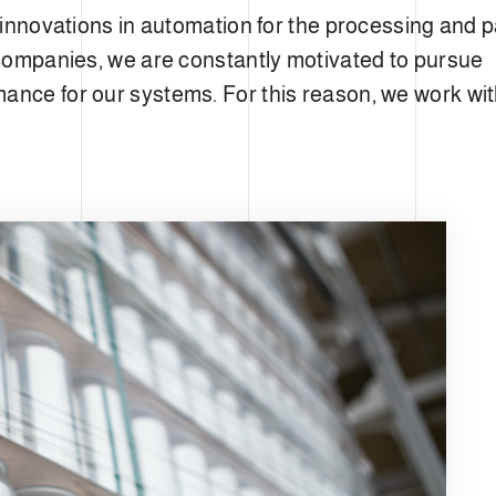
st innovations in automation for the processing and
l companies, we are constantly motivated to pursue
ance for our systems. For this reason, we work wit